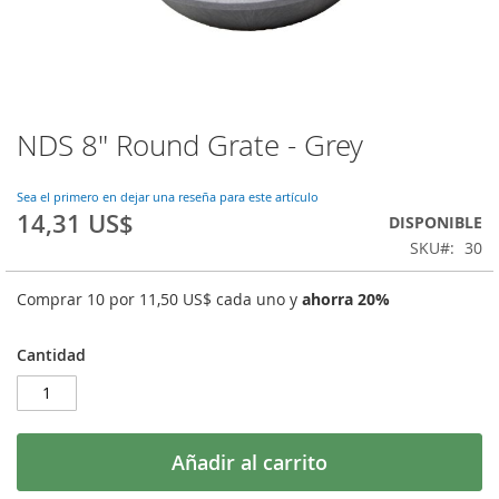
NDS 8" Round Grate - Grey
Saltar
al
comienzo
Sea el primero en dejar una reseña para este artículo
de
14,31 US$
DISPONIBLE
la
SKU
30
galería
de
imágenes
Comprar 10 por
11,50 US$
cada uno y
ahorra
20
%
Cantidad
Añadir al carrito