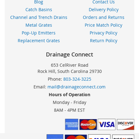
Blog
Contact Us
Catch Basins
Delivery Policy
Channel and Trench Drains
Orders and Returns
Metal Grates
Price Match Policy
Pop-Up Emitters
Privacy Policy
Replacement Grates
Return Policy
Drainage Connect
653 CelRiver Road
Rock Hill, South Carolina 29730
Phone:
803-324-3225
Email:
mail@drainageconnect.com
Hours of Operation
Monday - Friday
8AM - 4PM EST