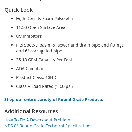
Quick Look
High Density Foam Polyolefin
11.50 Open Surface Area
UV Inhibitors
Fits Spee-D basin, 6" sewer and drain pipe and fittings
and 6" corrugated pipe
35.18 GPM Capacity Per Foot
ADA Compliant
Product Class: 10ND
Class A Load Rated (1-60 psi)
Shop our entire variety of Round Grate Products
Additional Resources
How To Fix A Downspout Problem
NDS 8" Round Grate Technical Specifications