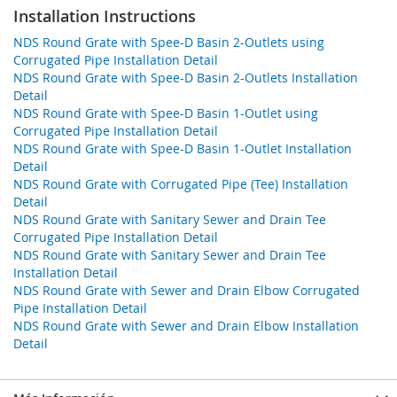
Installation Instructions
NDS Round Grate with Spee-D Basin 2-Outlets using
Corrugated Pipe Installation Detail
NDS Round Grate with Spee-D Basin 2-Outlets Installation
Detail
NDS Round Grate with Spee-D Basin 1-Outlet using
Corrugated Pipe Installation Detail
NDS Round Grate with Spee-D Basin 1-Outlet Installation
Detail
NDS Round Grate with Corrugated Pipe (Tee) Installation
Detail
NDS Round Grate with Sanitary Sewer and Drain Tee
Corrugated Pipe Installation Detail
NDS Round Grate with Sanitary Sewer and Drain Tee
Installation Detail
NDS Round Grate with Sewer and Drain Elbow Corrugated
Pipe Installation Detail
NDS Round Grate with Sewer and Drain Elbow Installation
Detail