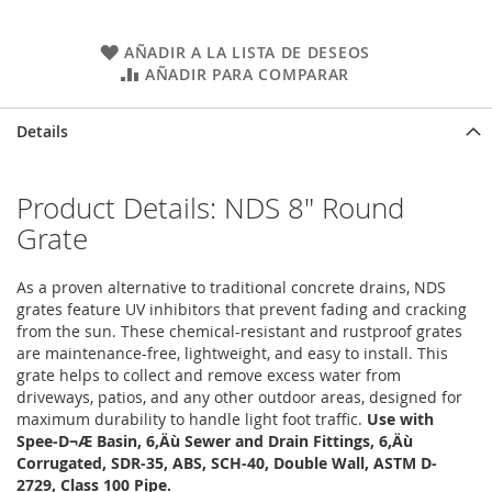
AÑADIR A LA LISTA DE DESEOS
AÑADIR PARA COMPARAR
Details
Product Details: NDS 8" Round
Grate
As a proven alternative to traditional concrete drains, NDS
grates feature UV inhibitors that prevent fading and cracking
from the sun. These chemical-resistant and rustproof grates
are maintenance-free, lightweight, and easy to install. This
grate helps to collect and remove excess water from
driveways, patios, and any other outdoor areas, designed for
maximum durability to handle light foot traffic.
Use with
Spee-D¬Æ Basin, 6‚Äù Sewer and Drain Fittings, 6‚Äù
Corrugated, SDR-35, ABS, SCH-40, Double Wall, ASTM D-
2729, Class 100 Pipe.