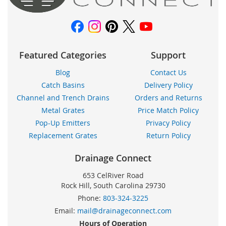
noticias:
Featured Categories
Support
Blog
Contact Us
Catch Basins
Delivery Policy
Channel and Trench Drains
Orders and Returns
Metal Grates
Price Match Policy
Pop-Up Emitters
Privacy Policy
Replacement Grates
Return Policy
Drainage Connect
653 CelRiver Road
Rock Hill, South Carolina 29730
Phone:
803-324-3225
Email:
mail@drainageconnect.com
Hours of Operation