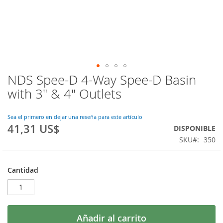
NDS Spee-D 4-Way Spee-D Basin
Saltar
al
with 3" & 4" Outlets
comienzo
de
la
Sea el primero en dejar una reseña para este artículo
41,31 US$
galería
DISPONIBLE
de
SKU
350
imágenes
Cantidad
Añadir al carrito