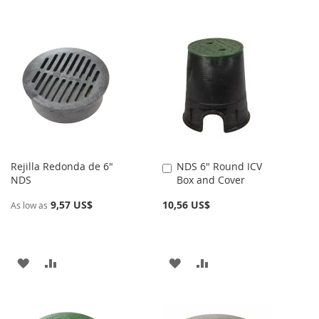
Rejilla Redonda de 6"
NDS 6" Round ICV
Añadir
NDS
Box and Cover
al
carrito
9,57 US$
10,56 US$
As low as
AÑADIR
AÑADIR
AÑADIR
AÑADIR
A
PARA
A
PARA
LA
COMPARAR
LA
COMPARAR