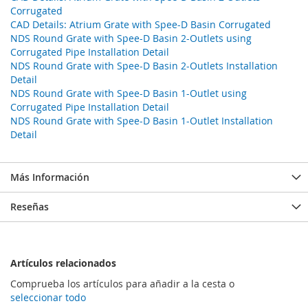
Corrugated
CAD Details: Atrium Grate with Spee-D Basin Corrugated
NDS Round Grate with Spee-D Basin 2-Outlets using
Corrugated Pipe Installation Detail
NDS Round Grate with Spee-D Basin 2-Outlets Installation
Detail
NDS Round Grate with Spee-D Basin 1-Outlet using
Corrugated Pipe Installation Detail
NDS Round Grate with Spee-D Basin 1-Outlet Installation
Detail
Más Información
Reseñas
Artículos relacionados
Comprueba los artículos para añadir a la cesta o
seleccionar todo