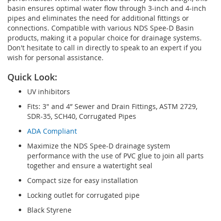
basin ensures optimal water flow through 3-inch and 4-inch
pipes and eliminates the need for additional fittings or
connections. Compatible with various NDS Spee-D Basin
products, making it a popular choice for drainage systems.
Don't hesitate to call in directly to speak to an expert if you
wish for personal assistance.
Quick Look:
UV inhibitors
Fits: 3" and 4” Sewer and Drain Fittings, ASTM 2729,
SDR-35, SCH40, Corrugated Pipes
ADA Compliant
Maximize the NDS Spee-D drainage system
performance with the use of PVC glue to join all parts
together and ensure a watertight seal
Compact size for easy installation
Locking outlet for corrugated pipe
Black Styrene