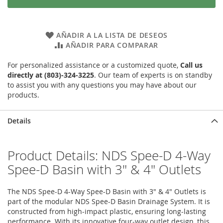
AÑADIR A LA LISTA DE DESEOS
AÑADIR PARA COMPARAR
For personalized assistance or a customized quote,
Call us
directly at (803)-324-3225
. Our team of experts is on standby
to assist you with any questions you may have about our
products.
Details
Product Details: NDS Spee-D 4-Way
Spee-D Basin with 3" & 4" Outlets
The NDS Spee-D 4-Way Spee-D Basin with 3" & 4" Outlets is
part of the modular NDS Spee-D Basin Drainage System. It is
constructed from high-impact plastic, ensuring long-lasting
performance. With its innovative four-way outlet design, this