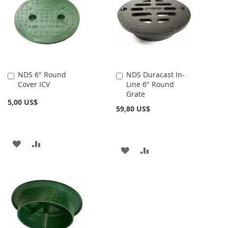
LISTA
LISTA
DE
DE
DESEOS
DESEOS
NDS 6" Round
NDS Duracast In-
Añadir
Añadir
Cover ICV
Line 6" Round
al
al
Grate
carrito
carrito
5,00 US$
59,80 US$
AÑADIR
AÑADIR
AÑADIR
AÑADIR
A
PARA
A
PARA
LA
COMPARAR
LA
COMPARAR
LISTA
LISTA
DE
DE