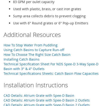
83 GPM per oulet capacity
Used with plastic, brass, or cast iron grates
Sump area collects debris to prevent clogging
Use with 6" Round grates or 6" Pop-up Emitters
Additional Resources
How To Stop Water From Puddling
Using Catch Basins to Capture Run-off
How To Choose The Right Size Catch Basin
Installing Catch Basins
Technical Specification Sheet For NDS Spee-D 3-Way Spee-D
Basin with 3" & 4" Outlets
Technical Specifications Sheets: Catch Basin Flow Capacities
Installation Instructions
CAD Details: Atrium Grate with Spee-D Basin
CAD Details: Atrium Grate with Spee-D Basin 2 Outlets
CAD Details: Atrium Grate with Spee-D Basin 2 Outlets