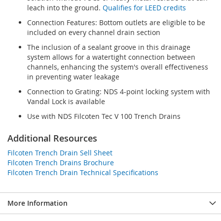
leach into the ground.
Qualifies for LEED credits
Connection Features: Bottom outlets are eligible to be
included on every channel drain section
The inclusion of a sealant groove in this drainage
system allows for a watertight connection between
channels, enhancing the system's overall effectiveness
in preventing water leakage
Connection to Grating: NDS 4-point locking system with
Vandal Lock is available
Use with NDS Filcoten Tec V 100 Trench Drains
Additional Resources
Filcoten Trench Drain Sell Sheet
Filcoten Trench Drains Brochure
Filcoten Trench Drain Technical Specifications
More Information