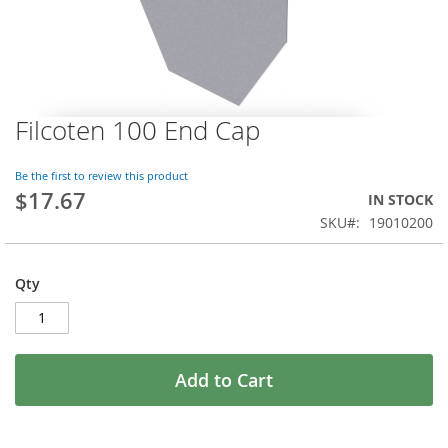
Filcoten 100 End Cap
Skip
to
the
Be the first to review this product
beginning
$17.67
IN STOCK
of
SKU
19010200
the
images
gallery
Qty
Add to Cart