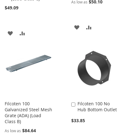
$50.10
As low as
$49.09
ADD
ADD
ADD
ADD
TO
TO
TO
TO
WISH
COMPARE
WISH
COMPARE
LIST
LIST
Filcoten 100
Filcoten 100 No
Add
Galvanized Steel Mesh
Hub Bottom Outlet
to
Grate (ADA) (Load
Cart
$33.85
Class B)
$84.64
As low as