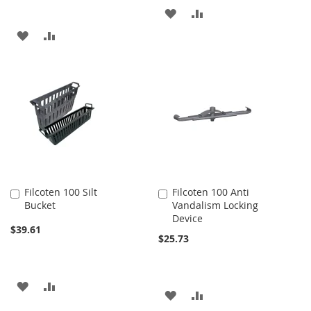
ADD
ADD
ADD
ADD
TO
TO
TO
TO
WISH
COMPARE
WISH
COMPARE
LIST
LIST
Filcoten 100 Silt
Filcoten 100 Anti
Add
Add
Bucket
Vandalism Locking
to
to
Device
Cart
Cart
$39.61
$25.73
ADD
ADD
ADD
ADD
TO
TO