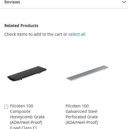
Reviews
Related Products
Check items to add to the cart or
select all
Filcoten 100
Filcoten 100
Add
Composite
Galvanized Steel
to
Honeycomb Grate
Perforated Grate
Cart
(ADA/Heel-Proof)
(ADA/Heel-Proof)
(Load Class C)