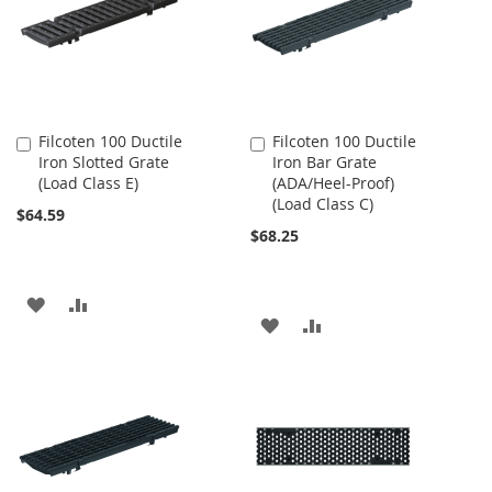
LIST
LIST
Filcoten 100 Ductile
Filcoten 100 Ductile
Add
Add
Iron Slotted Grate
Iron Bar Grate
to
to
(Load Class E)
(ADA/Heel-Proof)
Cart
Cart
(Load Class C)
$64.59
$68.25
ADD
ADD
ADD
ADD
TO
TO
TO
TO
WISH
COMPARE
WISH
COMPARE
LIST
LIST