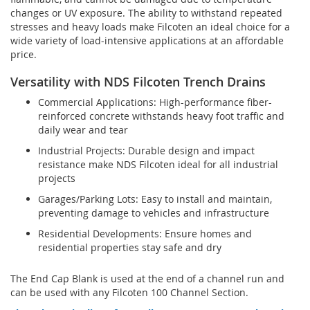
changes or UV exposure. The ability to withstand repeated
stresses and heavy loads make Filcoten an ideal choice for a
wide variety of load-intensive applications at an affordable
price.
Versatility with NDS Filcoten Trench Drains
Commercial Applications: High-performance fiber-
reinforced concrete withstands heavy foot traffic and
daily wear and tear
Industrial Projects: Durable design and impact
resistance make NDS Filcoten ideal for all industrial
projects
Garages/Parking Lots: Easy to install and maintain,
preventing damage to vehicles and infrastructure
Residential Developments: Ensure homes and
residential properties stay safe and dry
The End Cap Blank is used at the end of a channel run and
can be used with any Filcoten 100 Channel Section.