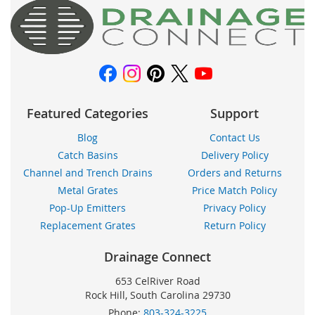
Our
Newsletter:
Featured Categories
Support
Blog
Contact Us
Catch Basins
Delivery Policy
Channel and Trench Drains
Orders and Returns
Metal Grates
Price Match Policy
Pop-Up Emitters
Privacy Policy
Replacement Grates
Return Policy
Drainage Connect
653 CelRiver Road
Rock Hill, South Carolina 29730
Phone:
803-324-3225