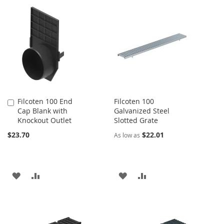
TO
TO
WISH
COMPARE
WISH
COMPARE
LIST
LIST
Filcoten 100 End
Filcoten 100
Add
Cap Blank with
Galvanized Steel
to
Knockout Outlet
Slotted Grate
Cart
$23.70
$22.01
As low as
ADD
ADD
ADD
ADD
TO
TO
TO
TO
WISH
COMPARE
WISH
COMPARE