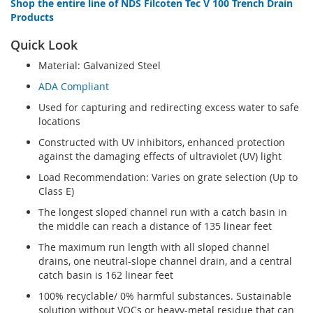
Shop the entire line of NDS Filcoten Tec V 100 Trench Drain
Products
Quick Look
Material: Galvanized Steel
ADA Compliant
Used for capturing and redirecting excess water to safe
locations
Constructed with UV inhibitors, enhanced protection
against the damaging effects of ultraviolet (UV) light
Load Recommendation: Varies on grate selection (Up to
Class E)
The longest sloped channel run with a catch basin in
the middle can reach a distance of 135 linear feet
The maximum run length with all sloped channel
drains, one neutral-slope channel drain, and a central
catch basin is 162 linear feet
100% recyclable/ 0% harmful substances. Sustainable
solution without VOCs or heavy-metal residue that can