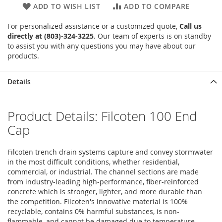
ADD TO WISH LIST
ADD TO COMPARE
For personalized assistance or a customized quote,
Call us
directly at (803)-324-3225
. Our team of experts is on standby
to assist you with any questions you may have about our
products.
Details
Product Details: Filcoten 100 End
Cap
Filcoten trench drain systems capture and convey stormwater
in the most difficult conditions, whether residential,
commercial, or industrial. The channel sections are made
from industry-leading high-performance, fiber-reinforced
concrete which is stronger, lighter, and more durable than
the competition. Filcoten's innovative material is 100%
recyclable, contains 0% harmful substances, is non-
flammable, and cannot be damaged due to temperature