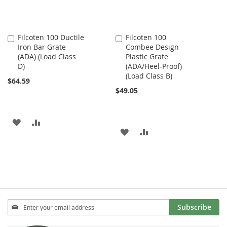
Filcoten 100 Ductile
Filcoten 100
Add
Add
Iron Bar Grate
Combee Design
to
to
(ADA) (Load Class
Plastic Grate
Cart
Cart
D)
(ADA/Heel-Proof)
(Load Class B)
$64.59
$49.05
ADD
ADD
ADD
ADD
TO
TO
TO
TO
WISH
COMPARE
WISH
COMPARE
LIST
LIST
Sign
Subscribe
Up
for