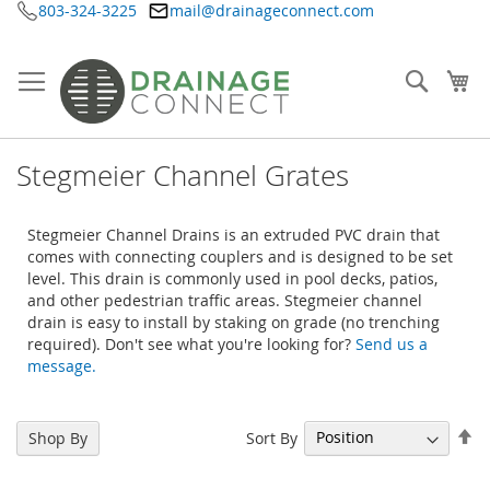
803-324-3225
mail@drainageconnect.com
Skip
to
Content
Searc
My
Stegmeier Channel Grates
Stegmeier Channel Drains is an extruded PVC drain that
comes with connecting couplers and is designed to be set
level. This drain is commonly used in pool decks, patios,
and other pedestrian traffic areas. Stegmeier channel
drain is easy to install by staking on grade (no trenching
required). Don't see what you're looking for?
Send us a
message.
Se
Sort By
Shop By
De
Di