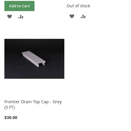
Out of stock
Add to Cart
ADD
ADD
ADD
ADD
TO
TO
TO
TO
WISH
COMPARE
WISH
COMPARE
LIST
LIST
Frontier Drain Top Cap - Grey
(5 FT)
$30.00