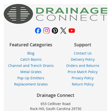
for
Our
Newsletter:
Featured Categories
Support
Blog
Contact Us
Catch Basins
Delivery Policy
Channel and Trench Drains
Orders and Returns
Metal Grates
Price Match Policy
Pop-Up Emitters
Privacy Policy
Replacement Grates
Return Policy
Drainage Connect
653 CelRiver Road
Rock Hill, South Carolina 29730