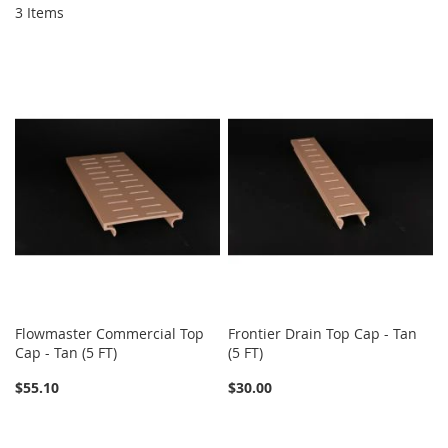
3
Items
Flowmaster Commercial Top
Frontier Drain Top Cap - Tan
Cap - Tan (5 FT)
(5 FT)
$55.10
$30.00