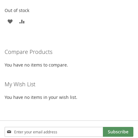
Out of stock
ADD
ADD
TO
TO
WISH
COMPARE
Compare Products
LIST
You have no items to compare.
My Wish List
You have no items in your wish list.
Sign
Subscribe
Up