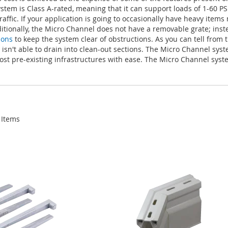
tem is Class A-rated, meaning that it can support loads of 1-60 PS
ffic. If your application is going to occasionally have heavy item
itionally, the Micro Channel does not have a removable grate; inst
ions
to keep the system clear of obstructions. As you can tell from 
r isn't able to drain into clean-out sections. The Micro Channel sys
 most pre-existing infrastructures with ease. The Micro Channel sys
Items