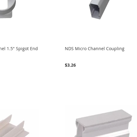
el 1.5" Spigot End
NDS Micro Channel Coupling
$3.26