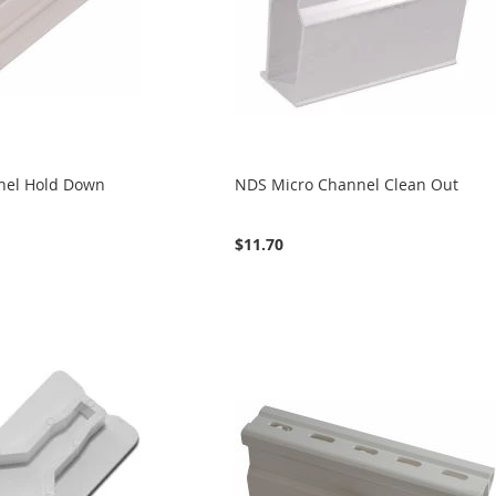
nel Hold Down
NDS Micro Channel Clean Out
$11.70