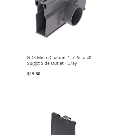
NDS Micro Channel 1.5" Sch. 40
Spigot Side Outlet - Gray
$19.60