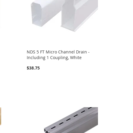
NDS 5 FT Micro Channel Drain -
Including 1 Coupling, White
$38.75