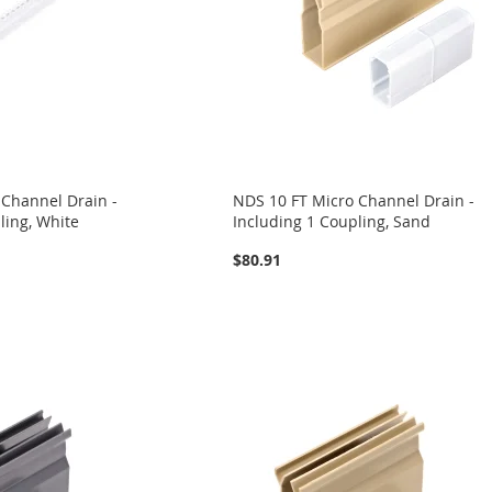
 Channel Drain -
NDS 10 FT Micro Channel Drain -
ling, White
Including 1 Coupling, Sand
$80.91