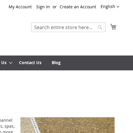
Language
English
My Account
Sign In
Create an Account
My Cart
Search
Search
 Us
Contact Us
Blog
Channel
s, spas,
on more