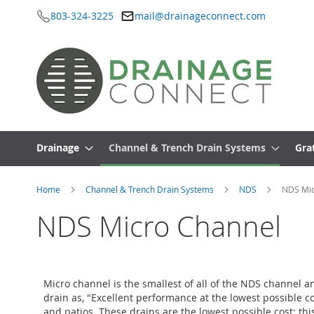
803-324-3225
mail@drainageconnect.com
Skip
to
Content
Drainage
Channel & Trench Drain Systems
Gra
Home
Channel & Trench Drain Systems
NDS
NDS Mic
NDS Micro Channel
Micro channel is the smallest of all of the NDS channel a
drain as, "Excellent performance at the lowest possible c
and patios. These drains are the lowest possible cost; th