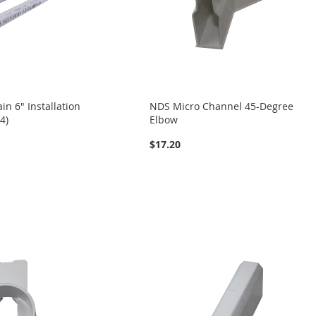
n 6" Installation
NDS Micro Channel 45-Degree
4)
Elbow
$17.20