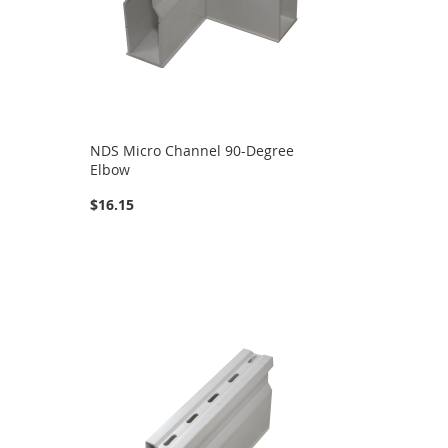
NDS Micro Channel 90-Degree
Elbow
$16.15