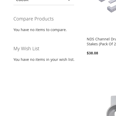
Compare Products
You have no items to compare.
NDS Channel Drai
Stakes (Pack Of 2
My Wish List
$38.08
You have no items in your wish list.
Add to Cart
Add to Cart
Add to Cart
ADD
ADD
ADD
TO
ADD
TO
ADD
TO
ADD
WISH
TO
WISH
TO
WISH
TO
LIST
COMPARE
LIST
COMPARE
LIST
COMPARE