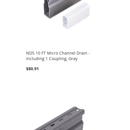
NDS 10 FT Micro Channel Drain -
Including 1 Coupling, Gray
$80.91