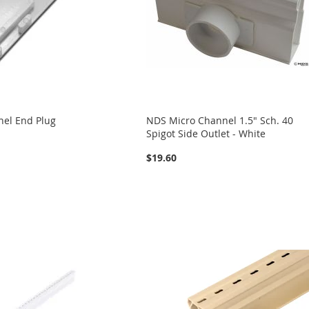
el End Plug
NDS Micro Channel 1.5" Sch. 40
Spigot Side Outlet - White
$19.60