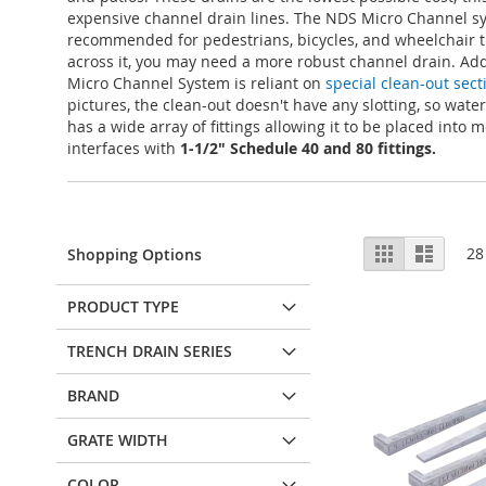
expensive channel drain lines. The NDS Micro Channel sys
recommended for pedestrians, bicycles, and wheelchair tra
across it, you may need a more robust channel drain. Add
Micro Channel System is reliant on
special clean-out sect
pictures, the clean-out doesn't have any slotting, so wate
has a wide array of fittings allowing it to be placed into
interfaces with
1-1/2" Schedule 40 and 80 fittings.
View
Grid
List
28
Shopping Options
as
PRODUCT TYPE
TRENCH DRAIN SERIES
BRAND
GRATE WIDTH
COLOR