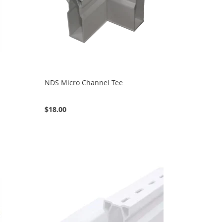
NDS Micro Channel Tee
$18.00