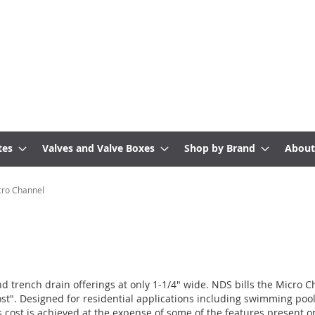
tes
Valves and Valve Boxes
Shop by Brand
About
ro Channel
nd trench drain offerings at only 1-1/4" wide. NDS bills the Micro 
ost". Designed for residential applications including swimming pool
is cost is achieved at the expense of some of the features present 