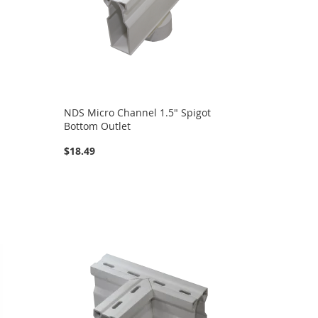
NDS Micro Channel 1.5" Spigot
Bottom Outlet
$18.49