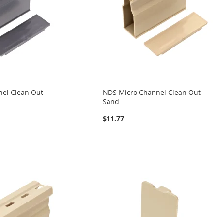
el Clean Out -
NDS Micro Channel Clean Out -
Sand
$11.77