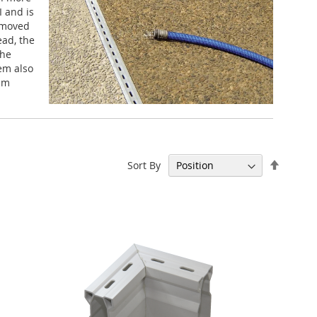
I and is
s moved
ead, the
the
tem also
tem
Set
Sort By
Descen
Directi