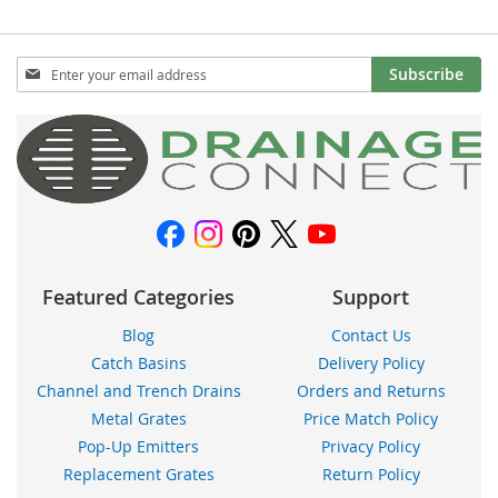
Sign
Subscribe
Up
for
Our
Newsletter:
Featured Categories
Support
Blog
Contact Us
Catch Basins
Delivery Policy
Channel and Trench Drains
Orders and Returns
Metal Grates
Price Match Policy
Pop-Up Emitters
Privacy Policy
Replacement Grates
Return Policy