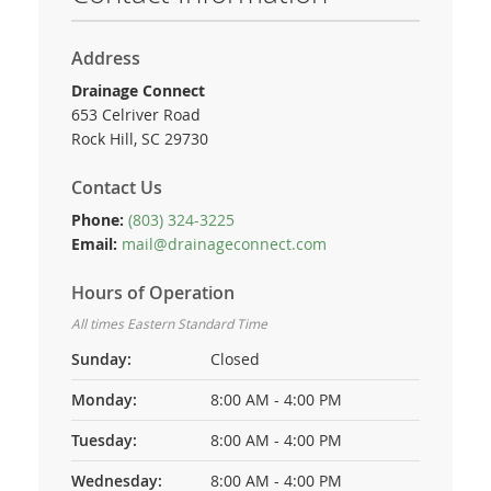
Address
Drainage Connect
653 Celriver Road
Rock Hill, SC 29730
Contact Us
Phone:
(803) 324-3225
Email:
mail@drainageconnect.com
Hours of Operation
All times Eastern Standard Time
Sunday:
Closed
Monday:
8:00 AM - 4:00 PM
Tuesday:
8:00 AM - 4:00 PM
Wednesday:
8:00 AM - 4:00 PM