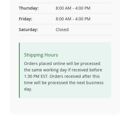
Thursday:
8:00 AM - 4:00 PM
Friday:
8:00 AM - 4:00 PM
Saturday:
Closed
Shipping Hours
Orders placed online will be processed
the same working day if received before
1:30 PM EST. Orders received after this
time will be processed the next business
day.