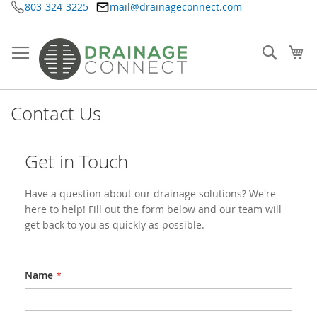
803-324-3225
mail@drainageconnect.com
Skip
to
Content
Searc
My
Contact Us
Get in Touch
Have a question about our drainage solutions? We're
here to help! Fill out the form below and our team will
get back to you as quickly as possible.
Name