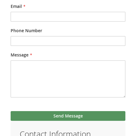
Email
Phone Number
Message
Send Message
Contact Information