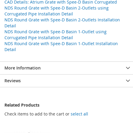
CAD Details: Atrium Grate with Spee-D Basin Corrugated
NDS Round Grate with Spee-D Basin 2-Outlets using
Corrugated Pipe Installation Detail
NDS Round Grate with Spee-D Basin 2-Outlets Installation
Detail
NDS Round Grate with Spee-D Basin 1-Outlet using
Corrugated Pipe Installation Detail
NDS Round Grate with Spee-D Basin 1-Outlet Installation
Detail
More Information
Reviews
Related Products
Check items to add to the cart or
select all