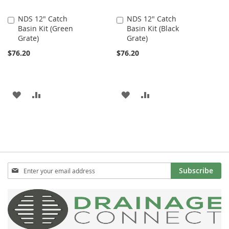
NDS 12" Catch
NDS 12" Catch
Add
Add
Basin Kit (Green
Basin Kit (Black
to
to
Grate)
Grate)
Cart
Cart
$76.20
$76.20
ADD
ADD
ADD
ADD
TO
TO
TO
TO
WISH
COMPARE
WISH
COMPARE
LIST
LIST
Sign
Subscribe
Up
for
Our
Newsletter: