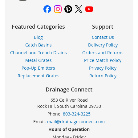
Featured Categories
Support
Blog
Contact Us
Catch Basins
Delivery Policy
Channel and Trench Drains
Orders and Returns
Metal Grates
Price Match Policy
Pop-Up Emitters
Privacy Policy
Replacement Grates
Return Policy
Drainage Connect
653 CelRiver Road
Rock Hill, South Carolina 29730
Phone:
803-324-3225
Email:
mail@drainageconnect.com
Hours of Operation
Monday - Friday