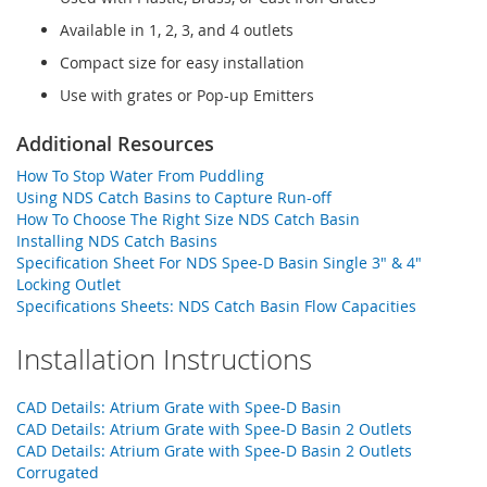
Available in 1, 2, 3, and 4 outlets
Compact size for easy installation
Use with grates or Pop-up Emitters
Additional Resources
How To Stop Water From Puddling
Using NDS Catch Basins to Capture Run-off
How To Choose The Right Size NDS Catch Basin
Installing NDS Catch Basins
Specification Sheet For NDS Spee-D Basin Single 3" & 4"
Locking Outlet
Specifications Sheets: NDS Catch Basin Flow Capacities
Installation Instructions
CAD Details: Atrium Grate with Spee-D Basin
CAD Details: Atrium Grate with Spee-D Basin 2 Outlets
CAD Details: Atrium Grate with Spee-D Basin 2 Outlets
Corrugated