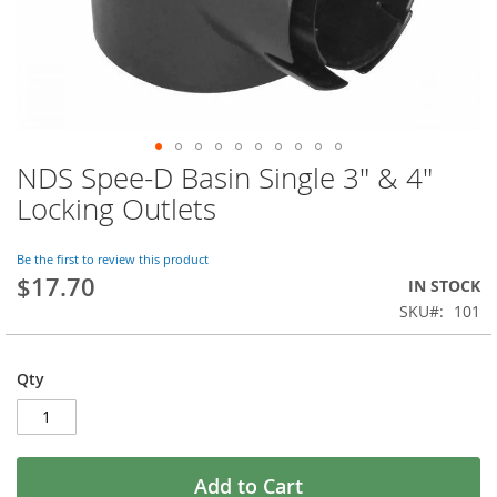
NDS Spee-D Basin Single 3" & 4"
Skip
to
Locking Outlets
the
beginning
of
Be the first to review this product
$17.70
the
IN STOCK
images
SKU
101
gallery
Qty
Add to Cart