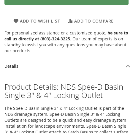
ADD TO WISH LIST
ADD TO COMPARE
For personalized assistance or a customized quote,
be sure to
call us directly at (803)-324-3225
. Our team of experts is on
standby to assist you with any questions you may have about
our products.
Details
Product Details: NDS Spee-D Basin
Single 3" & 4" Locking Outlet
The Spee-D Basin Single 3" & 4" Locking Outlet is part of the
NDS drainage system. Spee-D Basin Single 3" & 4" Locking
Outlets are designed to be a quick and easy drainage system
installation for landscape environments. Spee-D Basin Single
3" & 4" Locking Outlet attach to Catch Basins to collect surface