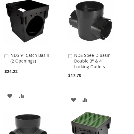
NDS 9" Catch Basin
NDS Spee-D Basin
Add
Add
(2 Openings)
Double 3" & 4"
to
to
Locking Outlets
Cart
Cart
$24.22
$17.70
ADD
ADD
ADD
ADD
TO
TO
TO
TO
WISH
COMPARE
WISH
COMPARE
LIST
LIST