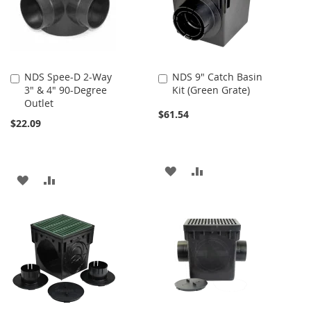
NDS Spee-D 2-Way
NDS 9" Catch Basin
Add
Add
3" & 4" 90-Degree
Kit (Green Grate)
to
to
Outlet
Cart
Cart
$61.54
$22.09
ADD
ADD
ADD
ADD
TO
TO
TO
TO
WISH
COMPARE
WISH
COMPARE
LIST
LIST