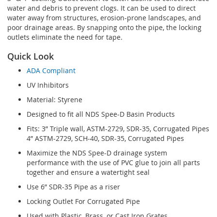
water and debris to prevent clogs. It can be used to direct
water away from structures, erosion-prone landscapes, and
poor drainage areas. By snapping onto the pipe, the locking
outlets eliminate the need for tape.
Quick Look
ADA Compliant
UV Inhibitors
Material: Styrene
Designed to fit all NDS Spee-D Basin Products
Fits: 3” Triple wall, ASTM-2729, SDR-35, Corrugated Pipes
4” ASTM-2729, SCH-40, SDR-35, Corrugated Pipes
Maximize the NDS Spee-D drainage system
performance with the use of PVC glue to join all parts
together and ensure a watertight seal
Use 6” SDR-35 Pipe as a riser
Locking Outlet For Corrugated Pipe
Used with Plastic, Brass, or Cast Iron Grates