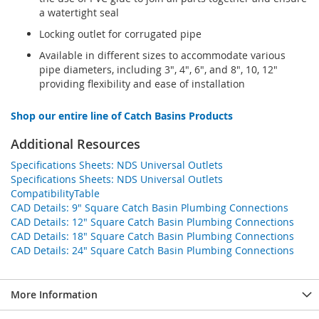
a watertight seal
Locking outlet for corrugated pipe
Available in different sizes to accommodate various
pipe diameters, including 3", 4", 6", and 8", 10, 12"
providing flexibility and ease of installation
Shop our entire line of Catch Basins Products
Additional Resources
Specifications Sheets: NDS Universal Outlets
Specifications Sheets: NDS Universal Outlets
CompatibilityTable
CAD Details: 9" Square Catch Basin Plumbing Connections
CAD Details: 12" Square Catch Basin Plumbing Connections
CAD Details: 18" Square Catch Basin Plumbing Connections
CAD Details: 24" Square Catch Basin Plumbing Connections
More Information