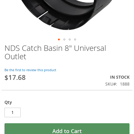
NDS Catch Basin 8" Universal
Skip
to
Outlet
the
beginning
of
Be the first to review this product
$17.68
the
IN STOCK
images
SKU
1888
gallery
Qty
Add to Cart