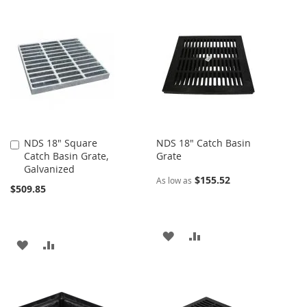
TO
TO
TO
TO
WISH
COMPARE
WISH
COMPARE
LIST
LIST
NDS 18" Square
NDS 18" Catch Basin
Add
Catch Basin Grate,
Grate
to
Galvanized
Cart
$155.52
As low as
$509.85
ADD
ADD
ADD
ADD
TO
TO
TO
TO
WISH
COMPARE
WISH
COMPARE
LIST