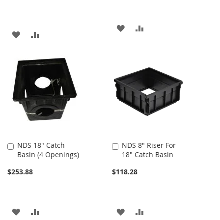
ADD
ADD
ADD
ADD
TO
TO
TO
TO
WISH
COMPARE
WISH
COMPARE
LIST
LIST
NDS 18" Catch
NDS 8" Riser For
Add
Add
Basin (4 Openings)
18" Catch Basin
to
to
Cart
Cart
$253.88
$118.28
ADD
ADD
ADD
ADD