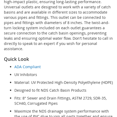
high-impact plastic, ensuring long-lasting performance.
Universal outlets are designed to work with a variety of catch
basins and are available in different sizes to accommodate
various pipes and fittings. This outlet can be connected to
pipes and fittings with diameters of 8 inches. The twist-and-
turn locking system included on each outlet guarantees a
secure connection to the catch basin openings, preventing
leaks and ensuring optimal water flow. Don't hesitate to call in
directly to speak to an expert if you wish for personal
assistance.
Quick Look
ADA Compliant
UV Inhibitors
Material: UV Protected High-Density Polyethylene (HDPE)
Designed to fit NDS Catch Basin Products
Fits: 8" Sewer and Drain Fittings, ASTM 2729, SDR-35,
SCH40, Corrugated Pipes
Maximize the NDS drainage system performance with
the use of PVC glue to join all parts together and ensure