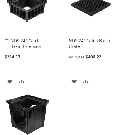
LIST
NDS 24" Catch
NDS 24" Catch Basin
Add
Basin Extension
Grate
to
Cart
$284.37
$406.22
As low as
ADD
ADD
ADD
ADD
TO
TO
TO
TO
WISH
COMPARE
WISH
COMPARE
LIST
LIST