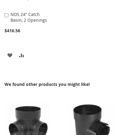
NDS 24" Catch
Add
Basin, 2 Openings
to
Cart
$416.56
ADD
ADD
TO
TO
WISH
COMPARE
We found other products you might like!
LIST