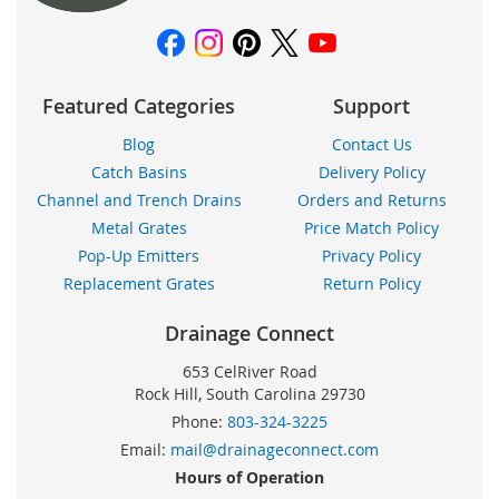
Featured Categories
Support
Blog
Contact Us
Catch Basins
Delivery Policy
Channel and Trench Drains
Orders and Returns
Metal Grates
Price Match Policy
Pop-Up Emitters
Privacy Policy
Replacement Grates
Return Policy
Drainage Connect
653 CelRiver Road
Rock Hill, South Carolina 29730
Phone:
803-324-3225
Email:
mail@drainageconnect.com
Hours of Operation