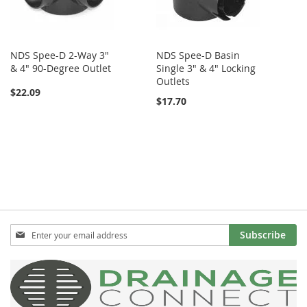
NDS Spee-D 2-Way 3"
NDS Spee-D Basin
& 4" 90-Degree Outlet
Single 3" & 4" Locking
Outlets
$22.09
$17.70
Sign
Subscribe
Up
for
Our
Newsletter: