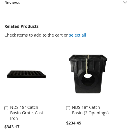
Reviews
Related Products
Check items to add to the cart or
select all
NDS 18" Catch
NDS 18" Catch
Add
Add
Basin Grate, Cast
Basin (2 Openings)
to
to
Iron
Cart
Cart
$234.45
$343.17