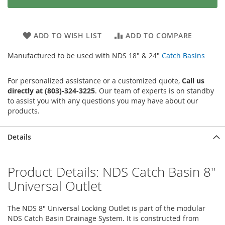
ADD TO WISH LIST
ADD TO COMPARE
Manufactured to be used with NDS 18" & 24"
Catch Basins
For personalized assistance or a customized quote,
Call us
directly at (803)-324-3225
. Our team of experts is on standby
to assist you with any questions you may have about our
products.
Details
Product Details: NDS Catch Basin 8"
Universal Outlet
The NDS 8" Universal Locking Outlet is part of the modular
NDS Catch Basin Drainage System. It is constructed from