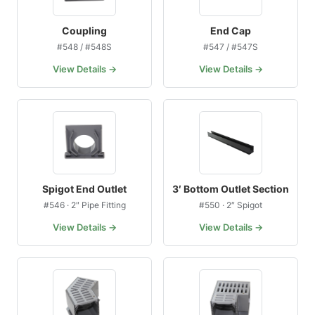
Coupling
End Cap
#548 / #548S
#547 / #547S
View Details →
View Details →
Spigot End Outlet
3′ Bottom Outlet Section
#546 · 2″ Pipe Fitting
#550 · 2″ Spigot
View Details →
View Details →