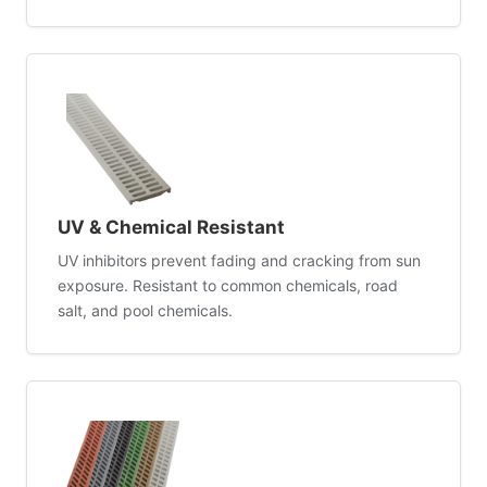
UV & Chemical Resistant
UV inhibitors prevent fading and cracking from sun
exposure. Resistant to common chemicals, road
salt, and pool chemicals.