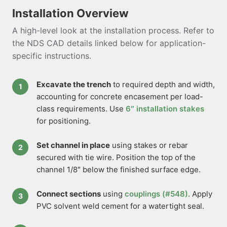
Installation Overview
A high-level look at the installation process. Refer to
the NDS CAD details linked below for application-
specific instructions.
Excavate the trench
to required depth and width,
accounting for concrete encasement per load-
class requirements. Use
6″ installation stakes
for positioning.
Set channel in place
using stakes or rebar
secured with tie wire. Position the top of the
channel 1/8″ below the finished surface edge.
Connect sections
using
couplings (#548)
. Apply
PVC solvent weld cement for a watertight seal.