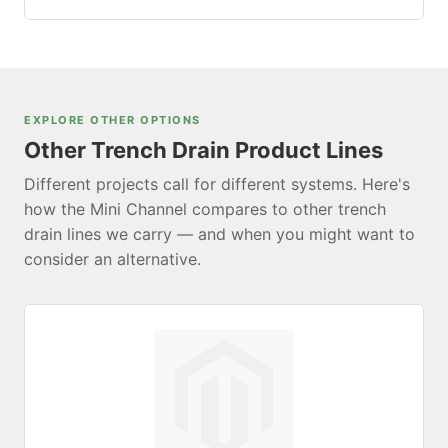
length. For projects requiring greater flow capacity,
Grates seat into molded grooves along the top of the
consider the
NDS Pro Series
(available in 3″, 5″, 8″,
channel body. Each grate requires four stainless steel
and 12″ widths).
Phillips head screws (#4 × 5/8″), sold separately in
50-count packs
. The stainless steel construction
EXPLORE OTHER OPTIONS
minimizes long-term maintenance.
Other Trench Drain Product Lines
Different projects call for different systems. Here's
how the Mini Channel compares to other trench
drain lines we carry — and when you might want to
consider an alternative.