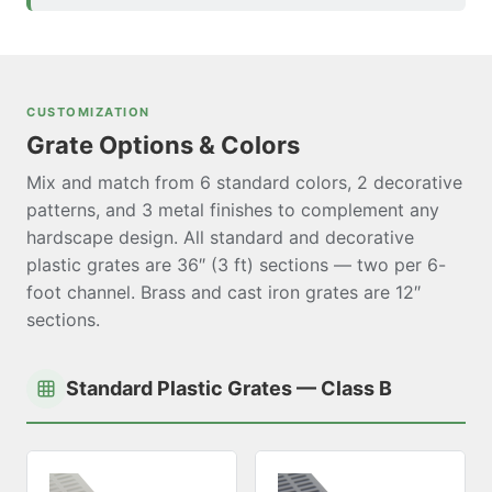
CUSTOMIZATION
Grate Options & Colors
Mix and match from 6 standard colors, 2 decorative
patterns, and 3 metal finishes to complement any
hardscape design. All standard and decorative
plastic grates are 36″ (3 ft) sections — two per 6-
foot channel. Brass and cast iron grates are 12″
sections.
Standard Plastic Grates — Class B