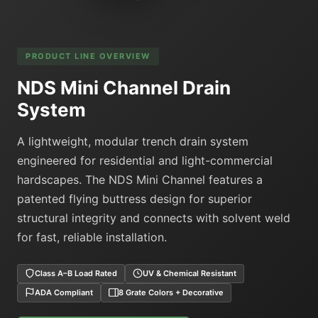
PRODUCT LINE OVERVIEW
NDS Mini Channel Drain
System
A lightweight, modular trench drain system
engineered for residential and light-commercial
hardscapes. The NDS Mini Channel features a
patented flying buttress design for superior
structural integrity and connects with solvent weld
for fast, reliable installation.
Class A–B Load Rated
UV & Chemical Resistant
ADA Compliant
8 Grate Colors + Decorative