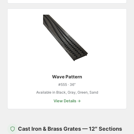
Wave Pattern
#555 · 36″
Available in Black, Gray, Green, Sand
View Details →
Cast Iron & Brass Grates — 12″ Sections