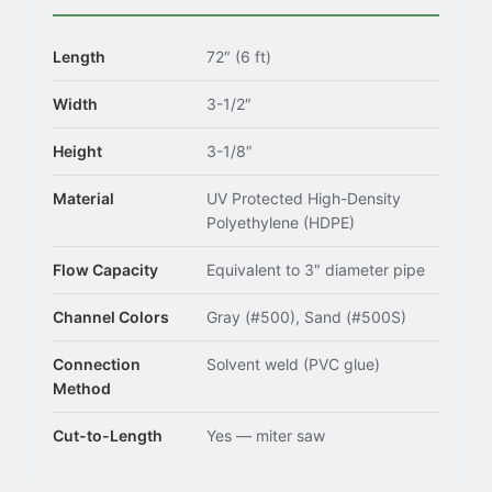
Length
72″ (6 ft)
Width
3-1/2″
Height
3-1/8″
Material
UV Protected High-Density
Polyethylene (HDPE)
Flow Capacity
Equivalent to 3″ diameter pipe
Channel Colors
Gray (#500), Sand (#500S)
Connection
Solvent weld (PVC glue)
Method
Cut-to-Length
Yes — miter saw