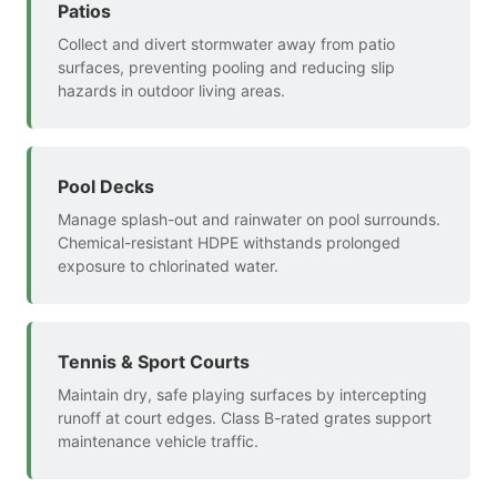
Patios
Collect and divert stormwater away from patio
surfaces, preventing pooling and reducing slip
hazards in outdoor living areas.
Pool Decks
Manage splash-out and rainwater on pool surrounds.
Chemical-resistant HDPE withstands prolonged
exposure to chlorinated water.
Tennis & Sport Courts
Maintain dry, safe playing surfaces by intercepting
runoff at court edges. Class B-rated grates support
maintenance vehicle traffic.