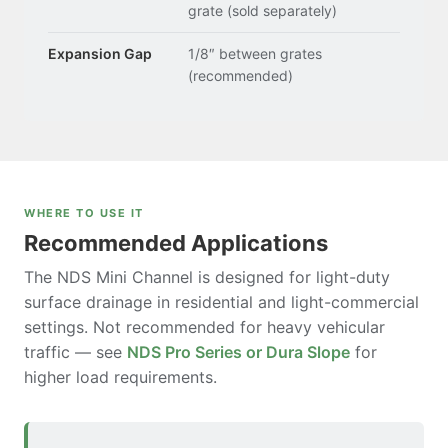
grate (sold separately)
Expansion Gap
1/8″ between grates
(recommended)
WHERE TO USE IT
Recommended Applications
The NDS Mini Channel is designed for light-duty
surface drainage in residential and light-commercial
settings. Not recommended for heavy vehicular
traffic — see
NDS Pro Series or Dura Slope
for
higher load requirements.