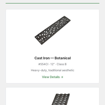
Cast Iron — Botanical
#554CI · 12″ · Class B
Heavy-duty, traditional aesthetic
View Details →