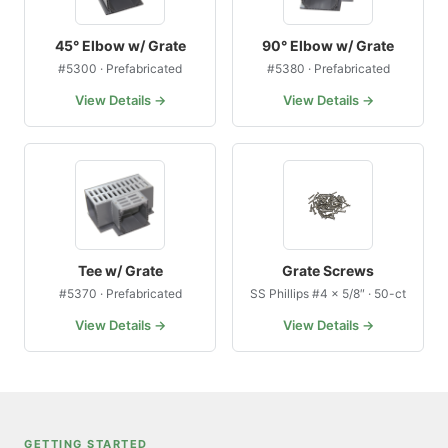
45° Elbow w/ Grate
90° Elbow w/ Grate
#5300 · Prefabricated
#5380 · Prefabricated
View Details →
View Details →
Tee w/ Grate
Grate Screws
#5370 · Prefabricated
SS Phillips #4 × 5/8″ · 50-ct
View Details →
View Details →
GETTING STARTED