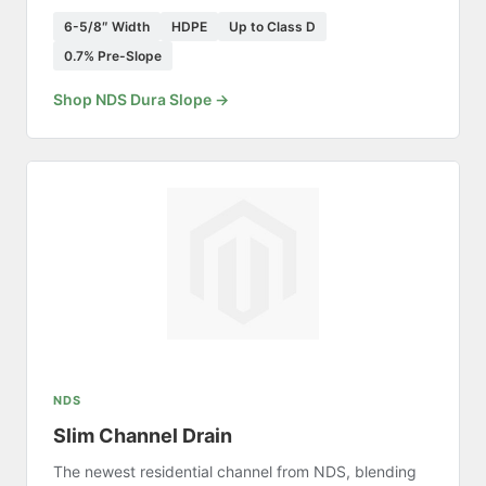
6-5/8″ Width
HDPE
Up to Class D
0.7% Pre-Slope
Shop NDS Dura Slope →
NDS
Slim Channel Drain
The newest residential channel from NDS, blending