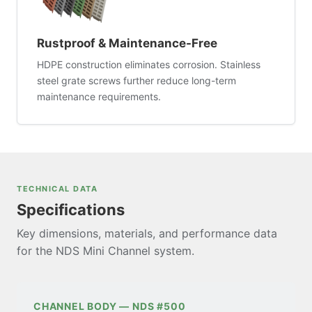
Rustproof & Maintenance-Free
HDPE construction eliminates corrosion. Stainless
steel grate screws further reduce long-term
maintenance requirements.
TECHNICAL DATA
Specifications
Key dimensions, materials, and performance data
for the NDS Mini Channel system.
CHANNEL BODY — NDS #500