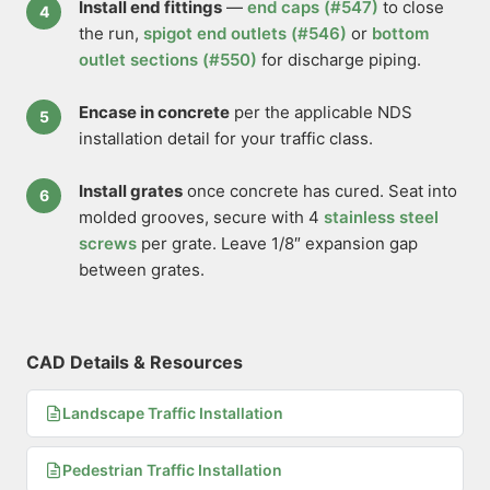
Install end fittings
—
end caps (#547)
to close
the run,
spigot end outlets (#546)
or
bottom
outlet sections (#550)
for discharge piping.
Encase in concrete
per the applicable NDS
installation detail for your traffic class.
Install grates
once concrete has cured. Seat into
molded grooves, secure with 4
stainless steel
screws
per grate. Leave 1/8″ expansion gap
between grates.
CAD Details & Resources
Landscape Traffic Installation
Pedestrian Traffic Installation