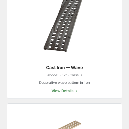
Cast Iron — Wave
#555CI · 12″ · Class B
Decorative wave pattern in iron
View Details →