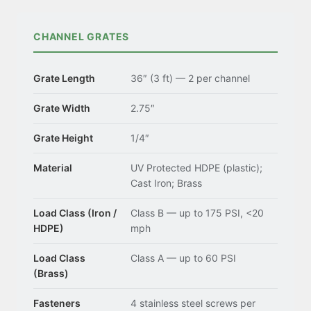
CHANNEL GRATES
Grate Length
36″ (3 ft) — 2 per channel
Grate Width
2.75″
Grate Height
1/4″
Material
UV Protected HDPE (plastic);
Cast Iron; Brass
Load Class (Iron /
Class B — up to 175 PSI, <20
HDPE)
mph
Load Class
Class A — up to 60 PSI
(Brass)
Fasteners
4 stainless steel screws per