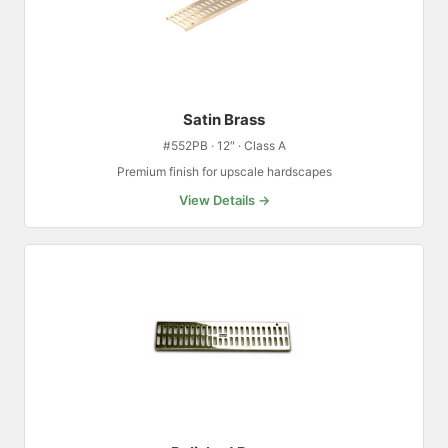
Satin Brass
#552PB · 12″ · Class A
Premium finish for upscale hardscapes
View Details →