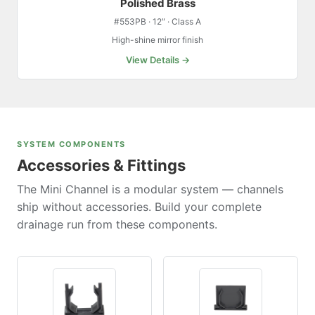
Polished Brass
#553PB · 12″ · Class A
High-shine mirror finish
View Details →
SYSTEM COMPONENTS
Accessories & Fittings
The Mini Channel is a modular system — channels
ship without accessories. Build your complete
drainage run from these components.