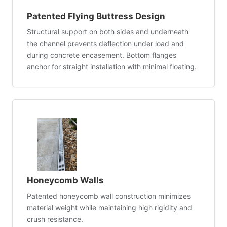
Patented Flying Buttress Design
Structural support on both sides and underneath
the channel prevents deflection under load and
during concrete encasement. Bottom flanges
anchor for straight installation with minimal floating.
Honeycomb Walls
Patented honeycomb wall construction minimizes
material weight while maintaining high rigidity and
crush resistance.