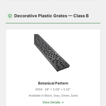
Decorative Plastic Grates — Class B
Botanical Pattern
#554 · 36″ × 3.08″ × 0.52″
Available in Black, Gray, Green, Sand
View Details →