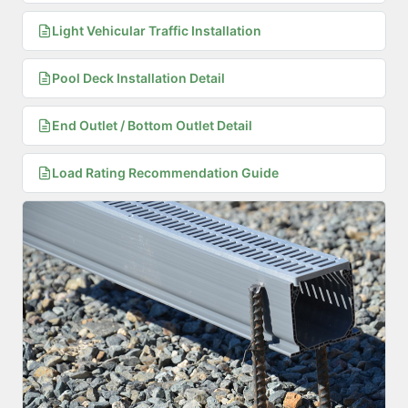
Light Vehicular Traffic Installation
Pool Deck Installation Detail
End Outlet / Bottom Outlet Detail
Load Rating Recommendation Guide