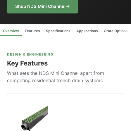
Shop NDS Mini Channel
Overview
Features
Specifications
Applications
Grate Options
DESIGN & ENGINEERING
Key Features
What sets the NDS Mini Channel apart from
competing residential trench drain systems.