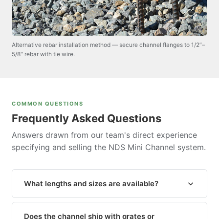
Alternative rebar installation method — secure channel flanges to 1/2″–
5/8″ rebar with tie wire.
COMMON QUESTIONS
Frequently Asked Questions
Answers drawn from our team's direct experience
specifying and selling the NDS Mini Channel system.
What lengths and sizes are available?
The standard
Mini Channel drain body (NDS #500)
is available in 6-foot sections and can be cut to any
Does the channel ship with grates or