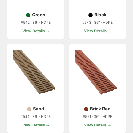
Green
Black
#542 · 36″ · HDPE
#543 · 36″ · HDPE
View Details →
View Details →
Sand
Brick Red
#544 · 36″ · HDPE
#551 · 36″ · HDPE
View Details →
View Details →