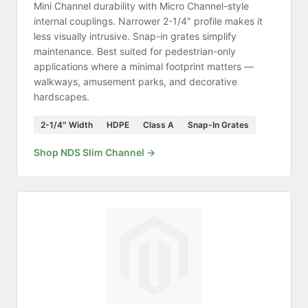
Mini Channel durability with Micro Channel-style
internal couplings. Narrower 2-1/4″ profile makes it
less visually intrusive. Snap-in grates simplify
maintenance. Best suited for pedestrian-only
applications where a minimal footprint matters —
walkways, amusement parks, and decorative
hardscapes.
2-1/4″ Width
HDPE
Class A
Snap-In Grates
Shop NDS Slim Channel →