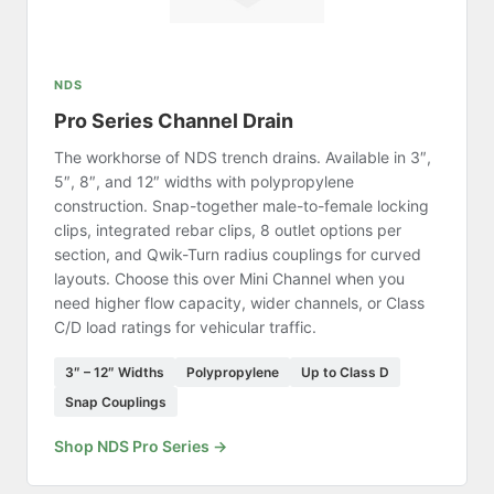
NDS
Pro Series Channel Drain
The workhorse of NDS trench drains. Available in 3″,
5″, 8″, and 12″ widths with polypropylene
construction. Snap-together male-to-female locking
clips, integrated rebar clips, 8 outlet options per
section, and Qwik-Turn radius couplings for curved
layouts. Choose this over Mini Channel when you
need higher flow capacity, wider channels, or Class
C/D load ratings for vehicular traffic.
3″ – 12″ Widths
Polypropylene
Up to Class D
Snap Couplings
Shop NDS Pro Series →