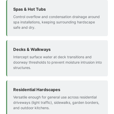
Spas & Hot Tubs
Control overflow and condensation drainage around
spa installations, keeping surrounding hardscape
safe and dry.
Decks & Walkways
Intercept surface water at deck transitions and
doorway thresholds to prevent moisture intrusion into
structures.
Residential Hardscapes
Versatile enough for general use across residential
driveways (light traffic), sidewalks, garden borders,
and outdoor kitchens.