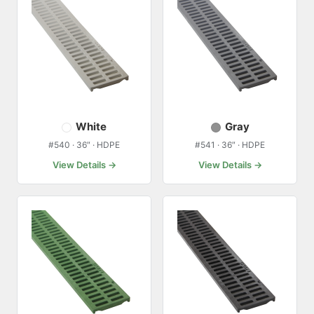
White
Gray
#540 · 36″ · HDPE
#541 · 36″ · HDPE
View Details →
View Details →