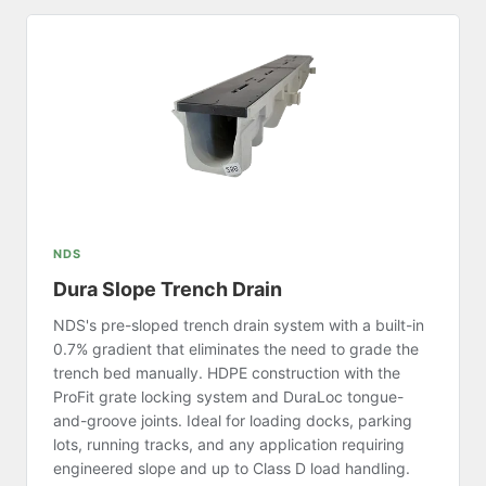
NDS
Dura Slope Trench Drain
NDS's pre-sloped trench drain system with a built-in
0.7% gradient that eliminates the need to grade the
trench bed manually. HDPE construction with the
ProFit grate locking system and DuraLoc tongue-
and-groove joints. Ideal for loading docks, parking
lots, running tracks, and any application requiring
engineered slope and up to Class D load handling.