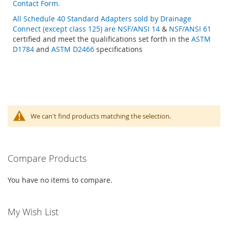
Contact Form.
All Schedule 40 Standard Adapters sold by Drainage
Connect (except class 125) are
NSF/ANSI 14
&
NSF/ANSI 61
certified and meet the qualifications set forth in the
ASTM
D1784
and
ASTM D2466
specifications
We can't find products matching the selection.
Compare Products
You have no items to compare.
My Wish List