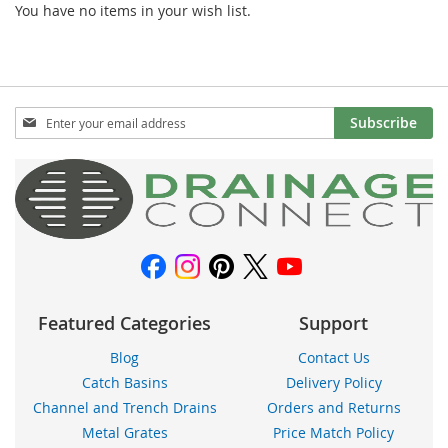
You have no items in your wish list.
Sign
Subscribe
Up
for
Our
Newsletter:
Featured Categories
Support
Blog
Contact Us
Catch Basins
Delivery Policy
Channel and Trench Drains
Orders and Returns
Metal Grates
Price Match Policy