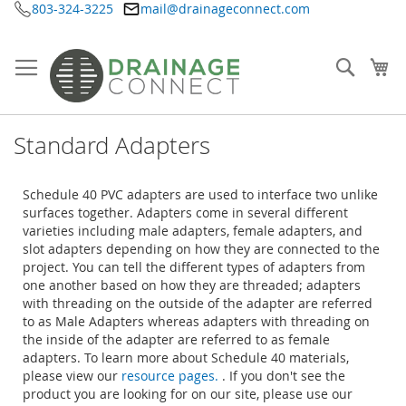
803-324-3225
mail@drainageconnect.com
Skip
to
Content
Searc
My
Standard Adapters
Schedule 40 PVC adapters are used to interface two unlike
surfaces together. Adapters come in several different
varieties including male adapters, female adapters, and
slot adapters depending on how they are connected to the
project. You can tell the different types of adapters from
one another based on how they are threaded; adapters
with threading on the outside of the adapter are referred
to as Male Adapters whereas adapters with threading on
the inside of the adapter are referred to as female
adapters. To learn more about Schedule 40 materials,
please view our
resource pages.
. If you don't see the
product you are looking for on our site, please use our