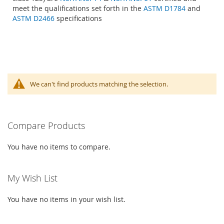
meet the qualifications set forth in the
ASTM D1784
and
ASTM D2466
specifications
We can't find products matching the selection.
Compare Products
You have no items to compare.
My Wish List
You have no items in your wish list.