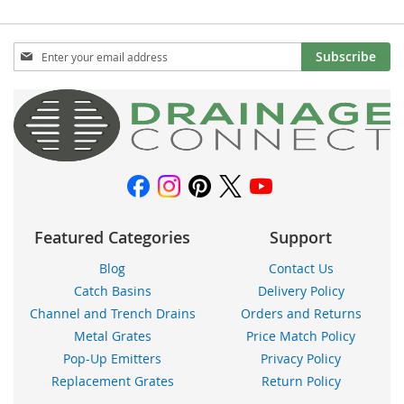
Sign
Subscribe
Up
for
Our
Newsletter:
Featured Categories
Support
Blog
Contact Us
Catch Basins
Delivery Policy
Channel and Trench Drains
Orders and Returns
Metal Grates
Price Match Policy
Pop-Up Emitters
Privacy Policy
Replacement Grates
Return Policy