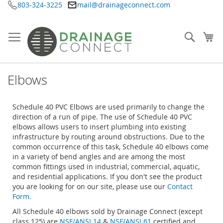
803-324-3225
mail@drainageconnect.com
Skip
to
Content
Searc
My
Elbows
Schedule 40 PVC Elbows are used primarily to change the
direction of a run of pipe. The use of Schedule 40 PVC
elbows allows users to insert plumbing into existing
infrastructure by routing around obstructions. Due to the
common occurrence of this task, Schedule 40 elbows come
in a variety of bend angles and are among the most
common fittings used in industrial, commercial, aquatic,
and residential applications. If you don't see the product
you are looking for on our site, please use our
Contact
Form.
All Schedule 40 elbows sold by Drainage Connect (except
class 125) are
NSF/ANSI 14
&
NSF/ANSI 61
certified and