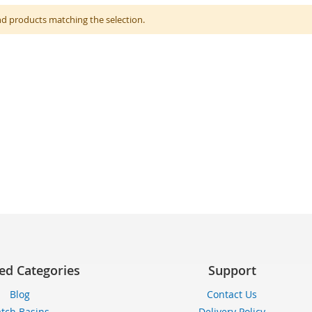
nd products matching the selection.
ed Categories
Support
Blog
Contact Us
tch Basins
Delivery Policy