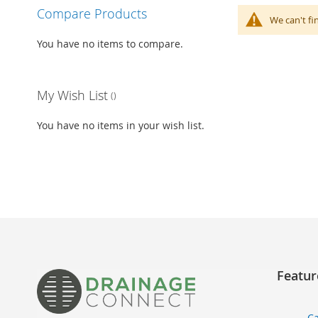
Compare Products
We can't fi
You have no items to compare.
My Wish List
You have no items in your wish list.
Featur
Ca