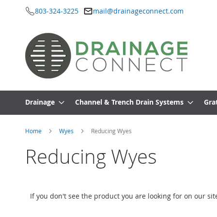
803-324-3225
mail@drainageconnect.com
Skip
to
Content
Drainage
Channel & Trench Drain Systems
Gra
Home
Wyes
Reducing Wyes
Reducing Wyes
If you don't see the product you are looking for on our si