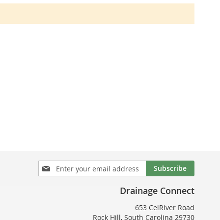
Sign
Subscribe
Up
for
Drainage Connect
Our
Newsletter:
653 CelRiver Road
Rock Hill, South Carolina 29730