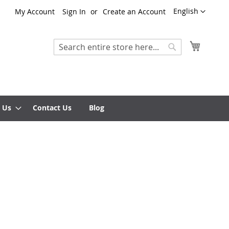
Language
English
My Account
Sign In
Create an Account
My Cart
Search
Search
 Us
Contact Us
Blog