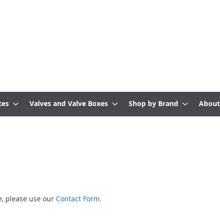
tes
Valves and Valve Boxes
Shop by Brand
About
te, please use our
Contact Form.