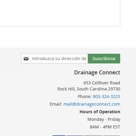
Inscríbase
Suscribirse
a
nuestro
Drainage Connect
boletín
de
653 CelRiver Road
noticias:
Rock Hill, South Carolina 29730
Phone:
803-324-3225
Email:
mail@drainageconnect.com
Hours of Operation
Monday - Friday
8AM - 4PM EST