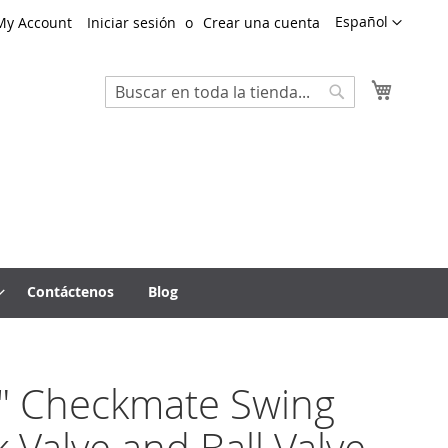
Lenguaje
Español
My Account
Iniciar sesión
Crear una cuenta
Mi cest
Search
Search
Contáctenos
Blog
" Checkmate Swing
 Valve and Ball Valve