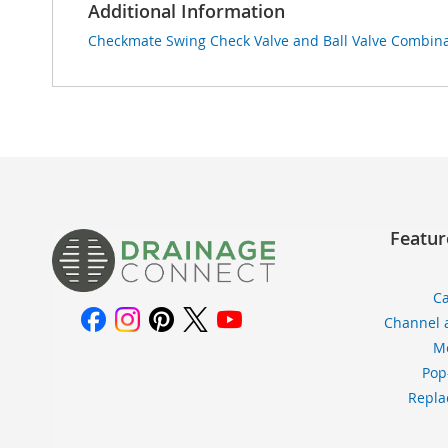
Additional Information
Checkmate Swing Check Valve and Ball Valve Combinat
Featur
Ca
Channel 
Me
Pop
Repla