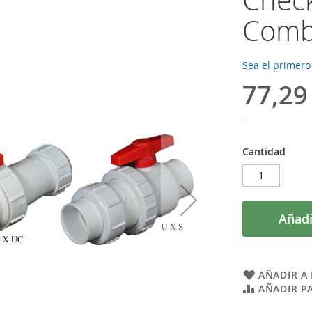
Combi
Sea el primero
77,29
Cantidad
Añadi
AÑADIR A 
AÑADIR P