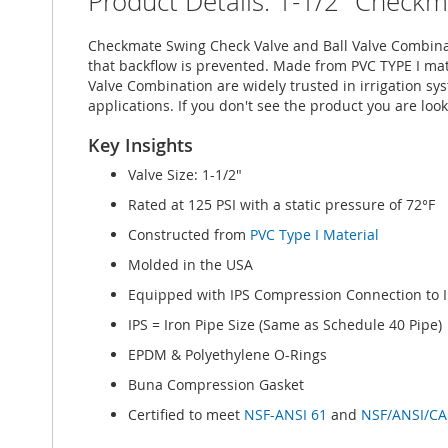
Product Details: 1-1/2" Check
imágenes
Checkmate Swing Check Valve and Ball Valve Combinati
that backflow is prevented. Made from PVC TYPE I mat
Valve Combination are widely trusted in irrigation sys
applications. If you don't see the product you are look
Key Insights
Valve Size: 1-1/2"
Rated at 125 PSI with a static pressure of 72°F
Constructed from
PVC Type I Material
Molded in the USA
Equipped with IPS Compression Connection to I
IPS = Iron Pipe Size (Same as Schedule 40 Pipe)
EPDM & Polyethylene O-Rings
Buna Compression Gasket
Certified to meet
NSF-ANSI 61
and
NSF/ANSI/CA