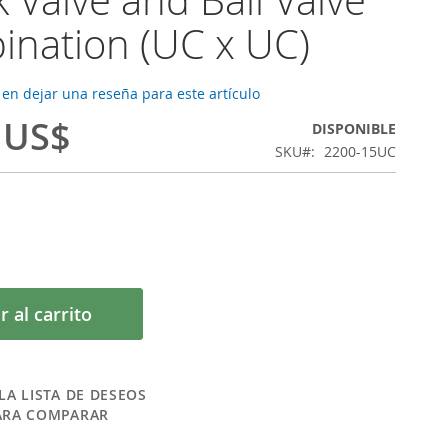
nation (UC x UC)
 en dejar una reseña para este artículo
 US$
DISPONIBLE
SKU
2200-15UC
r al carrito
LA LISTA DE DESEOS
ARA COMPARAR