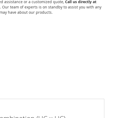
ed assistance or a customized quote,
Call us directly at
. Our team of experts is on standby to assist you with any
may have about our products.