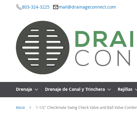
803-324-3225
mail@drainageconnect.com
Ir
al
contenido
Drenaje
Drenaje de Canal y Trinchera
Rejillas
Inicio
1-1/2" Checkmate Swing Check Valve and Ball Valve Combin
Saltar
al
final