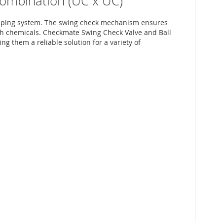
Combination (UC x UC)
r piping system. The swing check mechanism ensures
arsh chemicals. Checkmate Swing Check Valve and Ball
ng them a reliable solution for a variety of