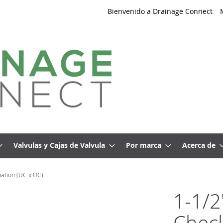
Bienvenido a Drainage Connect
Valvulas y Cajas de Valvula
Por marca
Acerca de
ation (UC x UC)
1-1/2
Check