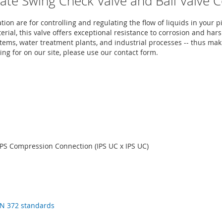
mate Swing Check Valve and Ball Valve 
on are for controlling and regulating the flow of liquids in you
erial, this valve offers exceptional resistance to corrosion and h
tems, water treatment plants, and industrial processes -- thus maki
ing for on our site, please use our contact form.
PS Compression Connection (IPS UC x IPS UC)
N 372 standards