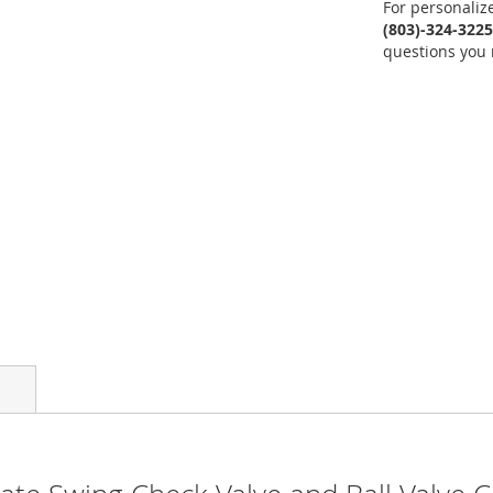
For personaliz
(803)-324-3225
questions you 