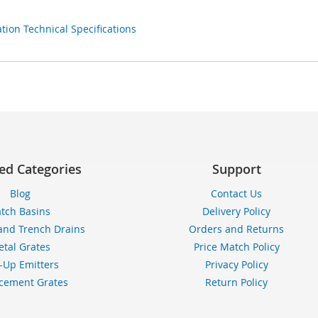
ion Technical Specifications
ed Categories
Support
Blog
Contact Us
tch Basins
Delivery Policy
and Trench Drains
Orders and Returns
tal Grates
Price Match Policy
-Up Emitters
Privacy Policy
cement Grates
Return Policy