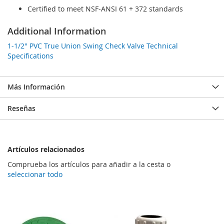
Certified to meet NSF-ANSI 61 + 372 standards
Additional Information
1-1/2" PVC True Union Swing Check Valve Technical
Specifications
Más Información
Reseñas
Artículos relacionados
Comprueba los artículos para añadir a la cesta o
seleccionar todo