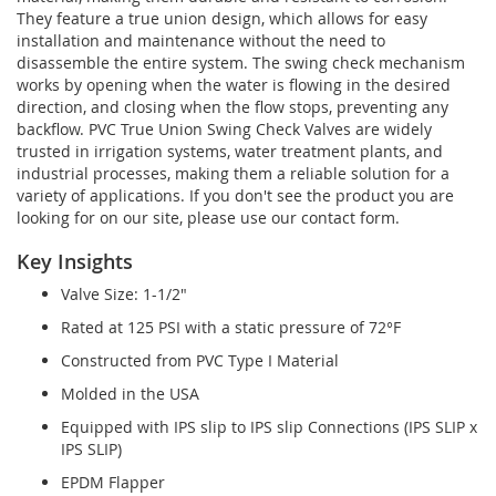
They feature a true union design, which allows for easy
installation and maintenance without the need to
disassemble the entire system. The swing check mechanism
works by opening when the water is flowing in the desired
direction, and closing when the flow stops, preventing any
backflow. PVC True Union Swing Check Valves are widely
trusted in irrigation systems, water treatment plants, and
industrial processes, making them a reliable solution for a
variety of applications. If you don't see the product you are
looking for on our site, please use our contact form.
Key Insights
Valve Size: 1-1/2"
Rated at 125 PSI with a static pressure of 72°F
Constructed from PVC Type I Material
Molded in the USA
Equipped with IPS slip to IPS slip Connections (IPS SLIP x
IPS SLIP)
EPDM Flapper