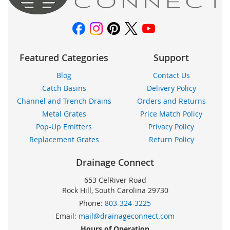
noticias:
Featured Categories
Support
Blog
Contact Us
Catch Basins
Delivery Policy
Channel and Trench Drains
Orders and Returns
Metal Grates
Price Match Policy
Pop-Up Emitters
Privacy Policy
Replacement Grates
Return Policy
Drainage Connect
653 CelRiver Road
Rock Hill, South Carolina 29730
Phone:
803-324-3225
Email:
mail@drainageconnect.com
Hours of Operation