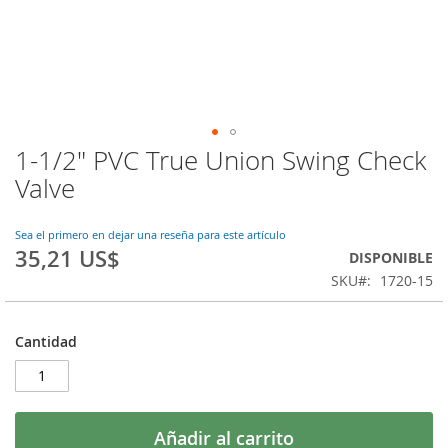
1-1/2" PVC True Union Swing Check
Saltar
al
Valve
comienzo
de
la
Sea el primero en dejar una reseña para este artículo
35,21 US$
galería
DISPONIBLE
de
SKU
1720-15
imágenes
Cantidad
Añadir al carrito