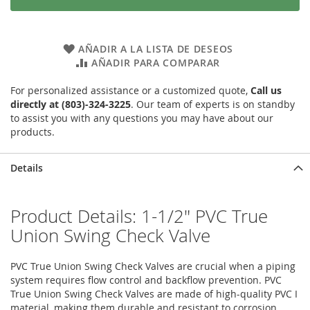
AÑADIR A LA LISTA DE DESEOS
AÑADIR PARA COMPARAR
For personalized assistance or a customized quote,
Call us
directly at (803)-324-3225
. Our team of experts is on standby
to assist you with any questions you may have about our
products.
Details
Product Details: 1-1/2" PVC True
Union Swing Check Valve
PVC True Union Swing Check Valves are crucial when a piping
system requires flow control and backflow prevention. PVC
True Union Swing Check Valves are made of high-quality PVC I
material, making them durable and resistant to corrosion.