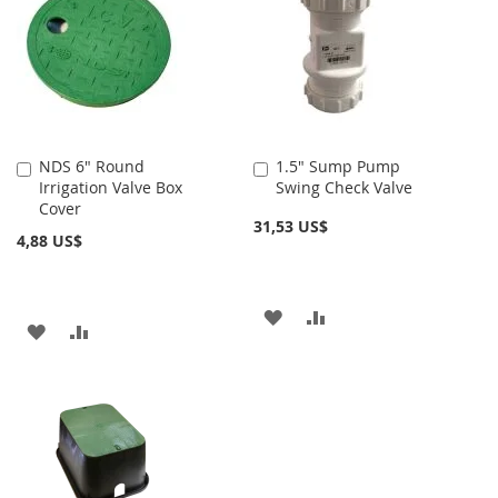
NDS 6" Round
1.5" Sump Pump
Añadir
Añadir
Irrigation Valve Box
Swing Check Valve
al
al
Cover
carrito
carrito
31,53 US$
4,88 US$
AÑADIR
AÑADIR
AÑADIR
AÑADIR
A
PARA
A
PARA
LA
COMPARAR
LA
COMPARAR
LISTA
LISTA
DE
DE