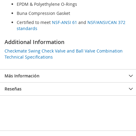
EPDM & Polyethylene O-Rings
Buna Compression Gasket
Certified to meet
NSF-ANSI 61
and
NSF/ANSI/CAN 372
standards
Additional Information
Checkmate Swing Check Valve and Ball Valve Combination
Technical Specifications
Más Información
Reseñas