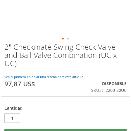
2" Checkmate Swing Check Valve
Saltar
al
and Ball Valve Combination (UC x
comienzo
UC)
de
la
galería
Sea el primero en dejar una reseña para este artículo
de
97,87 US$
DISPONIBLE
imágenes
SKU
2200-20UC
Cantidad