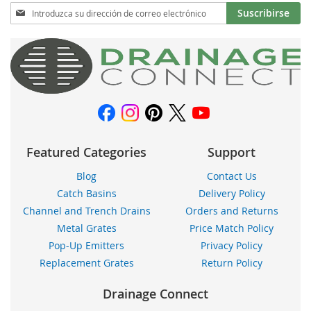
Inscríbase
Suscribirse
a
nuestro
boletín
de
noticias:
Featured Categories
Support
Blog
Contact Us
Catch Basins
Delivery Policy
Channel and Trench Drains
Orders and Returns
Metal Grates
Price Match Policy
Pop-Up Emitters
Privacy Policy
Replacement Grates
Return Policy
Drainage Connect