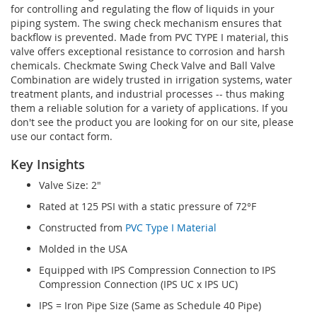
for controlling and regulating the flow of liquids in your
piping system. The swing check mechanism ensures that
backflow is prevented. Made from PVC TYPE I material, this
valve offers exceptional resistance to corrosion and harsh
chemicals. Checkmate Swing Check Valve and Ball Valve
Combination are widely trusted in irrigation systems, water
treatment plants, and industrial processes -- thus making
them a reliable solution for a variety of applications. If you
don't see the product you are looking for on our site, please
use our contact form.
Key Insights
Valve Size: 2"
Rated at 125 PSI with a static pressure of 72°F
Constructed from
PVC Type I Material
Molded in the USA
Equipped with IPS Compression Connection to IPS
Compression Connection (IPS UC x IPS UC)
IPS = Iron Pipe Size (Same as Schedule 40 Pipe)