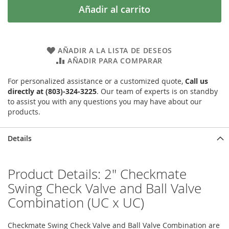
Añadir al carrito
AÑADIR A LA LISTA DE DESEOS
AÑADIR PARA COMPARAR
For personalized assistance or a customized quote,
Call us
directly at (803)-324-3225
. Our team of experts is on standby
to assist you with any questions you may have about our
products.
Details
Product Details: 2" Checkmate
Swing Check Valve and Ball Valve
Combination (UC x UC)
Checkmate Swing Check Valve and Ball Valve Combination are