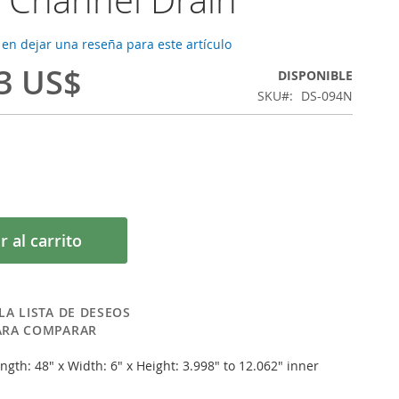
 en dejar una reseña para este artículo
3 US$
DISPONIBLE
SKU
DS-094N
r al carrito
LA LISTA DE DESEOS
ARA COMPARAR
ngth: 48" x Width: 6" x Height: 3.998" to 12.062" inner