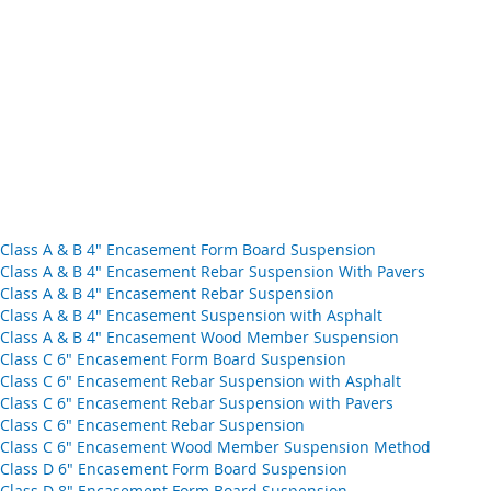
d Class A & B 4" Encasement Form Board Suspension
d Class A & B 4" Encasement Rebar Suspension With Pavers
d Class A & B 4" Encasement Rebar Suspension
d Class A & B 4" Encasement Suspension with Asphalt
ad Class A & B 4" Encasement Wood Member Suspension
d Class C 6" Encasement Form Board Suspension
d Class C 6" Encasement Rebar Suspension with Asphalt
d Class C 6" Encasement Rebar Suspension with Pavers
d Class C 6" Encasement Rebar Suspension
oad Class C 6" Encasement Wood Member Suspension Method
d Class D 6" Encasement Form Board Suspension
d Class D 8" Encasement Form Board Suspension