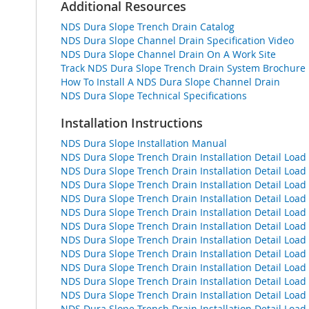
Additional Resources
NDS Dura Slope Trench Drain Catalog
NDS Dura Slope Channel Drain Specification Video
NDS Dura Slope Channel Drain On A Work Site
Track NDS Dura Slope Trench Drain System Brochure
How To Install A NDS Dura Slope Channel Drain
NDS Dura Slope Technical Specifications
Installation Instructions
NDS Dura Slope Installation Manual
NDS Dura Slope Trench Drain Installation Detail Loa
NDS Dura Slope Trench Drain Installation Detail Loa
NDS Dura Slope Trench Drain Installation Detail Loa
NDS Dura Slope Trench Drain Installation Detail Loa
NDS Dura Slope Trench Drain Installation Detail Lo
NDS Dura Slope Trench Drain Installation Detail Loa
NDS Dura Slope Trench Drain Installation Detail Loa
NDS Dura Slope Trench Drain Installation Detail Loa
NDS Dura Slope Trench Drain Installation Detail Loa
NDS Dura Slope Trench Drain Installation Detail L
NDS Dura Slope Trench Drain Installation Detail Loa
NDS Dura Slope Trench Drain Installation Detail Loa