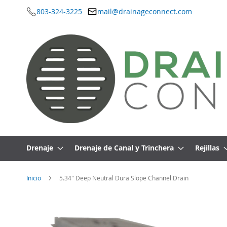
803-324-3225
mail@drainageconnect.com
Ir
al
contenido
Drenaje
Drenaje de Canal y Trinchera
Rejillas
Inicio
5.34" Deep Neutral Dura Slope Channel Drain
Saltar
al
final