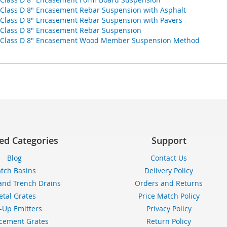
d Class D 8" Encasement Rebar Suspension with Asphalt
d Class D 8" Encasement Rebar Suspension with Pavers
d Class D 8" Encasement Rebar Suspension
oad Class D 8" Encasement Wood Member Suspension Method
ed Categories
Support
Blog
Contact Us
tch Basins
Delivery Policy
and Trench Drains
Orders and Returns
tal Grates
Price Match Policy
-Up Emitters
Privacy Policy
cement Grates
Return Policy