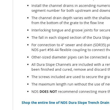
Install the channel drains in ascending numeric
segment number for both upstream and downst
The channel drain depth varies with the shallo
from the bottom of the grate to the flow line
Interlocking tongue and groove joints for secur
The fall in each sloped section of the Dura Slop
For connection to 4" sewer and drain (SDR35) p
NDS part #56-44 flexible coupling to connect th
Other-sized diameter pipes can be connected us
All Dura Slope Channels are included with a rem
been finished and cured, remove and discard t
The screws included are used to secure the gra
The maximum length run without the use of neut
NDS
DOES NOT
recommend connecting more than
Shop the entire line of NDS Dura Slope Trench Drain