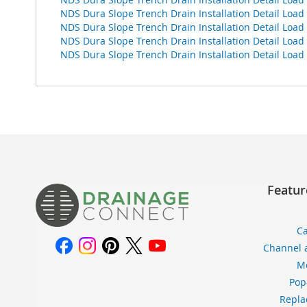
NDS Dura Slope Trench Drain Installation Detail Loa
NDS Dura Slope Trench Drain Installation Detail Loa
NDS Dura Slope Trench Drain Installation Detail Loa
NDS Dura Slope Trench Drain Installation Detail L
Featur
Ca
Channel 
Me
Pop
Repla