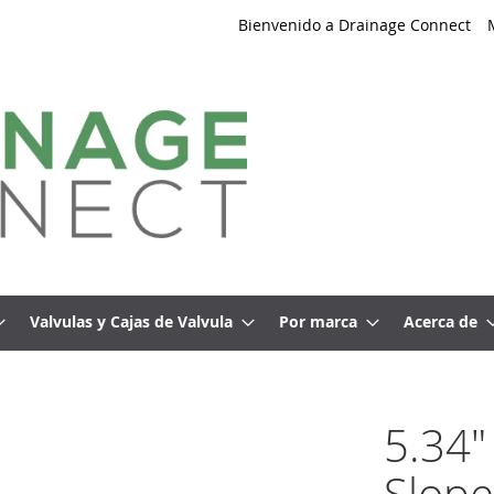
Bienvenido a Drainage Connect
Valvulas y Cajas de Valvula
Por marca
Acerca de
5.34"
Slope