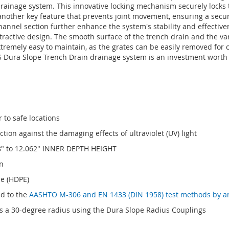
rainage system. This innovative locking mechanism securely locks t
is another key feature that prevents joint movement, ensuring a secu
hannel section further enhance the system's stability and effectiv
 attractive design. The smooth surface of the trench drain and the var
o extremely easy to maintain, as the grates can be easily removed fo
DS Dura Slope Trench Drain drainage system is an investment worth 
 to safe locations
ion against the damaging effects of ultraviolet (UV) light
8" to 12.062" INNER DEPTH HEIGHT
n
ne (HDPE)
ed to the
AASHTO M-306 and EN 1433 (DIN 1958) test methods by a
 a 30-degree radius using the Dura Slope Radius Couplings