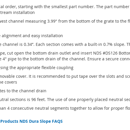
al order, starting with the smallest part number. The part number 
ream installation
west channel measuring 3.99" from the bottom of the grate to the 
e alignment and easy installation
e channel is 0.34”. Each section comes with a built-in 0.7% slope. 
ipe, cut open the bottom drain outlet and insert NDS #DS126 Botto
e 4" pipe to the bottom drain of the channel. Ensure a secure conn
ing the appropriate flexible coupling
ovable cover. It is recommended to put tape over the slots and scr
he covers
tes to the channel drain
ral sections is 96 feet. The use of one properly placed neutral s
 4 consecutive neutral segments together to allow for proper flo
 Products
NDS Dura Slope FAQS