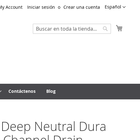
Lenguaje
Español
My Account
Iniciar sesión
Crear una cuenta
Mi cest
Search
Search
Contáctenos
Blog
 Deep Neutral Dura
 Channel Drain