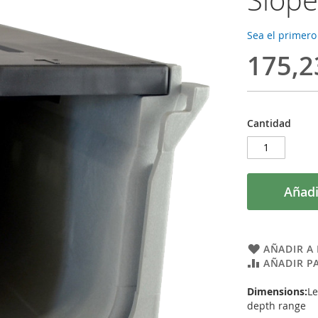
Sea el primero
175,2
Cantidad
Añadi
AÑADIR A 
AÑADIR P
Dimensions:
Le
depth range