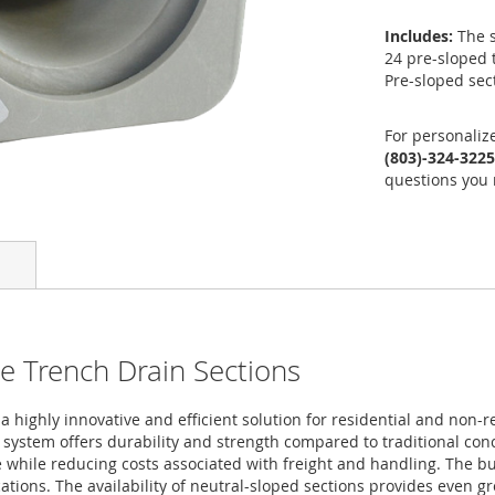
Includes:
The s
24 pre-sloped 
Pre-sloped sec
For personaliz
(803)-324-3225
questions you 
e Trench Drain Sections
highly innovative and efficient solution for residential and non-re
e system offers durability and strength compared to traditional co
 while reducing costs associated with freight and handling. The bui
tions. The availability of neutral-sloped sections provides even grea