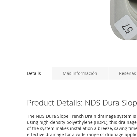
Saltar
al
Details
Más Información
Reseñas
comienzo
de
la
galería
de
Product Details: NDS Dura Slop
imágenes
The NDS Dura Slope Trench Drain drainage system is a 
using high-density polyethylene (HDPE), this drainag
of the system makes installation a breeze, saving time
effective drainage for a wide range of drainage applica