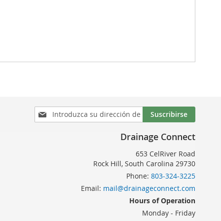
Inscríbase
Suscribirse
a
nuestro
Drainage Connect
boletín
de
653 CelRiver Road
noticias:
Rock Hill, South Carolina 29730
Phone:
803-324-3225
Email:
mail@drainageconnect.com
Hours of Operation
Monday - Friday