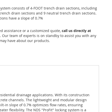
ystem consists of 4-FOOT trench drain sections, including
trench drain sections and 9 neutral trench drain sections.
tions have a slope of 0.7%
ed assistance or a customized quote,
call us directly at
. Our team of experts is on standby to assist you with any
may have about our products.
sidential drainage applications. With its construction
ncrete channels. The lightweight and modular design
lt-in slope of 0.7% optimizes flow rates, ensuring
ter flexibility. The NDS "ProFit" locking system is a