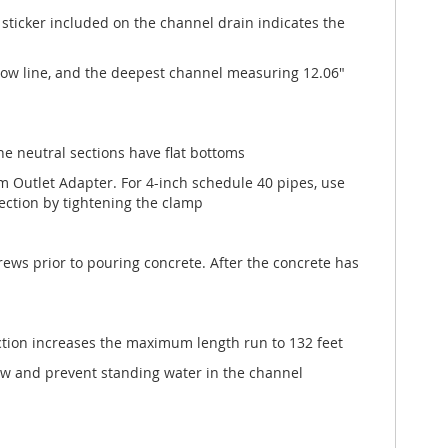
sticker included on the channel drain indicates the
flow line, and the deepest channel measuring 12.06"
The neutral sections have flat bottoms
m Outlet Adapter. For 4-inch schedule 40 pipes, use
ection by tightening the clamp
ews prior to pouring concrete. After the concrete has
ection increases the maximum length run to 132 feet
w and prevent standing water in the channel