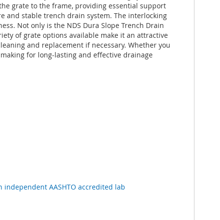
he grate to the frame, providing essential support
re and stable trench drain system. The interlocking
eness. Not only is the NDS Dura Slope Trench Drain
iety of grate options available make it an attractive
r cleaning and replacement if necessary. Whether you
making for long-lasting and effective drainage
n independent AASHTO accredited lab