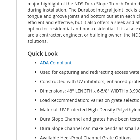
major highlight of the NDS Dura Slope Trench Drain d
during installation. The DuraLoc integral joint lock 
tongue and groove joints and bottom outlet in each c
efficient and effective, but it also offers a sleek and
option for residential and non-residential. It is als
are a contractor, engineer, or building owner, the N
solutions.
Quick Look
ADA Compliant
Used for capturing and redirecting excess water
Constructed with UV inhibitors, enhanced protect
Dimensions: 48" LENGTH x 6-5/8" WIDTH x 3.99
Load Recommendation: Varies on grate selectio
Material: UV Protected High-Density Polyethyle
Dura Slope Channel and grates have been test
Dura Slope Channel can make bends as small as
Available Heel-Proof Channel Grate Options