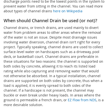
discharge points need to be the lowest points in the system to
prevent water from sitting in the channel. You can read more
about types of channel drains
here on Wikipedia
When should Channel Drain be used (or not)?
Channel drains, or trench drains, are used mainly to divert
water from problem areas to other areas where the removal
of the water is not an issue. Despite most drainage issues
involving water diversion, channel drain isn't right for every
project. Typically speaking, channel drains are used to collect
surface-level water on hardscapes such as a driveway, pool
deck, or basketball court. Channel drains are preferable in
these situations for two reasons: the channel is supported on
both sides by concrete, allowing it to reach its listed load
rating while also capturing and removing water that would
not otherwise be absorbed. In a typical installation, channel
drains are supported on both sides by concrete, thus when a
load is applied, it is evenly spread to both sides of the
channel. If a hardscape is not present, the channel may
buckle or even break under heavy loads. In areas where the
ground is permeable a french drain, or
EZ Flow from NDS
, is a
more desirable solution.