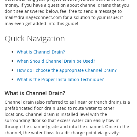
money. If you have a question about channel drains that you
don't see answered below, feel free to send a message to
mail@drainageconnect.com
for a solution to your issue; it
may even get added into this guide!
Quick Navigation
What is Channel Drain?
When Should Channel Drain be Used?
How do I choose the appropriate Channel Drain?
What is the Proper Installation Technique?
What is Channel Drain?
Channel drain (also referred to as linear or trench drain), is a
prefabricated floor drain used to route water to other
locations. Channel drain is installed level with the
surrounding floor so that excess water can easily flow in
through the channel grate and into the channel. Once in the
channel, the water flows to a discharge point via gravity;