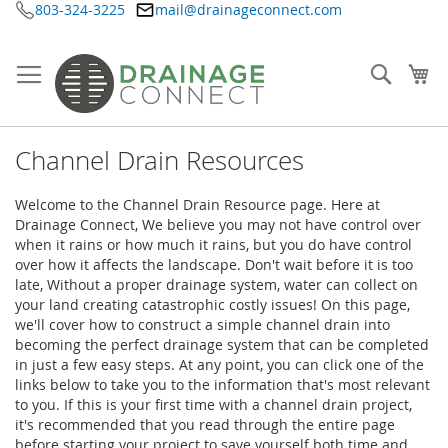
803-324-3225
mail@drainageconnect.com
Ir
al
contenido
Searc
Mi
Channel Drain Resources
Welcome to the Channel Drain Resource page. Here at
Drainage Connect, We believe you may not have control over
when it rains or how much it rains, but you do have control
over how it affects the landscape. Don't wait before it is too
late, Without a proper drainage system, water can collect on
your land creating catastrophic costly issues! On this page,
we'll cover how to construct a simple channel drain into
becoming the perfect drainage system that can be completed
in just a few easy steps. At any point, you can click one of the
links below to take you to the information that's most relevant
to you. If this is your first time with a channel drain project,
it's recommended that you read through the entire page
before starting your project to save yourself both time and