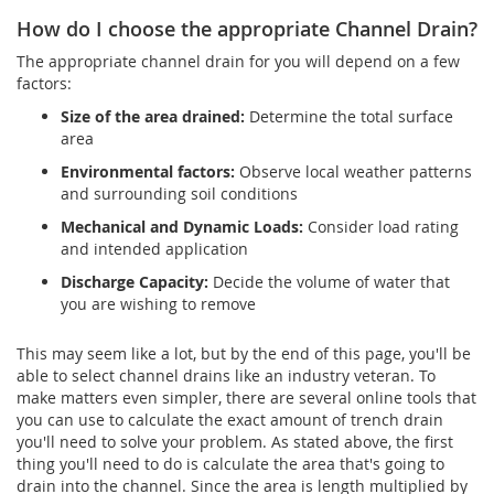
How do I choose the appropriate Channel Drain?
The appropriate channel drain for you will depend on a few
factors:
Size of the area drained:
Determine the total surface
area
Environmental factors:
Observe local weather patterns
and surrounding soil conditions
Mechanical and Dynamic Loads:
Consider load rating
and intended application
Discharge Capacity:
Decide the volume of water that
you are wishing to remove
This may seem like a lot, but by the end of this page, you'll be
able to select channel drains like an industry veteran. To
make matters even simpler, there are several online tools that
you can use to calculate the exact amount of trench drain
you'll need to solve your problem. As stated above, the first
thing you'll need to do is calculate the area that's going to
drain into the channel. Since the area is length multiplied by