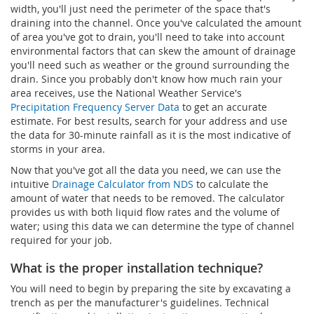
width, you'll just need the perimeter of the space that's
draining into the channel. Once you've calculated the amount
of area you've got to drain, you'll need to take into account
environmental factors that can skew the amount of drainage
you'll need such as weather or the ground surrounding the
drain. Since you probably don't know how much rain your
area receives, use the National Weather Service's
Precipitation Frequency Server Data
to get an accurate
estimate. For best results, search for your address and use
the data for 30-minute rainfall as it is the most indicative of
storms in your area.
Now that you've got all the data you need, we can use the
intuitive
Drainage Calculator from NDS
to calculate the
amount of water that needs to be removed. The calculator
provides us with both liquid flow rates and the volume of
water; using this data we can determine the type of channel
required for your job.
What is the proper installation technique?
You will need to begin by preparing the site by excavating a
trench as per the manufacturer's guidelines. Technical