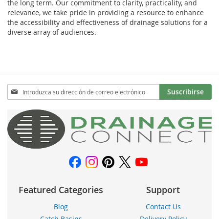
the long term. Our commitment to clarity, practicality, and
relevance, we take pride in providing a resource to enhance
the accessibility and effectiveness of drainage solutions for a
diverse array of audiences.
Inscríbase
Suscribirse
a
nuestro
boletín
de
noticias:
Featured Categories
Support
Blog
Contact Us
Catch Basins
Delivery Policy