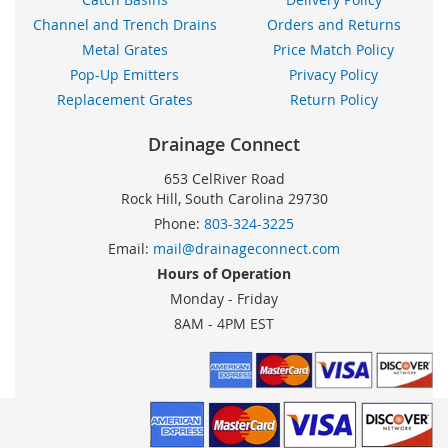
Channel and Trench Drains
Orders and Returns
Metal Grates
Price Match Policy
Pop-Up Emitters
Privacy Policy
Replacement Grates
Return Policy
Drainage Connect
653 CelRiver Road
Rock Hill, South Carolina 29730
Phone:
803-324-3225
Email:
mail@drainageconnect.com
Hours of Operation
Monday - Friday
8AM - 4PM EST