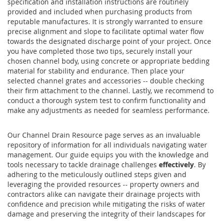
specification and installation instructions are routinely
provided and included when purchasing products from
reputable manufactures. It is strongly warranted to ensure
precise alignment and slope to facilitate optimal water flow
towards the designated discharge point of your project. Once
you have completed those two tips, securely install your
chosen channel body, using concrete or appropriate bedding
material for stability and endurance. Then place your
selected channel grates and accessories -- double checking
their firm attachment to the channel. Lastly, we recommend to
conduct a thorough system test to confirm functionality and
make any adjustments as needed for seamless performance.
Our Channel Drain Resource page serves as an invaluable
repository of information for all individuals navigating water
management. Our guide equips you with the knowledge and
tools necessary to tackle drainage challenges
effectively
. By
adhering to the meticulously outlined steps given and
leveraging the provided resources -- property owners and
contractors alike can navigate their drainage projects with
confidence and precision while mitigating the risks of water
damage and preserving the integrity of their landscapes for