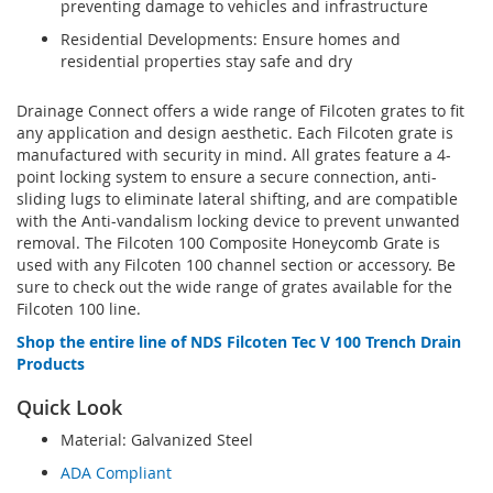
preventing damage to vehicles and infrastructure
Residential Developments: Ensure homes and
residential properties stay safe and dry
Drainage Connect offers a wide range of Filcoten grates to fit
any application and design aesthetic. Each Filcoten grate is
manufactured with security in mind. All grates feature a 4-
point locking system to ensure a secure connection, anti-
sliding lugs to eliminate lateral shifting, and are compatible
with the Anti-vandalism locking device to prevent unwanted
removal. The Filcoten 100 Composite Honeycomb Grate is
used with any Filcoten 100 channel section or accessory. Be
sure to check out the wide range of grates available for the
Filcoten 100 line.
Shop the entire line of NDS Filcoten Tec V 100 Trench Drain
Products
Quick Look
Material: Galvanized Steel
ADA Compliant