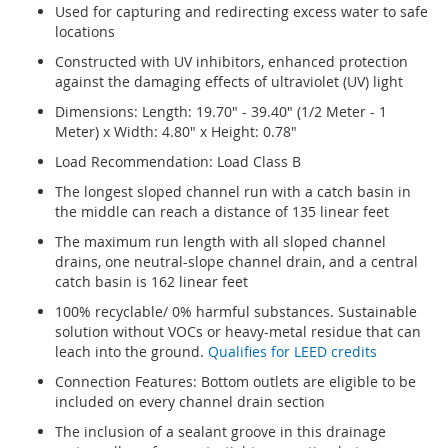
Used for capturing and redirecting excess water to safe
locations
Constructed with UV inhibitors, enhanced protection
against the damaging effects of ultraviolet (UV) light
Dimensions: Length: 19.70" - 39.40" (1/2 Meter - 1
Meter) x Width: 4.80" x Height: 0.78"
Load Recommendation: Load Class B
The longest sloped channel run with a catch basin in
the middle can reach a distance of 135 linear feet
The maximum run length with all sloped channel
drains, one neutral-slope channel drain, and a central
catch basin is 162 linear feet
100% recyclable/ 0% harmful substances. Sustainable
solution without VOCs or heavy-metal residue that can
leach into the ground.
Qualifies for LEED credits
Connection Features: Bottom outlets are eligible to be
included on every channel drain section
The inclusion of a sealant groove in this drainage