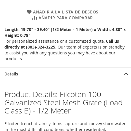
AÑADIR A LA LISTA DE DESEOS
AÑADIR PARA COMPARAR
Length: 19.70" - 39.40" (1/2 Meter - 1 Meter) x Width: 4.80" x
Height: 0.78"
For personalized assistance or a customized quote,
Call us
directly at (803)-324-3225
. Our team of experts is on standby
to assist you with any questions you may have about our
products.
Details
Product Details: Filcoten 100
Galvanized Steel Mesh Grate (Load
Class B) - 1/2 Meter
Filcoten trench drain systems capture and convey stormwater
in the most difficult conditions, whether residential,