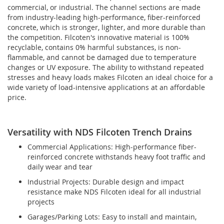
commercial, or industrial. The channel sections are made
from industry-leading high-performance, fiber-reinforced
concrete, which is stronger, lighter, and more durable than
the competition. Filcoten's innovative material is 100%
recyclable, contains 0% harmful substances, is non-
flammable, and cannot be damaged due to temperature
changes or UV exposure. The ability to withstand repeated
stresses and heavy loads makes Filcoten an ideal choice for a
wide variety of load-intensive applications at an affordable
price.
Versatility with NDS Filcoten Trench Drains
Commercial Applications: High-performance fiber-
reinforced concrete withstands heavy foot traffic and
daily wear and tear
Industrial Projects: Durable design and impact
resistance make NDS Filcoten ideal for all industrial
projects
Garages/Parking Lots: Easy to install and maintain,