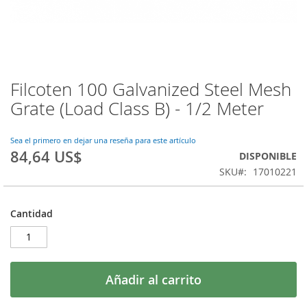
Filcoten 100 Galvanized Steel Mesh
Saltar
al
Grate (Load Class B) - 1/2 Meter
comienzo
de
la
Sea el primero en dejar una reseña para este artículo
84,64 US$
galería
DISPONIBLE
de
SKU
17010221
imágenes
Cantidad
Añadir al carrito