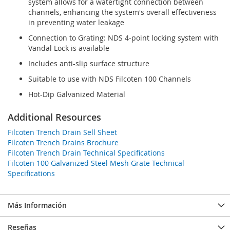
system allows for a watertight connection between
channels, enhancing the system's overall effectiveness
in preventing water leakage
Connection to Grating: NDS 4-point locking system with
Vandal Lock is available
Includes anti-slip surface structure
Suitable to use with NDS Filcoten 100 Channels
Hot-Dip Galvanized Material
Additional Resources
Filcoten Trench Drain Sell Sheet
Filcoten Trench Drains Brochure
Filcoten Trench Drain Technical Specifications
Filcoten 100 Galvanized Steel Mesh Grate Technical
Specifications
Más Información
Reseñas