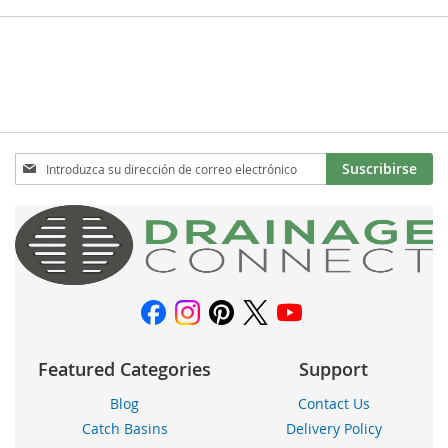
Inscríbase
Suscribirse
a
nuestro
boletín
de
noticias:
Featured Categories
Support
Blog
Contact Us
Catch Basins
Delivery Policy