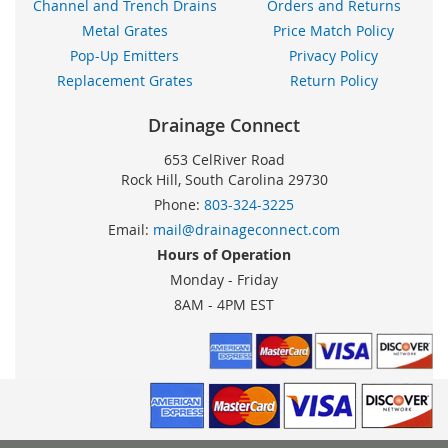
Channel and Trench Drains
Orders and Returns
Metal Grates
Price Match Policy
Pop-Up Emitters
Privacy Policy
Replacement Grates
Return Policy
Drainage Connect
653 CelRiver Road
Rock Hill, South Carolina 29730
Phone:
803-324-3225
Email:
mail@drainageconnect.com
Hours of Operation
Monday - Friday
8AM - 4PM EST