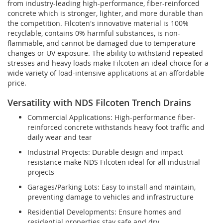
from industry-leading high-performance, fiber-reinforced
concrete which is stronger, lighter, and more durable than
the competition. Filcoten's innovative material is 100%
recyclable, contains 0% harmful substances, is non-
flammable, and cannot be damaged due to temperature
changes or UV exposure. The ability to withstand repeated
stresses and heavy loads make Filcoten an ideal choice for a
wide variety of load-intensive applications at an affordable
price.
Versatility with NDS Filcoten Trench Drains
Commercial Applications: High-performance fiber-
reinforced concrete withstands heavy foot traffic and
daily wear and tear
Industrial Projects: Durable design and impact
resistance make NDS Filcoten ideal for all industrial
projects
Garages/Parking Lots: Easy to install and maintain,
preventing damage to vehicles and infrastructure
Residential Developments: Ensure homes and
residential properties stay safe and dry