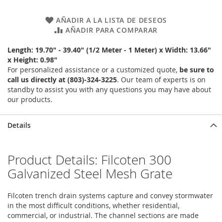
AÑADIR A LA LISTA DE DESEOS
AÑADIR PARA COMPARAR
Length: 19.70" - 39.40" (1/2 Meter - 1 Meter) x Width: 13.66"
x Height: 0.98"
For personalized assistance or a customized quote,
be sure to
call us directly at (803)-324-3225
. Our team of experts is on
standby to assist you with any questions you may have about
our products.
Details
Product Details: Filcoten 300
Galvanized Steel Mesh Grate
Filcoten trench drain systems capture and convey stormwater
in the most difficult conditions, whether residential,
commercial, or industrial. The channel sections are made