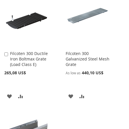
Filcoten 300 Ductile
Filcoten 300
Añadir
Iron Boltmax Grate
Galvanized Steel Mesh
al
(Load Class E)
Grate
carrito
265,08 US$
440,10 US$
As low as
AÑADIR
AÑADIR
AÑADIR
AÑADIR
A
PARA
A
PARA
LA
COMPARAR
LA
COMPARAR
LISTA
LISTA