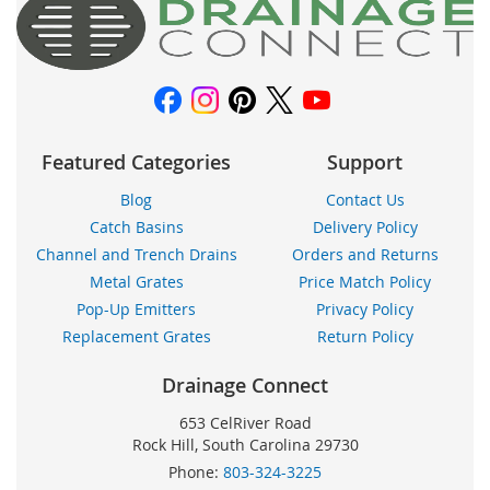
boletín
de
noticias:
Featured Categories
Support
Blog
Contact Us
Catch Basins
Delivery Policy
Channel and Trench Drains
Orders and Returns
Metal Grates
Price Match Policy
Pop-Up Emitters
Privacy Policy
Replacement Grates
Return Policy
Drainage Connect
653 CelRiver Road
Rock Hill, South Carolina 29730
Phone:
803-324-3225