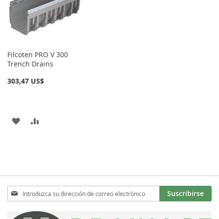
DE
DE
DESEOS
DESEOS
Filcoten PRO V 300
Trench Drains
303,47 US$
AÑADIR
AÑADIR
A
PARA
LA
COMPARAR
LISTA
DE
Inscríbase
Suscribirse
a
DESEOS
nuestro