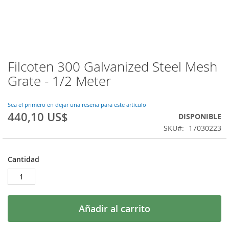
Filcoten 300 Galvanized Steel Mesh
Saltar
al
Grate - 1/2 Meter
comienzo
de
la
Sea el primero en dejar una reseña para este artículo
440,10 US$
galería
DISPONIBLE
de
SKU
17030223
imágenes
Cantidad
Añadir al carrito