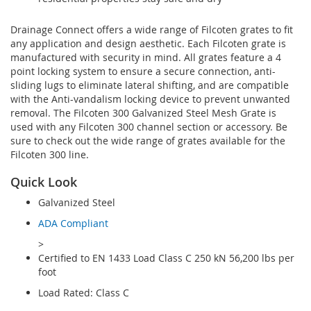
Drainage Connect offers a wide range of Filcoten grates to fit
any application and design aesthetic. Each Filcoten grate is
manufactured with security in mind. All grates feature a 4
point locking system to ensure a secure connection, anti-
sliding lugs to eliminate lateral shifting, and are compatible
with the Anti-vandalism locking device to prevent unwanted
removal. The Filcoten 300 Galvanized Steel Mesh Grate is
used with any Filcoten 300 channel section or accessory. Be
sure to check out the wide range of grates available for the
Filcoten 300 line.
Quick Look
Galvanized Steel
ADA Compliant
>
Certified to EN 1433 Load Class C 250 kN 56,200 lbs per
foot
Load Rated: Class C