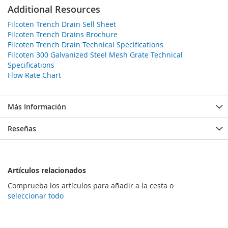
Additional Resources
Filcoten Trench Drain Sell Sheet
Filcoten Trench Drains Brochure
Filcoten Trench Drain Technical Specifications
Filcoten 300 Galvanized Steel Mesh Grate Technical
Specifications
Flow Rate Chart
Más Información
Reseñas
Artículos relacionados
Comprueba los artículos para añadir a la cesta o
seleccionar todo