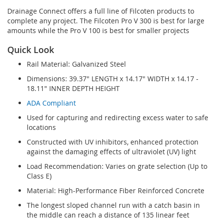
Drainage Connect offers a full line of Filcoten products to
complete any project. The Filcoten Pro V 300 is best for large
amounts while the Pro V 100 is best for smaller projects
Quick Look
Rail Material: Galvanized Steel
Dimensions: 39.37" LENGTH x 14.17" WIDTH x 14.17 -
18.11" INNER DEPTH HEIGHT
ADA Compliant
Used for capturing and redirecting excess water to safe
locations
Constructed with UV inhibitors, enhanced protection
against the damaging effects of ultraviolet (UV) light
Load Recommendation: Varies on grate selection (Up to
Class E)
Material: High-Performance Fiber Reinforced Concrete
The longest sloped channel run with a catch basin in
the middle can reach a distance of 135 linear feet