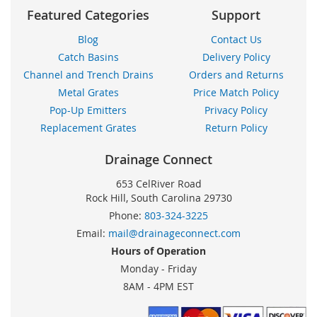
Featured Categories
Support
Blog
Contact Us
Catch Basins
Delivery Policy
Channel and Trench Drains
Orders and Returns
Metal Grates
Price Match Policy
Pop-Up Emitters
Privacy Policy
Replacement Grates
Return Policy
Drainage Connect
653 CelRiver Road
Rock Hill, South Carolina 29730
Phone:
803-324-3225
Email:
mail@drainageconnect.com
Hours of Operation
Monday - Friday
8AM - 4PM EST