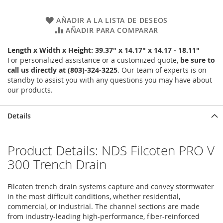
AÑADIR A LA LISTA DE DESEOS
AÑADIR PARA COMPARAR
Length x Width x Height: 39.37" x 14.17" x 14.17 - 18.11"
For personalized assistance or a customized quote,
be sure to
call us directly at (803)-324-3225
. Our team of experts is on
standby to assist you with any questions you may have about
our products.
Details
Product Details: NDS Filcoten PRO V
300 Trench Drain
Filcoten trench drain systems capture and convey stormwater
in the most difficult conditions, whether residential,
commercial, or industrial. The channel sections are made
from industry-leading high-performance, fiber-reinforced