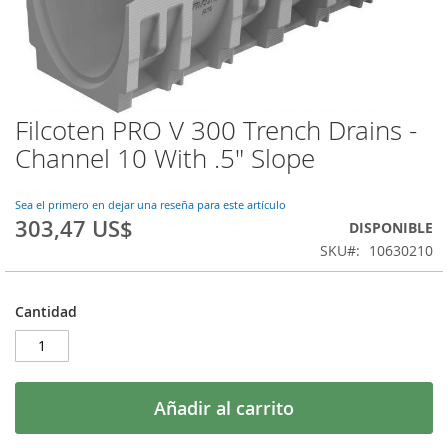
Filcoten PRO V 300 Trench Drains -
Saltar
al
Channel 10 With .5" Slope
comienzo
de
la
Sea el primero en dejar una reseña para este artículo
303,47 US$
galería
DISPONIBLE
de
SKU
10630210
imágenes
Cantidad
Añadir al carrito