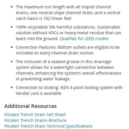
The maximum run length with all sloped channel
drains, one neutral-slope channel drain, and a central
catch basin is 162 linear feet
100% recyclable/ 0% harmful substances. Sustainable
solution without VOCs or heavy-metal residue that can
leach into the ground.
Qualifies for LEED credits
Connection Features: Bottom outlets are eligible to be
included on every channel drain section
The inclusion of a sealant groove in this drainage
system allows for a watertight connection between
channels, enhancing the system's overall effectiveness
in preventing water leakage
Connection to Grating: NDS 4-point locking system with
Vandal Lock is available
Additional Resources
Filcoten Trench Drain Sell Sheet
Filcoten Trench Drains Brochure
Filcoten Trench Drain Technical Specifications