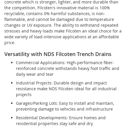
concrete which is stronger, lighter, and more durable than
the competition. Filcoten's innovative material is 100%
recyclable, contains 0% harmful substances, is non-
flammable, and cannot be damaged due to temperature
changes or UV exposure. The ability to withstand repeated
stresses and heavy loads make Filcoten an ideal choice for a
wide variety of load-intensive applications at an affordable
price.
Versatility with NDS Filcoten Trench Drains
Commercial Applications: High-performance fiber-
reinforced concrete withstands heavy foot traffic and
daily wear and tear
Industrial Projects: Durable design and impact
resistance make NDS Filcoten ideal for all industrial
projects
Garages/Parking Lots: Easy to install and maintain,
preventing damage to vehicles and infrastructure
Residential Developments: Ensure homes and
residential properties stay safe and dry