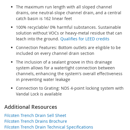
The maximum run length with all sloped channel
drains, one neutral-slope channel drain, and a central
catch basin is 162 linear feet
100% recyclable/ 0% harmful substances. Sustainable
solution without VOCs or heavy-metal residue that can
leach into the ground.
Qualifies for LEED credits
Connection Features: Bottom outlets are eligible to be
included on every channel drain section
The inclusion of a sealant groove in this drainage
system allows for a watertight connection between
channels, enhancing the system's overall effectiveness
in preventing water leakage
Connection to Grating: NDS 4-point locking system with
Vandal Lock is available
Additional Resources
Filcoten Trench Drain Sell Sheet
Filcoten Trench Drains Brochure
Filcoten Trench Drain Technical Specifications