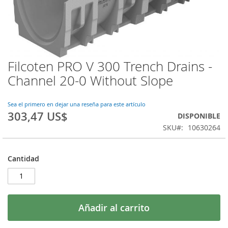
Filcoten PRO V 300 Trench Drains -
Saltar
al
Channel 20-0 Without Slope
comienzo
de
la
Sea el primero en dejar una reseña para este artículo
303,47 US$
galería
DISPONIBLE
de
SKU
10630264
imágenes
Cantidad
Añadir al carrito