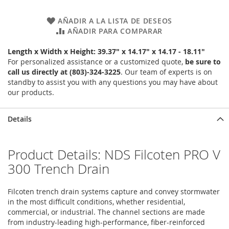
AÑADIR A LA LISTA DE DESEOS
AÑADIR PARA COMPARAR
Length x Width x Height: 39.37" x 14.17" x 14.17 - 18.11"
For personalized assistance or a customized quote,
be sure to
call us directly at (803)-324-3225
. Our team of experts is on
standby to assist you with any questions you may have about
our products.
Details
Product Details: NDS Filcoten PRO V
300 Trench Drain
Filcoten trench drain systems capture and convey stormwater
in the most difficult conditions, whether residential,
commercial, or industrial. The channel sections are made
from industry-leading high-performance, fiber-reinforced