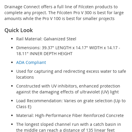
Drainage Connect offers a full line of Filcoten products to
complete any project. The Filcoten Pro V 300 is best for large
amounts while the Pro V 100 is best for smaller projects
Quick Look
Rail Material: Galvanized Steel
Dimensions: 39.37" LENGTH x 14.17" WIDTH x 14.17 -
18.11" INNER DEPTH HEIGHT
ADA Compliant
Used for capturing and redirecting excess water to safe
locations
Constructed with UV inhibitors, enhanced protection
against the damaging effects of ultraviolet (UV) light
Load Recommendation: Varies on grate selection (Up to
Class E)
Material: High-Performance Fiber Reinforced Concrete
The longest sloped channel run with a catch basin in
the middle can reach a distance of 135 linear feet