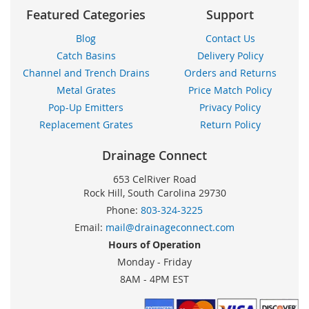
Featured Categories
Support
Blog
Contact Us
Catch Basins
Delivery Policy
Channel and Trench Drains
Orders and Returns
Metal Grates
Price Match Policy
Pop-Up Emitters
Privacy Policy
Replacement Grates
Return Policy
Drainage Connect
653 CelRiver Road
Rock Hill, South Carolina 29730
Phone:
803-324-3225
Email:
mail@drainageconnect.com
Hours of Operation
Monday - Friday
8AM - 4PM EST