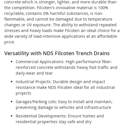
concrete which is stronger, lighter, and more durable than
the competition. Filcoten's innovative material is 100%
recyclable, contains 0% harmful substances, is non-
flammable, and cannot be damaged due to temperature
changes or UV exposure. The ability to withstand repeated
stresses and heavy loads make Filcoten an ideal choice for a
wide variety of load-intensive applications at an affordable
price.
Versatility with NDS Filcoten Trench Drains
Commercial Applications: High-performance fiber-
reinforced concrete withstands heavy foot traffic and
daily wear and tear
Industrial Projects: Durable design and impact
resistance make NDS Filcoten ideal for all industrial
projects
Garages/Parking Lots: Easy to install and maintain,
preventing damage to vehicles and infrastructure
Residential Developments: Ensure homes and
residential properties stay safe and dry