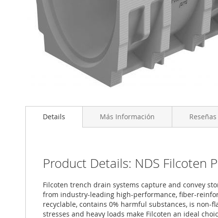
Saltar
al
Details
Más Información
Reseñas
comienzo
de
la
galería
de
Product Details: NDS Filcoten 
imágenes
Filcoten trench drain systems capture and convey stor
from industry-leading high-performance, fiber-reinfor
recyclable, contains 0% harmful substances, is non-
stresses and heavy loads make Filcoten an ideal choice