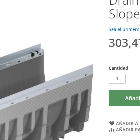
Slope
Sea el primero
303,4
Cantidad
Añadi
AÑADIR A 
AÑADIR P