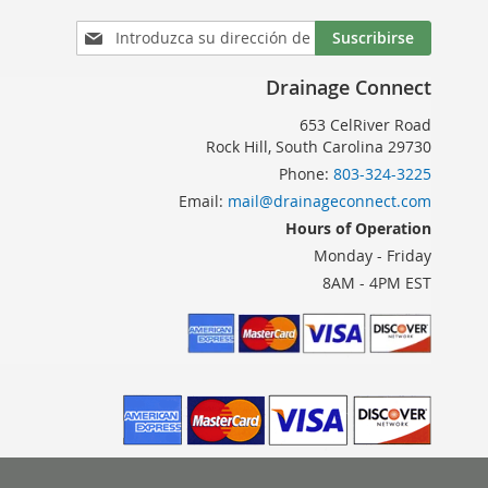
Inscríbase
Suscribirse
a
nuestro
Drainage Connect
boletín
de
653 CelRiver Road
noticias:
Rock Hill, South Carolina 29730
Phone:
803-324-3225
Email:
mail@drainageconnect.com
Hours of Operation
Monday - Friday
8AM - 4PM EST