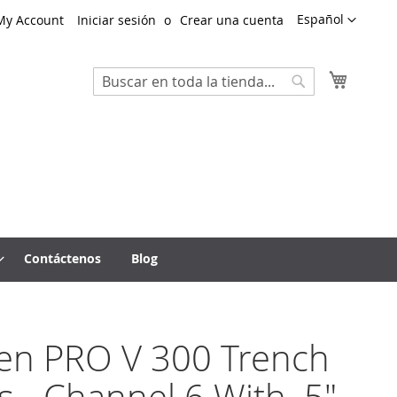
Lenguaje
Español
My Account
Iniciar sesión
Crear una cuenta
Mi cest
Search
Search
Contáctenos
Blog
ten PRO V 300 Trench
s - Channel 6 With .5"