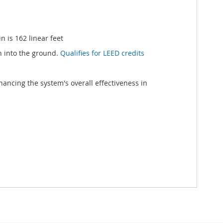
 is 162 linear feet
h into the ground.
Qualifies for LEED credits
ancing the system's overall effectiveness in