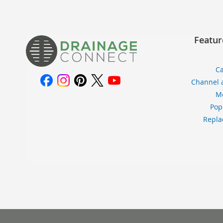
Featur
Ca
Channel 
Me
Pop
Repla