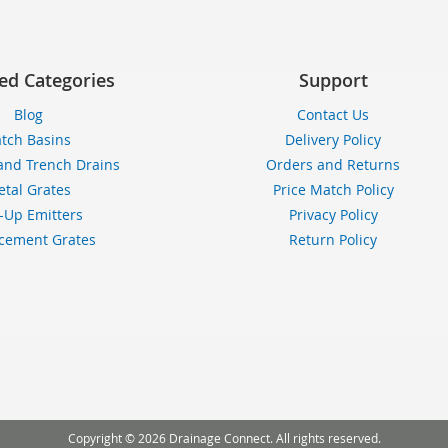
ed Categories
Support
Blog
Contact Us
tch Basins
Delivery Policy
and Trench Drains
Orders and Returns
tal Grates
Price Match Policy
-Up Emitters
Privacy Policy
cement Grates
Return Policy
Copyright © 2026 Drainage Connect. All rights reserved.