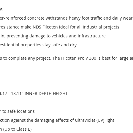
ns
r-reinforced concrete withstands heavy foot traffic and daily wear
esistance make NDS Filcoten ideal for all industrial projects
ain, preventing damage to vehicles and infrastructure
sidential properties stay safe and dry
ts to complete any project. The Filcoten Pro V 300 is best for large 
4.17 - 18.11" INNER DEPTH HEIGHT
 to safe locations
ion against the damaging effects of ultraviolet (UV) light
 (Up to Class E)