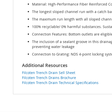
Material: High-Performance Fiber Reinforced C
The longest sloped channel run with a catch bas
The maximum run length with all sloped channel 
100% recyclable/ 0% harmful substances. Sustai
Connection Features: Bottom outlets are eligibl
The inclusion of a sealant groove in this drain
preventing water leakage
Connection to Grating: NDS 4-point locking syst
Additional Resources
Filcoten Trench Drain Sell Sheet
Filcoten Trench Drains Brochure
Filcoten Trench Drain Technical Specifications