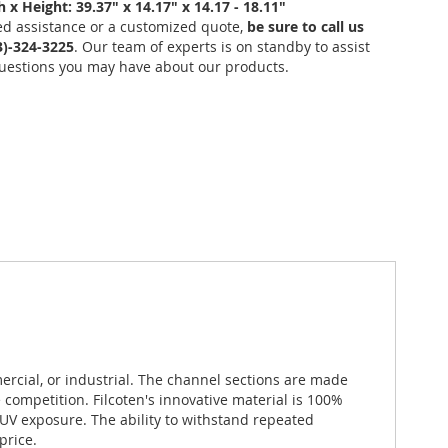
 x Height: 39.37" x 14.17" x 14.17 - 18.11"
ed assistance or a customized quote,
be sure to call us
03)-324-3225
. Our team of experts is on standby to assist
uestions you may have about our products.
ercial, or industrial. The channel sections are made
competition. Filcoten's innovative material is 100%
V exposure. The ability to withstand repeated
price.