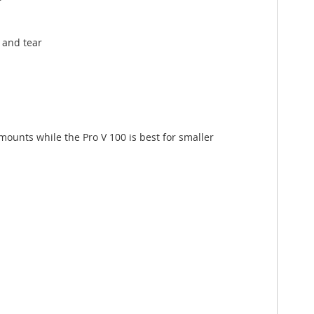
 and tear
amounts while the Pro V 100 is best for smaller