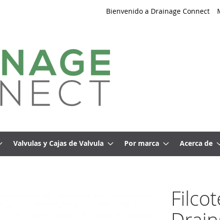
Bienvenido a Drainage Connect
Valvulas y Cajas de Valvula
Por marca
Acerca de
Filco
Drain