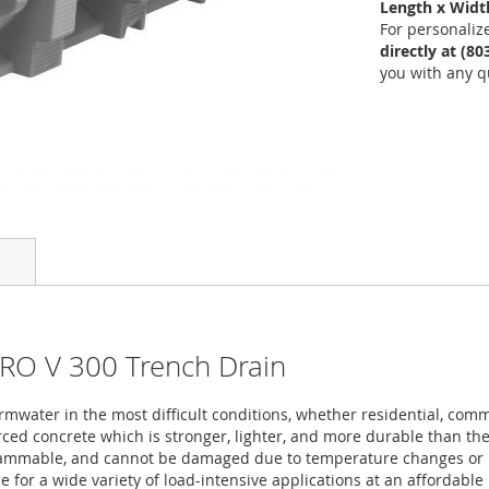
Length x Width
For personaliz
directly at (8
you with any q
PRO V 300 Trench Drain
mwater in the most difficult conditions, whether residential, comm
ced concrete which is stronger, lighter, and more durable than the 
flammable, and cannot be damaged due to temperature changes or U
 for a wide variety of load-intensive applications at an affordable 