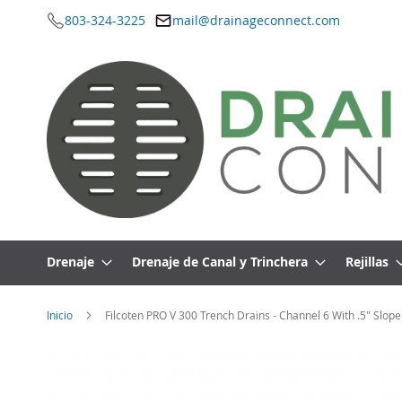
803-324-3225
mail@drainageconnect.com
Ir
al
contenido
Drenaje
Drenaje de Canal y Trinchera
Rejillas
Inicio
Filcoten PRO V 300 Trench Drains - Channel 6 With .5" Slope
Saltar
al
final