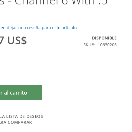
 en dejar una reseña para este artículo
7 US$
DISPONIBLE
SKU
10630206
r al carrito
LA LISTA DE DESEOS
ARA COMPARAR