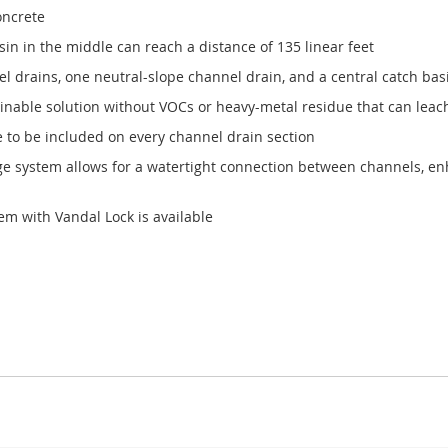
oncrete
in in the middle can reach a distance of 135 linear feet
drains, one neutral-slope channel drain, and a central catch basin
nable solution without VOCs or heavy-metal residue that can leac
e to be included on every channel drain section
age system allows for a watertight connection between channels, enh
em with Vandal Lock is available