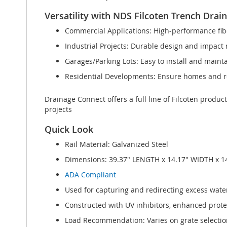
Versatility with NDS Filcoten Trench Drai
Commercial Applications: High-performance fibe
Industrial Projects: Durable design and impact r
Garages/Parking Lots: Easy to install and maint
Residential Developments: Ensure homes and re
Drainage Connect offers a full line of Filcoten produc
projects
Quick Look
Rail Material: Galvanized Steel
Dimensions: 39.37" LENGTH x 14.17" WIDTH x 1
ADA Compliant
Used for capturing and redirecting excess water
Constructed with UV inhibitors, enhanced protect
Load Recommendation: Varies on grate selection