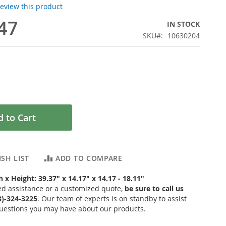
 review this product
47
IN STOCK
SKU
10630204
 to Cart
SH LIST
ADD TO COMPARE
 x Height: 39.37" x 14.17" x 14.17 - 18.11"
ed assistance or a customized quote,
be sure to call us
03)-324-3225
. Our team of experts is on standby to assist
uestions you may have about our products.