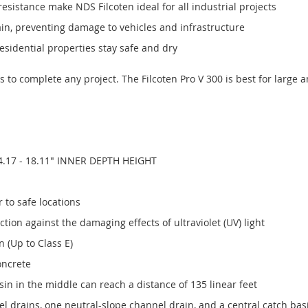
esistance make NDS Filcoten ideal for all industrial projects
ain, preventing damage to vehicles and infrastructure
sidential properties stay safe and dry
ts to complete any project. The Filcoten Pro V 300 is best for large 
4.17 - 18.11" INNER DEPTH HEIGHT
 to safe locations
ion against the damaging effects of ultraviolet (UV) light
 (Up to Class E)
oncrete
in in the middle can reach a distance of 135 linear feet
drains, one neutral-slope channel drain, and a central catch basin