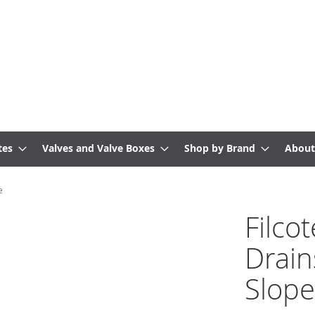
tes
Valves and Valve Boxes
Shop by Brand
About
e
Filco
Drain
Slope