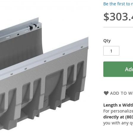
Be the first to
$303.
Qty
Add
ADD TO WI
Length x Width
For personaliz
directly at (8
you with any q