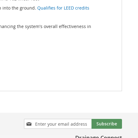
h into the ground.
Qualifies for LEED credits
ancing the system's overall effectiveness in
Sign
Subscribe
Up
for
Drainage Connect