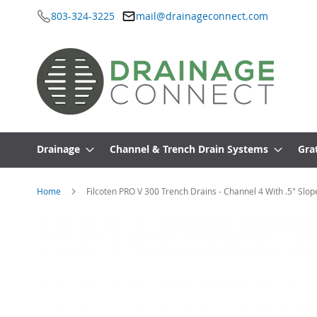
803-324-3225
mail@drainageconnect.com
Skip
to
Content
Drainage
Channel & Trench Drain Systems
Gra
Home
Filcoten PRO V 300 Trench Drains - Channel 4 With .5" Slop
Skip
to
the
end
of
the
images