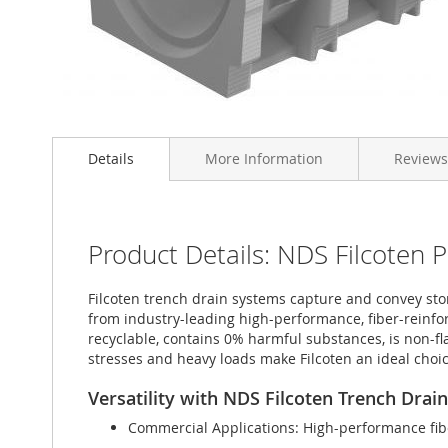
Skip
to
Details
More Information
Reviews
the
beginning
of
the
images
Product Details: NDS Filcoten 
gallery
Filcoten trench drain systems capture and convey stor
from industry-leading high-performance, fiber-reinfor
recyclable, contains 0% harmful substances, is non-
stresses and heavy loads make Filcoten an ideal choice
Versatility with NDS Filcoten Trench Drai
Commercial Applications: High-performance fibe