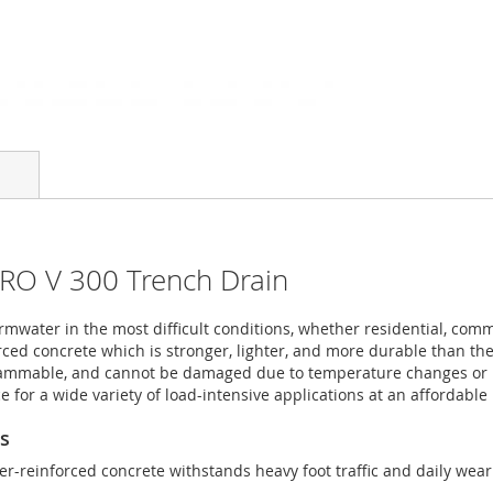
PRO V 300 Trench Drain
mwater in the most difficult conditions, whether residential, comm
ced concrete which is stronger, lighter, and more durable than the 
flammable, and cannot be damaged due to temperature changes or U
 for a wide variety of load-intensive applications at an affordable 
ns
r-reinforced concrete withstands heavy foot traffic and daily wear