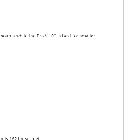
amounts while the Pro V 100 is best for smaller
 is 162 linear feet