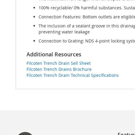
100% recyclable/ 0% harmful substances. Sustai
Connection Features: Bottom outlets are eligibl
The inclusion of a sealant groove in this drain
preventing water leakage
Connection to Grating: NDS 4-point locking syst
Additional Resources
Filcoten Trench Drain Sell Sheet
Filcoten Trench Drains Brochure
Filcoten Trench Drain Technical Specifications
Featur