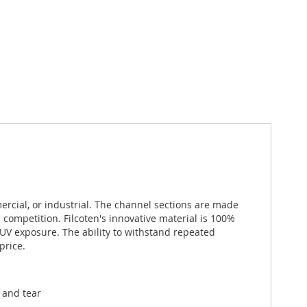
ercial, or industrial. The channel sections are made
competition. Filcoten's innovative material is 100%
V exposure. The ability to withstand repeated
price.
 and tear