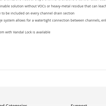
nable solution without VOCs or heavy-metal residue that can leac
e to be included on every channel drain section
age system allows for a watertight connection between channels, enh
em with Vandal Lock is available
ed Categories
Support