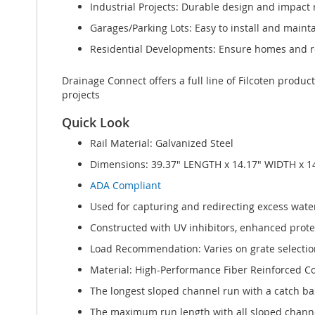
Industrial Projects: Durable design and impact r
Garages/Parking Lots: Easy to install and maint
Residential Developments: Ensure homes and re
Drainage Connect offers a full line of Filcoten produc
projects
Quick Look
Rail Material: Galvanized Steel
Dimensions: 39.37" LENGTH x 14.17" WIDTH x 1
ADA Compliant
Used for capturing and redirecting excess water
Constructed with UV inhibitors, enhanced protect
Load Recommendation: Varies on grate selection
Material: High-Performance Fiber Reinforced C
The longest sloped channel run with a catch bas
The maximum run length with all sloped channel 