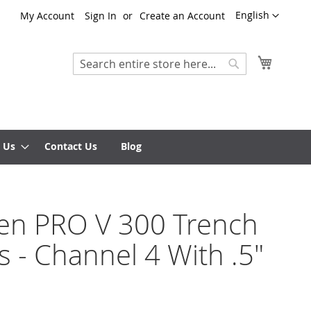
Language
English
My Account
Sign In
Create an Account
My Cart
Search
Search
 Us
Contact Us
Blog
ten PRO V 300 Trench
s - Channel 4 With .5"