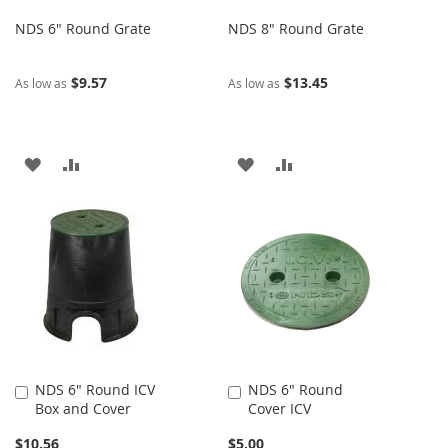
NDS 6" Round Grate
NDS 8" Round Grate
$9.57
$13.45
As low as
As low as
ADD
ADD
ADD
ADD
TO
TO
TO
TO
WISH
COMPARE
WISH
COMPARE
LIST
LIST
NDS 6" Round ICV
NDS 6" Round
Add
Add
Box and Cover
Cover ICV
to
to
Cart
Cart
$10.56
$5.00