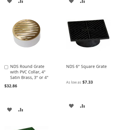
ADD
ADD
ADD
ADD
TO
TO
TO
TO
WISH
COMPARE
WISH
COMPARE
LIST
LIST
NDS Round Grate
NDS 6" Square Grate
Add
with PVC Collar, 4"
to
Satin Brass, 3" or 4"
Cart
$7.33
As low as
$32.86
ADD
ADD
ADD
ADD
TO
TO
TO
TO
WISH
COMPARE
WISH
COMPARE