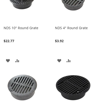
NDS 10" Round Grate
NDS 4" Round Grate
$22.77
$3.92
ADD
ADD
ADD
ADD
TO
TO
TO
TO
WISH
COMPARE
WISH
COMPARE
LIST
LIST