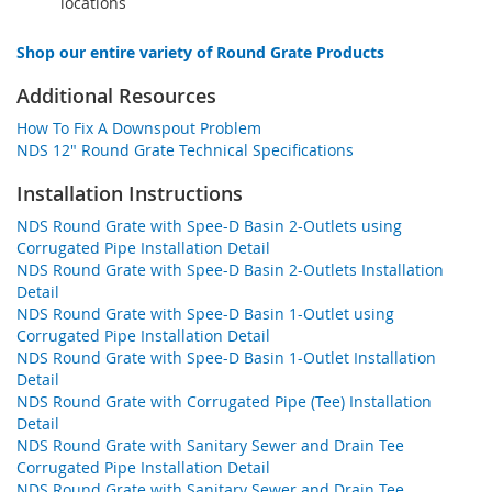
locations
Shop our entire variety of Round Grate Products
Additional Resources
How To Fix A Downspout Problem
NDS 12" Round Grate Technical Specifications
Installation Instructions
NDS Round Grate with Spee-D Basin 2-Outlets using
Corrugated Pipe Installation Detail
NDS Round Grate with Spee-D Basin 2-Outlets Installation
Detail
NDS Round Grate with Spee-D Basin 1-Outlet using
Corrugated Pipe Installation Detail
NDS Round Grate with Spee-D Basin 1-Outlet Installation
Detail
NDS Round Grate with Corrugated Pipe (Tee) Installation
Detail
NDS Round Grate with Sanitary Sewer and Drain Tee
Corrugated Pipe Installation Detail
NDS Round Grate with Sanitary Sewer and Drain Tee