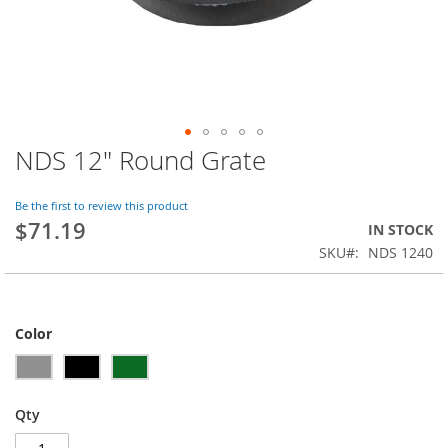
NDS 12" Round Grate
Skip
to
the
Be the first to review this product
beginning
$71.19
IN STOCK
of
SKU
NDS 1240
the
images
gallery
Color
Qty