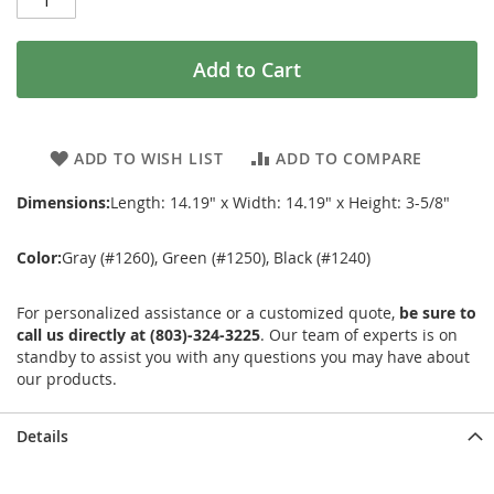
Add to Cart
ADD TO WISH LIST
ADD TO COMPARE
Dimensions:
Length: 14.19" x Width: 14.19" x Height: 3-5/8"
Color:
Gray (#1260), Green (#1250), Black (#1240)
For personalized assistance or a customized quote,
be sure to
call us directly at (803)-324-3225
. Our team of experts is on
standby to assist you with any questions you may have about
our products.
Details