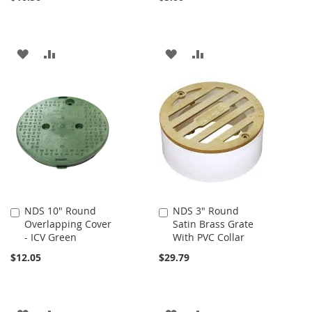
ADD
ADD
ADD
ADD
TO
TO
TO
TO
WISH
COMPARE
WISH
COMPARE
LIST
LIST
NDS 10" Round
NDS 3" Round
Add
Add
Overlapping Cover
Satin Brass Grate
to
to
- ICV Green
With PVC Collar
Cart
Cart
$12.05
$29.79