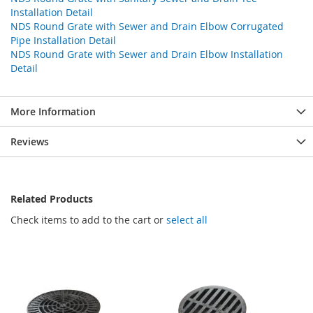
Installation Detail
NDS Round Grate with Sewer and Drain Elbow Corrugated
Pipe Installation Detail
NDS Round Grate with Sewer and Drain Elbow Installation
Detail
More Information
Reviews
Related Products
Check items to add to the cart or
select all