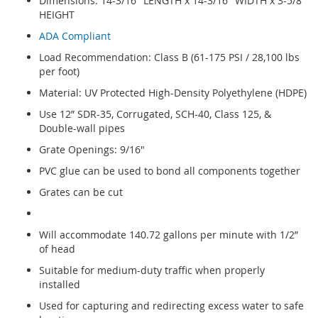
Dimensions: 14-3/16" LENGTH x 14-3/16" WIDTH x 3-5/8"
HEIGHT
ADA Compliant
Load Recommendation: Class B (61-175 PSI / 28,100 lbs
per foot)
Material: UV Protected High-Density Polyethylene (HDPE)
Use 12” SDR-35, Corrugated, SCH-40, Class 125, &
Double-wall pipes
Grate Openings: 9/16"
PVC glue can be used to bond all components together
Grates can be cut
Will accommodate 140.72 gallons per minute with 1/2”
of head
Suitable for medium-duty traffic when properly
installed
Used for capturing and redirecting excess water to safe