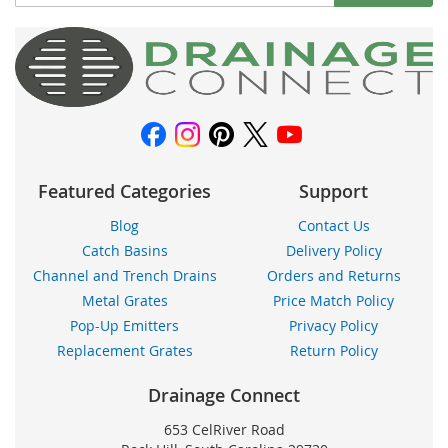
Up
for
Our
Newsletter:
Featured Categories
Support
Blog
Contact Us
Catch Basins
Delivery Policy
Channel and Trench Drains
Orders and Returns
Metal Grates
Price Match Policy
Pop-Up Emitters
Privacy Policy
Replacement Grates
Return Policy
Drainage Connect
653 CelRiver Road