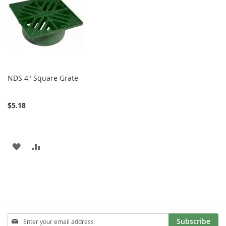
LIST
LIST
NDS 4" Square Grate
$5.18
ADD
ADD
TO
TO
WISH
COMPARE
LIST
Sign
Subscribe