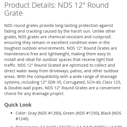
Product Details: NDS 12" Round
Grate
NDS round grates provide long-lasting protection against
fading and cracking caused by the harsh sun. Unlike other
grates, NDS grates are chemical-resistant and rustproof,
ensuring they remain in excellent condition even in the
toughest outdoor environments. NDS 12" Round Grates are
maintenance-free and lightweight, making them easy to
install and ideal for outdoor spaces that receive light foot
traffic. NDS 12" Round Grated are optimized to collect and
direct water away from driveways, patios, and other outdoor
areas. With the compatibility with a wide range of drainage
systems, including 12” SDR-35, Corrugated, SCH-40, Class 125,
& Double-wall pipes. NDS 12" Round Grates are a convenient
choice for any drainage project
Quick Look
Color: Gray (NDS #1260), Green (NDS #1250), Black (NDS
#1240)