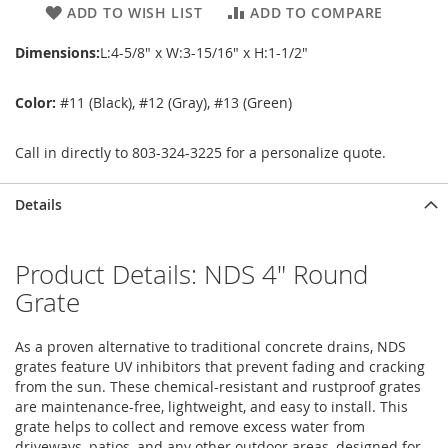
ADD TO WISH LIST
ADD TO COMPARE
Dimensions:
L:4-5/8" x W:3-15/16" x H:1-1/2"
Color:
#11 (Black), #12 (Gray), #13 (Green)
Call in directly to 803-324-3225 for a personalize quote.
Details
Product Details: NDS 4" Round
Grate
As a proven alternative to traditional concrete drains, NDS
grates feature UV inhibitors that prevent fading and cracking
from the sun. These chemical-resistant and rustproof grates
are maintenance-free, lightweight, and easy to install. This
grate helps to collect and remove excess water from
driveways, patios, and any other outdoor areas, designed for