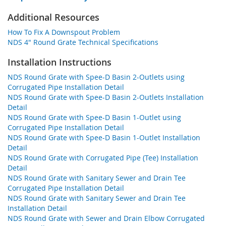
Additional Resources
How To Fix A Downspout Problem
NDS 4" Round Grate Technical Specifications
Installation Instructions
NDS Round Grate with Spee-D Basin 2-Outlets using
Corrugated Pipe Installation Detail
NDS Round Grate with Spee-D Basin 2-Outlets Installation
Detail
NDS Round Grate with Spee-D Basin 1-Outlet using
Corrugated Pipe Installation Detail
NDS Round Grate with Spee-D Basin 1-Outlet Installation
Detail
NDS Round Grate with Corrugated Pipe (Tee) Installation
Detail
NDS Round Grate with Sanitary Sewer and Drain Tee
Corrugated Pipe Installation Detail
NDS Round Grate with Sanitary Sewer and Drain Tee
Installation Detail
NDS Round Grate with Sewer and Drain Elbow Corrugated