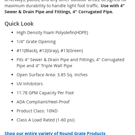
maximum durability to handle light foot traffic.
Use with 4"
Sewer & Drain Pipe and Fittings, 4" Corrugated Pipe.
Quick Look
High Density Foam Polyolefin(HDPE)
1/4" Grate Opening
#11(Black), #12(Gray), #13(Green)
Fits 4" Sewer & Drain Pipe and Fittings, 4" Corrugated
Pipe and 4" Triple Wall Pipe
Open Surface Area: 3.85 Sq. Inches
UV Inhibitors
11.78 GPM Capacity Per Foot
ADA Compliant/Heel-Proof
Product Class: 10ND
Class A Load Rated (1-60 psi)
Shop our entire variety of Round Grate Products