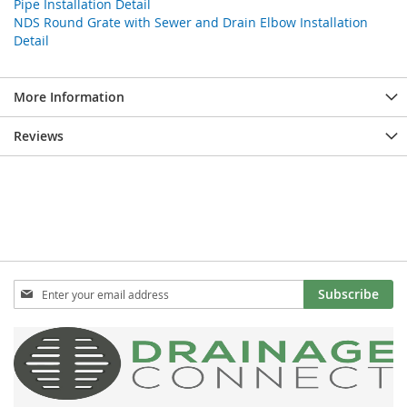
Pipe Installation Detail
NDS Round Grate with Sewer and Drain Elbow Installation
Detail
More Information
Reviews
Sign
Subscribe
Up
for
Our
Newsletter: