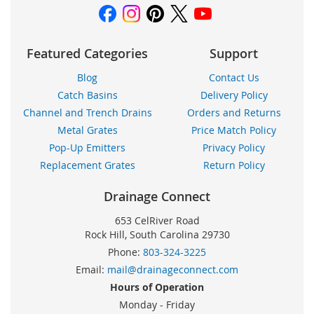
Featured Categories
Support
Blog
Contact Us
Catch Basins
Delivery Policy
Channel and Trench Drains
Orders and Returns
Metal Grates
Price Match Policy
Pop-Up Emitters
Privacy Policy
Replacement Grates
Return Policy
Drainage Connect
653 CelRiver Road
Rock Hill, South Carolina 29730
Phone:
803-324-3225
Email:
mail@drainageconnect.com
Hours of Operation
Monday - Friday