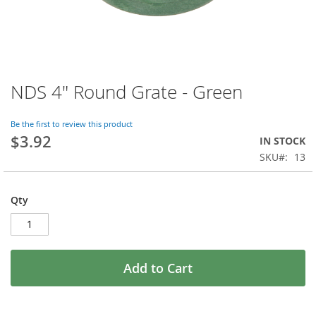
NDS 4" Round Grate - Green
Skip
to
the
Be the first to review this product
beginning
$3.92
IN STOCK
of
SKU
13
the
images
gallery
Qty
Add to Cart