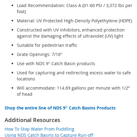
Load Recommendation: Class A (01-60 PSI / 3,372 lbs per
foot)
Material: UV Protected High-Density Polyethylene (HDPE)
Constructed with UV inhibitors, enhanced protection
against the damaging effects of ultraviolet (UV) light
Suitable for pedestrian traffic
Grate Openings: 7/16"
Use with NDS 9" Catch Basin products
Used for capturing and redirecting excess water to safe
locations
Will accommodate: 114.69 gallons per minute with 1/2”
of head
Shop the entire line of NDS 9" Catch Basins Products
Additional Resources
How To Stop Water From Puddling
Using NDS Catch Basins to Capture Run-off