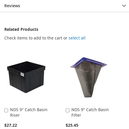
Reviews
Related Products
Check items to add to the cart or
select all
NDS 9" Catch Basin
NDS 9" Catch Basin
Add
Add
Riser
Filter
to
to
Cart
Cart
$27.22
$25.45