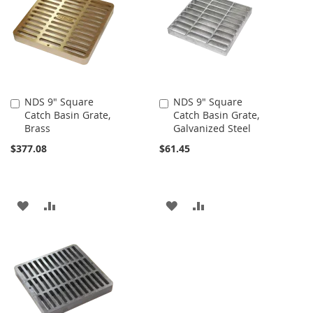
LIST
LIST
NDS 9" Square
NDS 9" Square
Add
Add
Catch Basin Grate,
Catch Basin Grate,
to
to
Brass
Galvanized Steel
Cart
Cart
$377.08
$61.45
ADD
ADD
ADD
ADD
TO
TO
TO
TO
WISH
COMPARE
WISH
COMPARE
LIST
LIST