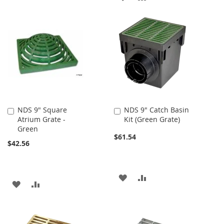
TO
TO
TO
TO
WISH
COMPARE
WISH
COMPARE
LIST
LIST
NDS 9" Square
NDS 9" Catch Basin
Add
Add
Atrium Grate -
Kit (Green Grate)
to
to
Green
Cart
Cart
$61.54
$42.56
ADD
ADD
ADD
ADD
TO
TO
TO
TO
WISH
COMPARE
WISH
COMPARE