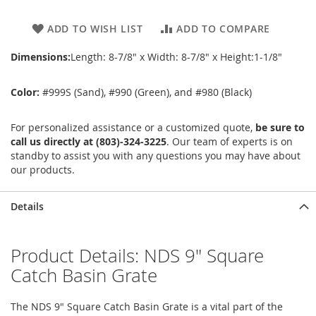
ADD TO WISH LIST
ADD TO COMPARE
Dimensions:
Length: 8-7/8" x Width: 8-7/8" x Height:1-1/8"
Color:
#999S (Sand), #990 (Green), and #980 (Black)
For personalized assistance or a customized quote,
be sure to
call us directly at (803)-324-3225
. Our team of experts is on
standby to assist you with any questions you may have about
our products.
Details
Product Details: NDS 9" Square
Catch Basin Grate
The NDS 9" Square Catch Basin Grate is a vital part of the