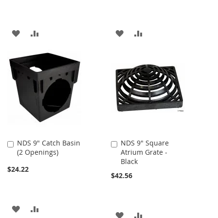
ADD
ADD
ADD
ADD
TO
TO
TO
TO
WISH
COMPARE
WISH
COMPARE
LIST
LIST
NDS 9" Catch Basin
NDS 9" Square
Add
Add
(2 Openings)
Atrium Grate -
to
to
Black
Cart
Cart
$24.22
$42.56
ADD
ADD
ADD
ADD