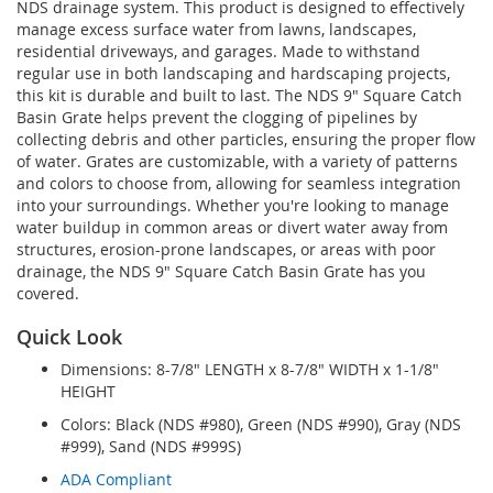
NDS drainage system. This product is designed to effectively
manage excess surface water from lawns, landscapes,
residential driveways, and garages. Made to withstand
regular use in both landscaping and hardscaping projects,
this kit is durable and built to last. The NDS 9" Square Catch
Basin Grate helps prevent the clogging of pipelines by
collecting debris and other particles, ensuring the proper flow
of water. Grates are customizable, with a variety of patterns
and colors to choose from, allowing for seamless integration
into your surroundings. Whether you're looking to manage
water buildup in common areas or divert water away from
structures, erosion-prone landscapes, or areas with poor
drainage, the NDS 9" Square Catch Basin Grate has you
covered.
Quick Look
Dimensions: 8-7/8" LENGTH x 8-7/8" WIDTH x 1-1/8"
HEIGHT
Colors: Black (NDS #980), Green (NDS #990), Gray (NDS
#999), Sand (NDS #999S)
ADA Compliant