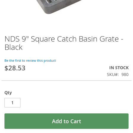
NDS 9" Square Catch Basin Grate -
Skip
to
Black
the
beginning
of
Be the first to review this product
$28.53
the
IN STOCK
images
SKU
980
gallery
Qty
Add to Cart