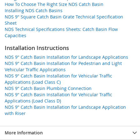
How To Choose The Right Size NDS Catch Basin
Installing NDS Catch Basins
NDS 9" Square Catch Basin Grate Technical Specification
Sheet
NDS Technical Specifications Sheets: Catch Basin Flow
Capacities
Installation Instructions
NDS 9" Catch Basin Installation for Landscape Applications
NDS 9" Catch Basin Installation for Pedestrian and Light
Vehicular Traffic Applications
NDS 9" Catch Basin Installation for Vehicular Traffic
Applications (Load Class C)
NDS 9" Catch Basin Plumbing Connection
NDS 9" Catch Basin Installation for Vehicular Traffic
Applications (Load Class D)
NDS 9" Catch Basin Installation for Landscape Application
with Riser
More Information