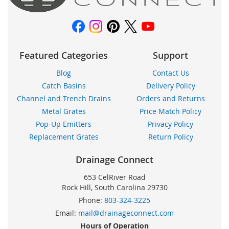
Featured Categories
Support
Blog
Contact Us
Catch Basins
Delivery Policy
Channel and Trench Drains
Orders and Returns
Metal Grates
Price Match Policy
Pop-Up Emitters
Privacy Policy
Replacement Grates
Return Policy
Drainage Connect
653 CelRiver Road
Rock Hill, South Carolina 29730
Phone:
803-324-3225
Email:
mail@drainageconnect.com
Hours of Operation