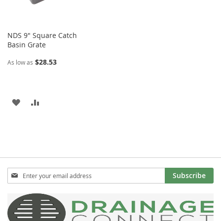
NDS 9" Square Catch
Basin Grate
$28.53
As low as
ADD
ADD
TO
TO
WISH
COMPARE
LIST
Sign
Subscribe
Up
for
Our
Newsletter: