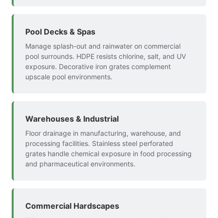
Pool Decks & Spas
Manage splash-out and rainwater on commercial
pool surrounds. HDPE resists chlorine, salt, and UV
exposure. Decorative iron grates complement
upscale pool environments.
Warehouses & Industrial
Floor drainage in manufacturing, warehouse, and
processing facilities. Stainless steel perforated
grates handle chemical exposure in food processing
and pharmaceutical environments.
Commercial Hardscapes