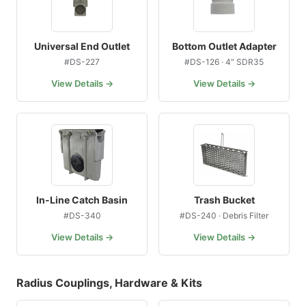
Universal End Outlet
Bottom Outlet Adapter
#DS-227
#DS-126 · 4″ SDR35
View Details →
View Details →
In-Line Catch Basin
Trash Bucket
#DS-340
#DS-240 · Debris Filter
View Details →
View Details →
Radius Couplings, Hardware & Kits