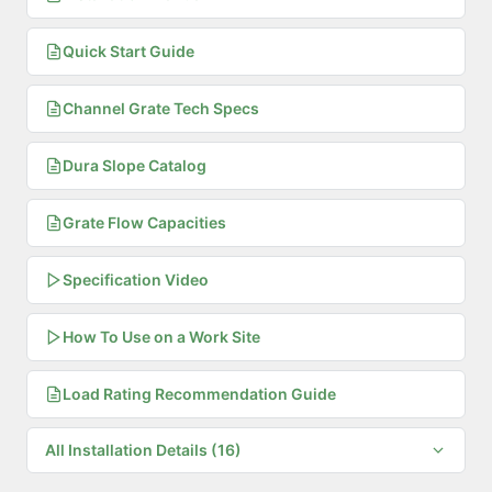
Quick Start Guide
Channel Grate Tech Specs
Dura Slope Catalog
Grate Flow Capacities
Specification Video
How To Use on a Work Site
Load Rating Recommendation Guide
All Installation Details (16)