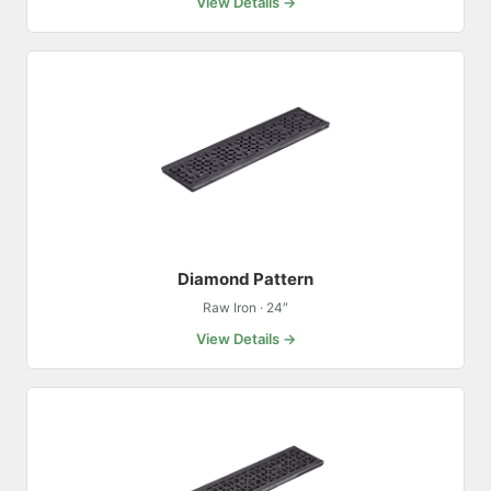
View Details →
Diamond Pattern
Raw Iron · 24″
View Details →