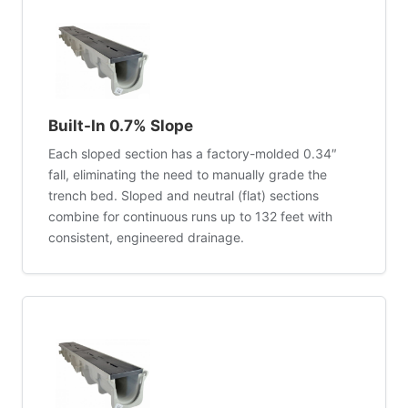
Built-In 0.7% Slope
Each sloped section has a factory-molded 0.34″
fall, eliminating the need to manually grade the
trench bed. Sloped and neutral (flat) sections
combine for continuous runs up to 132 feet with
consistent, engineered drainage.