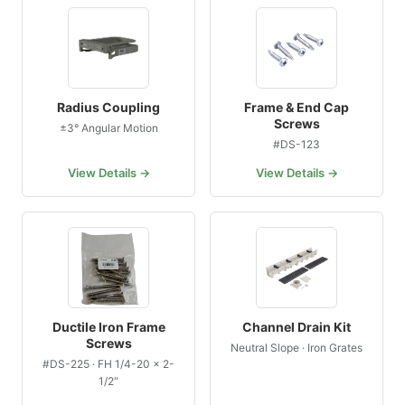
Radius Coupling
Frame & End Cap
Screws
±3° Angular Motion
#DS-123
View Details →
View Details →
Ductile Iron Frame
Channel Drain Kit
Screws
Neutral Slope · Iron Grates
#DS-225 · FH 1/4-20 × 2-
1/2″