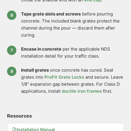
Tape grate slots and screws
before pouring
concrete. The included blank grates protect the
channel during the pour — discard them after
curing.
Encase in concrete
per the applicable NDS
installation detail for your traffic class.
Install grates
once concrete has cured. Seat
grates into
ProFit Grate Locks
and secure. Leave
1/8″ expansion gap between grates. For Class D
applications, install
ductile iron frames
first.
Resources
Installation Manual