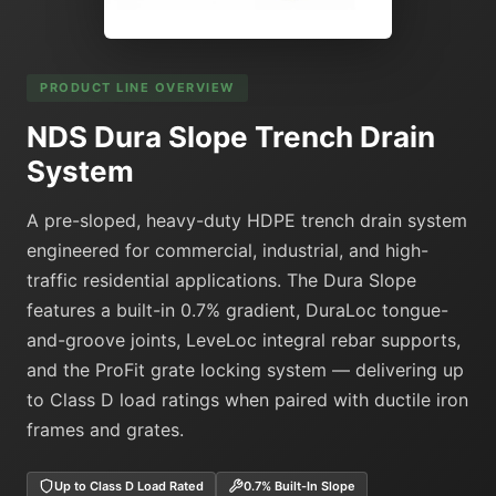
PRODUCT LINE OVERVIEW
NDS Dura Slope Trench Drain
System
A pre-sloped, heavy-duty HDPE trench drain system
engineered for commercial, industrial, and high-
traffic residential applications. The Dura Slope
features a built-in 0.7% gradient, DuraLoc tongue-
and-groove joints, LeveLoc integral rebar supports,
and the ProFit grate locking system — delivering up
to Class D load ratings when paired with ductile iron
frames and grates.
Up to Class D Load Rated
0.7% Built-In Slope