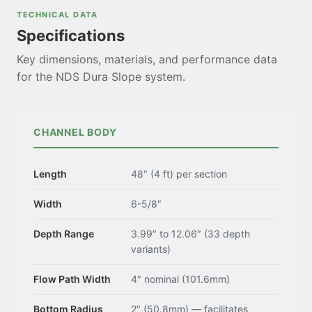
TECHNICAL DATA
Specifications
Key dimensions, materials, and performance data
for the NDS Dura Slope system.
CHANNEL BODY
Length
48″ (4 ft) per section
Width
6-5/8″
Depth Range
3.99″ to 12.06″ (33 depth
variants)
Flow Path Width
4″ nominal (101.6mm)
Bottom Radius
2″ (50.8mm) — facilitates