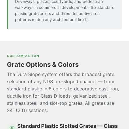
Driveways, plazas, courtyards, and pedestrian
walkways in commercial developments. Six standard
plastic grate colors and three decorative iron
patterns match any architectural finish.
CUSTOMIZATION
Grate Options & Colors
The Dura Slope system offers the broadest grate
selection of any NDS pre-sloped channel — from
standard plastic in 6 colors to decorative cast iron,
ductile iron for Class D loads, galvanized steel,
stainless steel, and slot-top grates. All grates are
24″ (2 ft) sections.
Standard Plastic Slotted Grates — Class