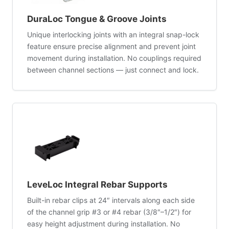
DuraLoc Tongue & Groove Joints
Unique interlocking joints with an integral snap-lock
feature ensure precise alignment and prevent joint
movement during installation. No couplings required
between channel sections — just connect and lock.
LeveLoc Integral Rebar Supports
Built-in rebar clips at 24″ intervals along each side
of the channel grip #3 or #4 rebar (3/8″–1/2″) for
easy height adjustment during installation. No