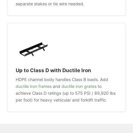
separate stakes or tie wire needed.
Up to Class D with Ductile Iron
HDPE channel body handles Class B loads. Add
ductile iron frames
and
ductile iron grates
to
achieve Class D ratings (up to 575 PSI / 89,920 lbs
per foot) for heavy vehicular and forklift traffic.