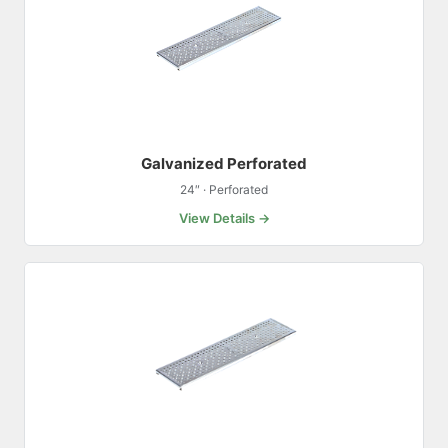
Galvanized Perforated
24″ · Perforated
View Details →