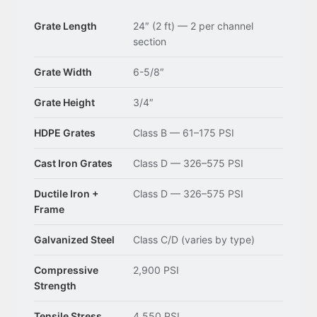
Grate Length
24″ (2 ft) — 2 per channel
section
Grate Width
6-5/8″
Grate Height
3/4″
HDPE Grates
Class B — 61–175 PSI
Cast Iron Grates
Class D — 326–575 PSI
Ductile Iron +
Class D — 326–575 PSI
Frame
Galvanized Steel
Class C/D (varies by type)
Compressive
2,900 PSI
Strength
Tensile Stress
4,550 PSI