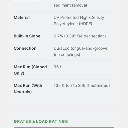
sediment removal
Material
UV Protected High-Density
Polyethylene (HDPE)
Built-In Slope
0.7% (0.34″ fall per section)
Connection
DuraLoc tongue-and-groove
(no couplings)
Max Run (Sloped
96 ft
Only)
Max Run (With
132 ft (up to 266 ft extended)
Neutrals)
GRATES & LOAD RATINGS