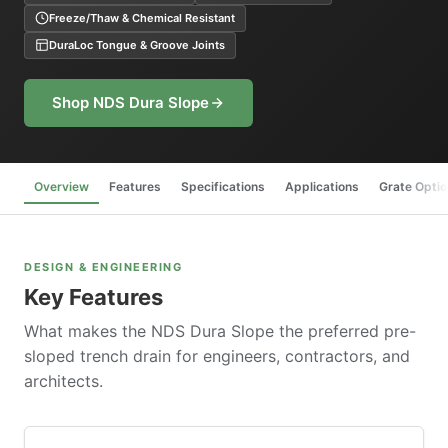
Freeze/Thaw & Chemical Resistant
DuraLoc Tongue & Groove Joints
Shop NDS Dura Slope
Overview
Features
Specifications
Applications
Grate Opti
DESIGN & ENGINEERING
Key Features
What makes the NDS Dura Slope the preferred pre-
sloped trench drain for engineers, contractors, and
architects.