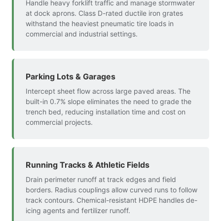
Handle heavy forklift traffic and manage stormwater
at dock aprons. Class D-rated ductile iron grates
withstand the heaviest pneumatic tire loads in
commercial and industrial settings.
Parking Lots & Garages
Intercept sheet flow across large paved areas. The
built-in 0.7% slope eliminates the need to grade the
trench bed, reducing installation time and cost on
commercial projects.
Running Tracks & Athletic Fields
Drain perimeter runoff at track edges and field
borders. Radius couplings allow curved runs to follow
track contours. Chemical-resistant HDPE handles de-
icing agents and fertilizer runoff.