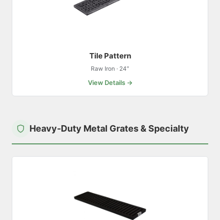
Tile Pattern
Raw Iron · 24″
View Details →
Heavy-Duty Metal Grates & Specialty