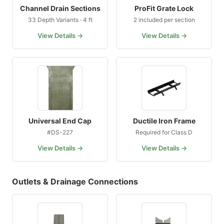
Channel Drain Sections
ProFit Grate Lock
33 Depth Variants · 4 ft
2 included per section
View Details →
View Details →
Universal End Cap
Ductile Iron Frame
#DS-227
Required for Class D
View Details →
View Details →
Outlets & Drainage Connections