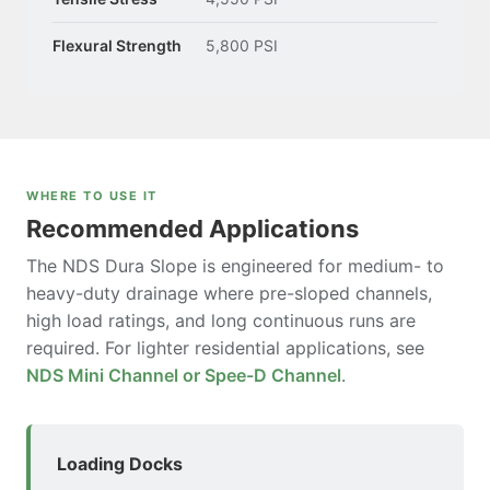
Flexural Strength
5,800 PSI
WHERE TO USE IT
Recommended Applications
The NDS Dura Slope is engineered for medium- to
heavy-duty drainage where pre-sloped channels,
high load ratings, and long continuous runs are
required. For lighter residential applications, see
NDS Mini Channel or Spee-D Channel
.
Loading Docks