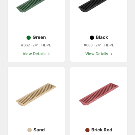
Green
Black
#662 · 24″ · HDPE
#663 · 24″ · HDPE
View Details →
View Details →
Sand
Brick Red