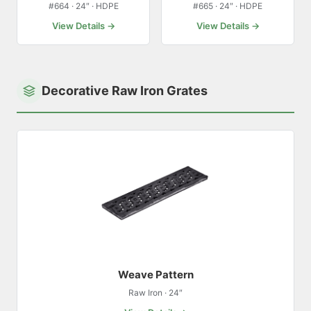
#664 · 24″ · HDPE
#665 · 24″ · HDPE
View Details →
View Details →
Decorative Raw Iron Grates
Weave Pattern
Raw Iron · 24″