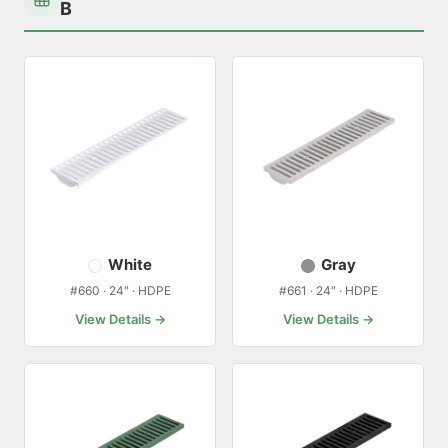
B
White
Gray
#660 · 24″ · HDPE
#661 · 24″ · HDPE
View Details →
View Details →