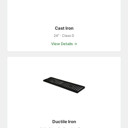
Cast Iron
24″ · Class D
View Details →
Ductile Iron