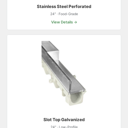
Stainless Steel Perforated
24″ · Food-Grade
View Details →
Slot Top Galvanized
24″ · Low-Profile