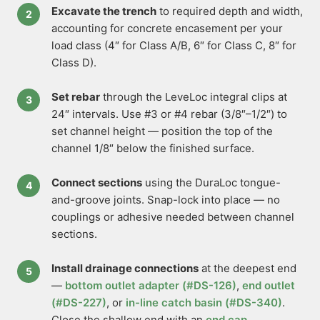
Excavate the trench
to required depth and width,
accounting for concrete encasement per your
load class (4″ for Class A/B, 6″ for Class C, 8″ for
Class D).
Set rebar
through the LeveLoc integral clips at
24″ intervals. Use #3 or #4 rebar (3/8″–1/2″) to
set channel height — position the top of the
channel 1/8″ below the finished surface.
Connect sections
using the DuraLoc tongue-
and-groove joints. Snap-lock into place — no
couplings or adhesive needed between channel
sections.
Install drainage connections
at the deepest end
—
bottom outlet adapter (#DS-126)
,
end outlet
(#DS-227)
, or
in-line catch basin (#DS-340)
.
Close the shallow end with an
end cap
.