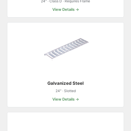
24″ · Class D · Requires Frame
View Details →
Galvanized Steel
24″ · Slotted
View Details →