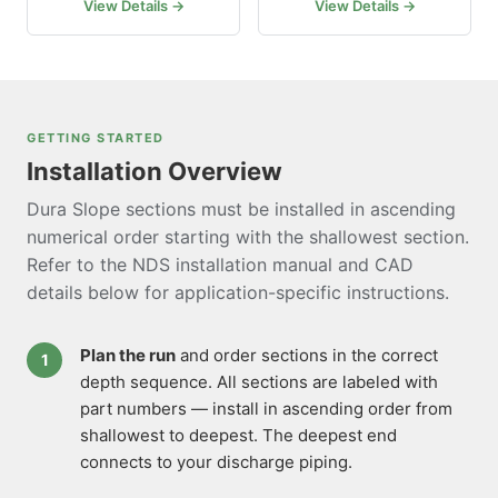
View Details →
View Details →
GETTING STARTED
Installation Overview
Dura Slope sections must be installed in ascending
numerical order starting with the shallowest section.
Refer to the NDS installation manual and CAD
details below for application-specific instructions.
Plan the run
and order sections in the correct
depth sequence. All sections are labeled with
part numbers — install in ascending order from
shallowest to deepest. The deepest end
connects to your discharge piping.