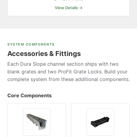
View Details →
SYSTEM COMPONENTS
Accessories & Fittings
Each Dura Slope channel section ships with two
blank grates and two ProFit Grate Locks. Build your
complete system from these additional components.
Core Components