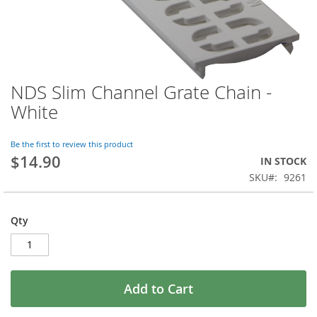
NDS Slim Channel Grate Chain -
Skip
to
White
the
beginning
of
Be the first to review this product
$14.90
the
IN STOCK
images
SKU
9261
gallery
Qty
Add to Cart