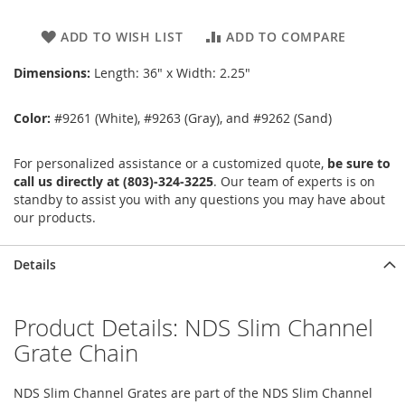
ADD TO WISH LIST
ADD TO COMPARE
Dimensions:
Length: 36" x Width: 2.25"
Color:
#9261 (White), #9263 (Gray), and #9262 (Sand)
For personalized assistance or a customized quote,
be sure to
call us directly at (803)-324-3225
. Our team of experts is on
standby to assist you with any questions you may have about
our products.
Details
Product Details: NDS Slim Channel
Grate Chain
NDS Slim Channel Grates are part of the NDS Slim Channel