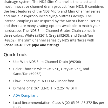
drainage system. The NDS Slim Channel is the latest and
most innovative channel drain product from NDS. It combines
the best features of the NDS Micro and Mini Channel series
and has a less-pronounced flying-buttress design. The
internal couplings are inspired by the Micro Channel series
and there are many grating options available to match your
hardscape. The NDS Slim Channel Grates Chain comes in
three colors: White (#9261), Grey (#9263), and Sand/Tan
(#9262). The Slim Channel series by NDS interfaces with
Schedule 40 PVC pipe and fittings.
Quick Look
Use With NDS Slim Channel Drain (#9206)
Color Choices: White (#9261), Grey (#9263), and
Sand/Tan (#9262)
Flow Capacity: 21.69 GPM / linear foot
Dimensions: 36" LENGTH x 2.25" WIDTH
ADA Compliant
Load Recommendation: Class A (00-65 PSI / 3,372 lbs per
foot)