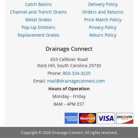
Catch Basins
Delivery Policy
Channel and Trench Drains
Orders and Returns
Metal Grates
Price Match Policy
Pop-Up Emitters
Privacy Policy
Replacement Grates
Return Policy
Drainage Connect
653 CelRiver Road
Rock Hill, South Carolina 29730
Phone:
803-324-3225
Email:
mail@drainageconnect.com
Hours of Operation
Monday - Friday
8AM - 4PM EST
Copyright © 2026 Drainage Connect. All rights reserved.