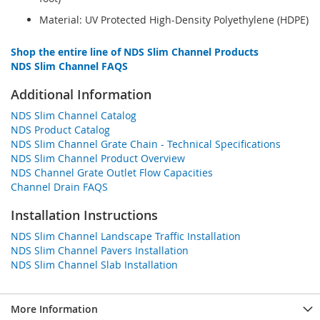
Material: UV Protected High-Density Polyethylene (HDPE)
Shop the entire line of NDS Slim Channel Products
NDS Slim Channel FAQS
Additional Information
NDS Slim Channel Catalog
NDS Product Catalog
NDS Slim Channel Grate Chain - Technical Specifications
NDS Slim Channel Product Overview
NDS Channel Grate Outlet Flow Capacities
Channel Drain FAQS
Installation Instructions
NDS Slim Channel Landscape Traffic Installation
NDS Slim Channel Pavers Installation
NDS Slim Channel Slab Installation
More Information