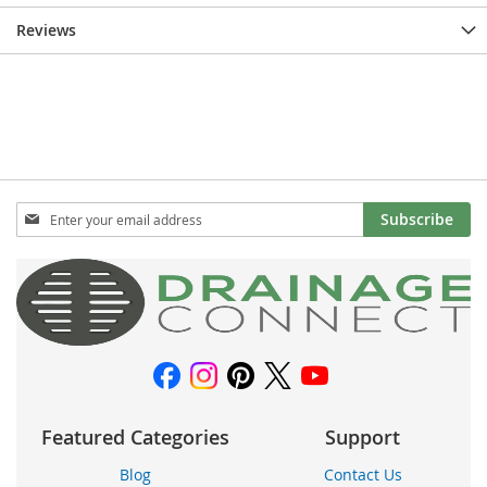
Reviews
Sign
Subscribe
Up
for
Our
Newsletter:
Featured Categories
Support
Blog
Contact Us