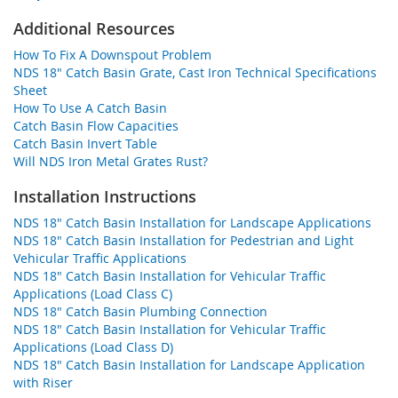
Additional Resources
How To Fix A Downspout Problem
NDS 18" Catch Basin Grate, Cast Iron Technical Specifications
Sheet
How To Use A Catch Basin
Catch Basin Flow Capacities
Catch Basin Invert Table
Will NDS Iron Metal Grates Rust?
Installation Instructions
NDS 18" Catch Basin Installation for Landscape Applications
NDS 18" Catch Basin Installation for Pedestrian and Light
Vehicular Traffic Applications
NDS 18" Catch Basin Installation for Vehicular Traffic
Applications (Load Class C)
NDS 18" Catch Basin Plumbing Connection
NDS 18" Catch Basin Installation for Vehicular Traffic
Applications (Load Class D)
NDS 18" Catch Basin Installation for Landscape Application
with Riser