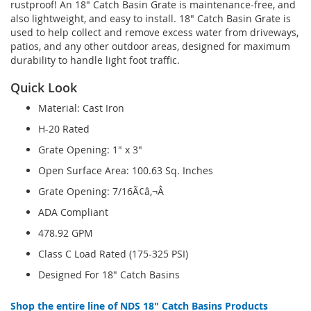
rustproof! An 18" Catch Basin Grate is maintenance-free, and
also lightweight, and easy to install. 18" Catch Basin Grate is
used to help collect and remove excess water from driveways,
patios, and any other outdoor areas, designed for maximum
durability to handle light foot traffic.
Quick Look
Material: Cast Iron
H-20 Rated
Grate Opening: 1" x 3"
Open Surface Area: 100.63 Sq. Inches
Grate Opening: 7/16Ã¢â‚¬Â
ADA Compliant
478.92 GPM
Class C Load Rated (175-325 PSI)
Designed For 18" Catch Basins
Shop the entire line of NDS 18" Catch Basins Products