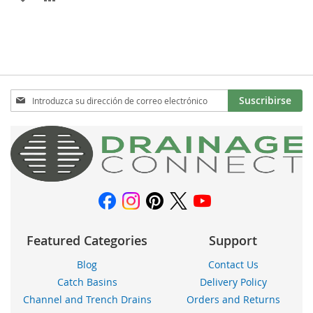
A
PARA
LA
COMPARAR
LISTA
DE
Inscríbase
Suscribirse
a
DESEOS
nuestro
boletín
de
noticias:
Featured Categories
Support
Blog
Contact Us
Catch Basins
Delivery Policy
Channel and Trench Drains
Orders and Returns