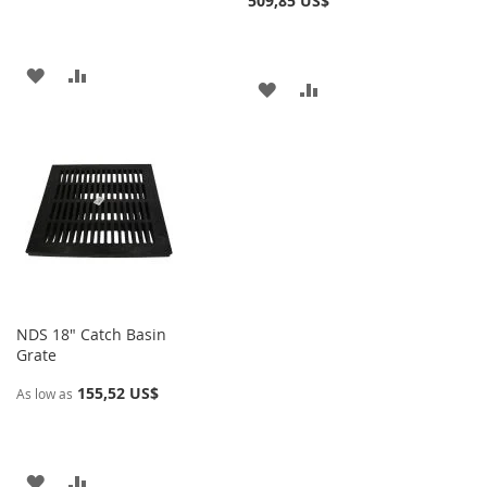
509,85 US$
AÑADIR
AÑADIR
AÑADIR
AÑADIR
A
PARA
A
PARA
LA
COMPARAR
LA
COMPARAR
LISTA
LISTA
DE
DE
DESEOS
DESEOS
NDS 18" Catch Basin
Grate
155,52 US$
As low as
AÑADIR
AÑADIR