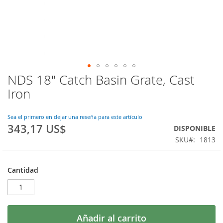
NDS 18" Catch Basin Grate, Cast
Saltar
al
Iron
comienzo
de
la
Sea el primero en dejar una reseña para este artículo
343,17 US$
galería
DISPONIBLE
de
SKU
1813
imágenes
Cantidad
Añadir al carrito