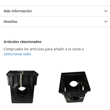
Más Información
Reseñas
Artículos relacionados
Comprueba los artículos para añadir a la cesta o
seleccionar todo