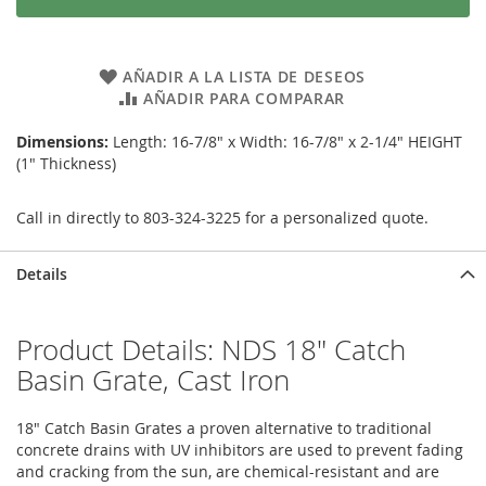
AÑADIR A LA LISTA DE DESEOS
AÑADIR PARA COMPARAR
Dimensions:
Length: 16-7/8" x Width: 16-7/8" x 2-1/4" HEIGHT
(1" Thickness)
Call in directly to 803-324-3225 for a personalized quote.
Details
Product Details: NDS 18" Catch
Basin Grate, Cast Iron
18" Catch Basin Grates a proven alternative to traditional
concrete drains with UV inhibitors are used to prevent fading
and cracking from the sun, are chemical-resistant and are