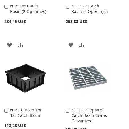
NDS 18" Catch
NDS 18" Catch
Añadir
Añadir
Basin (2 Openings)
Basin (4 Openings)
al
al
carrito
carrito
234,45 US$
253,88 US$
AÑADIR
AÑADIR
AÑADIR
AÑADIR
A
PARA
A
PARA
LA
COMPARAR
LA
COMPARAR
LISTA
LISTA
DE
DE
DESEOS
DESEOS
NDS 8" Riser For
NDS 18" Square
Añadir
Añadir
18" Catch Basin
Catch Basin Grate,
al
al
Galvanized
carrito
carrito
118,28 US$