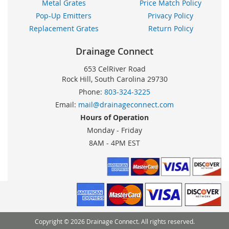
Metal Grates
Price Match Policy
Pop-Up Emitters
Privacy Policy
Replacement Grates
Return Policy
Drainage Connect
653 CelRiver Road
Rock Hill, South Carolina 29730
Phone:
803-324-3225
Email:
mail@drainageconnect.com
Hours of Operation
Monday - Friday
8AM - 4PM EST
Copyright © 2026 Drainage Connect. All rights reserved.