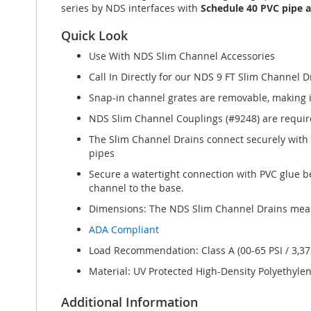
series by NDS interfaces with
Schedule 40 PVC pipe an
Quick Look
Use With NDS Slim Channel Accessories
Call In Directly for our NDS 9 FT Slim Channel D
Snap-in channel grates are removable, making i
NDS Slim Channel Couplings (#9248) are required
The Slim Channel Drains connect securely with 
pipes
Secure a watertight connection with PVC glue be
channel to the base.
Dimensions: The NDS Slim Channel Drains measur
ADA Compliant
Load Recommendation: Class A (00-65 PSI / 3,372
Material: UV Protected High-Density Polyethyle
Additional Information