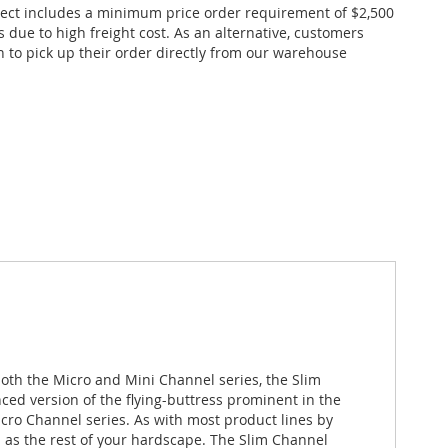
ect includes a minimum price order requirement of $2,500
s due to high freight cost. As an alternative, customers
n to pick up their order directly from our warehouse
oth the Micro and Mini Channel series, the Slim
ced version of the flying-buttress prominent in the
cro Channel series. As with most product lines by
p as the rest of your hardscape. The Slim Channel