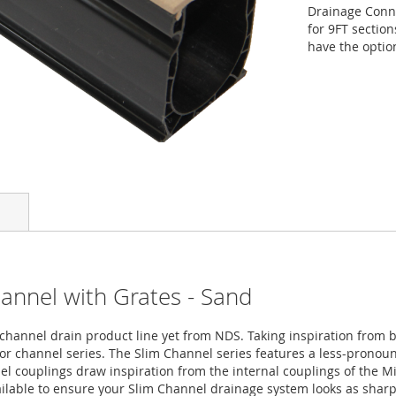
Drainage Conn
for 9FT section
have the optio
hannel with Grates - Sand
hannel drain product line yet from NDS. Taking inspiration from b
or channel series. The Slim Channel series features a less-pronoun
 couplings draw inspiration from the internal couplings of the Mi
vailable to ensure your Slim Channel drainage system looks as shar