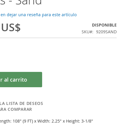
 en dejar una reseña para este artículo
 US$
DISPONIBLE
SKU
9209SAND
r al carrito
LA LISTA DE DESEOS
ARA COMPARAR
ngth: 108" (9 FT) x Width: 2.25" x Height: 3-1/8"