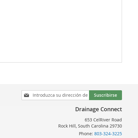
Inscríbase
Suscribirse
a
nuestro
Drainage Connect
boletín
de
653 CelRiver Road
noticias:
Rock Hill, South Carolina 29730
Phone:
803-324-3225