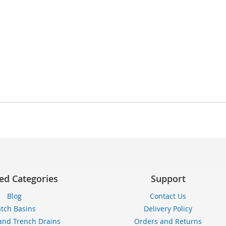
ed Categories
Support
Blog
Contact Us
tch Basins
Delivery Policy
and Trench Drains
Orders and Returns