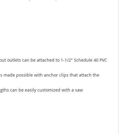
out outlets can be attached to 1-1/2" Schedule 40 PVC
s made possible with anchor clips that attach the
ngths can be easily customized with a saw