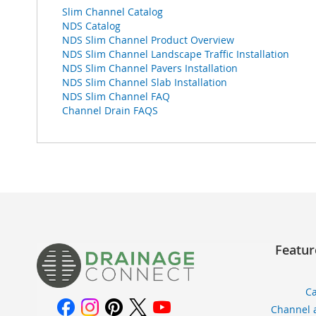
Slim Channel Catalog
NDS Catalog
NDS Slim Channel Product Overview
NDS Slim Channel Landscape Traffic Installation
NDS Slim Channel Pavers Installation
NDS Slim Channel Slab Installation
NDS Slim Channel FAQ
Channel Drain FAQS
Featur
Ca
Channel 