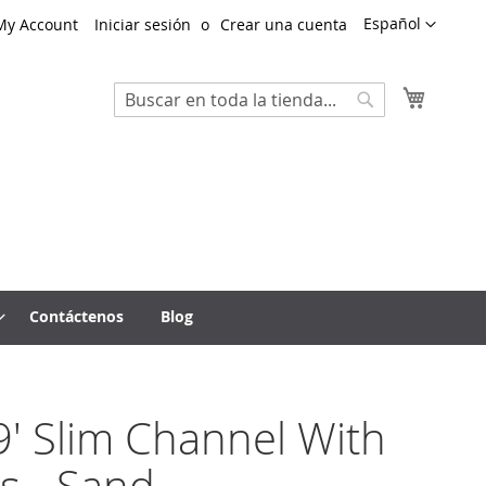
Lenguaje
Español
My Account
Iniciar sesión
Crear una cuenta
Mi cest
Search
Search
Contáctenos
Blog
' Slim Channel With
s - Sand