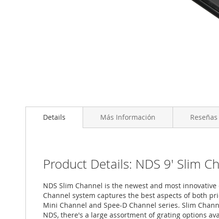
Saltar
al
Details
Más Información
Reseñas
comienzo
de
la
galería
de
Product Details: NDS 9' Slim C
imágenes
NDS Slim Channel is the newest and most innovative c
Channel system captures the best aspects of both pri
Mini Channel and Spee-D Channel series. Slim Channel
NDS, there's a large assortment of grating options a