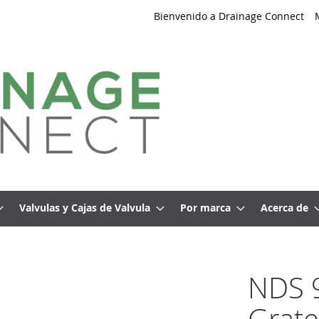
Bienvenido a Drainage Connect
Valvulas y Cajas de Valvula
Por marca
Acerca de
NDS 9
Grate