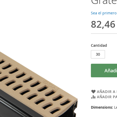
Sea el primero
82,46
Cantidad
Añadi
AÑADIR A 
AÑADIR P
Dimensions:
Le