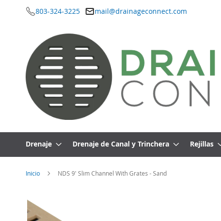
803-324-3225
mail@drainageconnect.com
Ir
al
contenido
Drenaje
Drenaje de Canal y Trinchera
Rejillas
Inicio
NDS 9' Slim Channel With Grates - Sand
Saltar
al
final