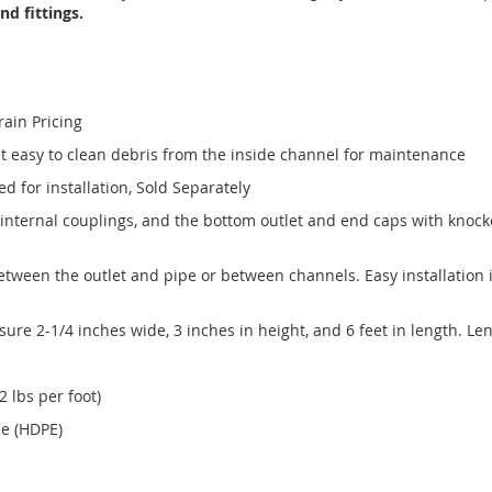
d fittings.
rain Pricing
t easy to clean debris from the inside channel for maintenance
 for installation, Sold Separately
internal couplings, and the bottom outlet and end caps with knock
tween the outlet and pipe or between channels. Easy installation i
e 2-1/4 inches wide, 3 inches in height, and 6 feet in length. Le
 lbs per foot)
ne (HDPE)