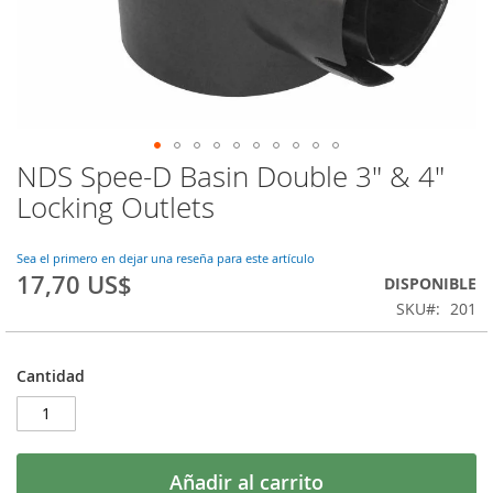
NDS Spee-D Basin Double 3" & 4"
Saltar
al
Locking Outlets
comienzo
de
la
Sea el primero en dejar una reseña para este artículo
17,70 US$
galería
DISPONIBLE
de
SKU
201
imágenes
Cantidad
Añadir al carrito