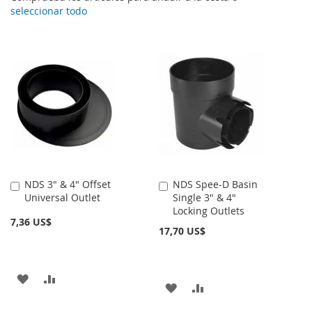
seleccionar todo
NDS 3" & 4" Offset
NDS Spee-D Basin
Añadir
Añadir
Universal Outlet
Single 3" & 4"
al
al
Locking Outlets
carrito
carrito
7,36 US$
17,70 US$
AÑADIR
AÑADIR
AÑADIR
AÑADIR
A
PARA
A
PARA