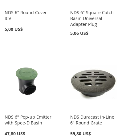
NDS 6" Round Cover
NDS 6" Square Catch
ICV
Basin Universal
Adapter Plug
5,00 US$
5,06 US$
NDS 6" Pop-up Emitter
NDS Duracast In-Line
with Spee-D Basin
6" Round Grate
47,80 US$
59,80 US$