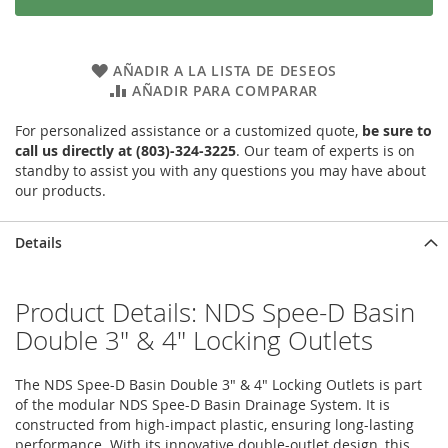
AÑADIR A LA LISTA DE DESEOS
AÑADIR PARA COMPARAR
For personalized assistance or a customized quote,
be sure to
call us directly at (803)-324-3225
. Our team of experts is on
standby to assist you with any questions you may have about
our products.
Details
Product Details: NDS Spee-D Basin
Double 3" & 4" Locking Outlets
The NDS Spee-D Basin Double 3" & 4" Locking Outlets is part
of the modular NDS Spee-D Basin Drainage System. It is
constructed from high-impact plastic, ensuring long-lasting
performance. With its innovative double-outlet design, this