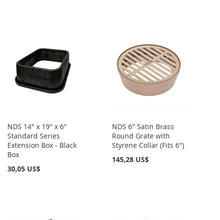
NDS 14" x 19" x 6"
NDS 6" Satin Brass
Standard Series
Round Grate with
Extension Box - Black
Styrene Collar (Fits 6")
Box
145,28 US$
30,05 US$