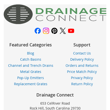
nuestro
boletín
de
noticias:
Featured Categories
Support
Blog
Contact Us
Catch Basins
Delivery Policy
Channel and Trench Drains
Orders and Returns
Metal Grates
Price Match Policy
Pop-Up Emitters
Privacy Policy
Replacement Grates
Return Policy
Drainage Connect
653 CelRiver Road
Rock Hill, South Carolina 29730