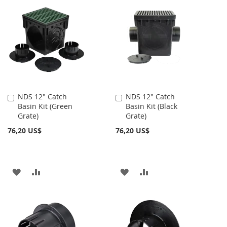
LA
COMPARAR
LA
COMPARAR
LISTA
LISTA
DE
DE
DESEOS
DESEOS
NDS 12" Catch
NDS 12" Catch
Añadir
Añadir
Basin Kit (Green
Basin Kit (Black
al
al
Grate)
Grate)
carrito
carrito
76,20 US$
76,20 US$
AÑADIR
AÑADIR
AÑADIR
AÑADIR
A
PARA
A
PARA
LA
COMPARAR
LA
COMPARAR
LISTA
LISTA