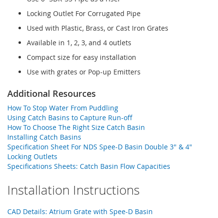
Locking Outlet For Corrugated Pipe
Used with Plastic, Brass, or Cast Iron Grates
Available in 1, 2, 3, and 4 outlets
Compact size for easy installation
Use with grates or Pop-up Emitters
Additional Resources
How To Stop Water From Puddling
Using Catch Basins to Capture Run-off
How To Choose The Right Size Catch Basin
Installing Catch Basins
Specification Sheet For NDS Spee-D Basin Double 3" & 4"
Locking Outlets
Specifications Sheets: Catch Basin Flow Capacities
Installation Instructions
CAD Details: Atrium Grate with Spee-D Basin