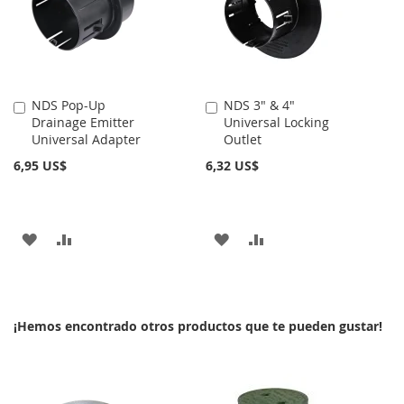
DE
DE
DESEOS
DESEOS
NDS Pop-Up
NDS 3" & 4"
Añadir
Añadir
Drainage Emitter
Universal Locking
al
al
Universal Adapter
Outlet
carrito
carrito
6,95 US$
6,32 US$
AÑADIR
AÑADIR
AÑADIR
AÑADIR
A
PARA
A
PARA
LA
COMPARAR
LA
COMPARAR
¡Hemos encontrado otros productos que te pueden gustar!
LISTA
LISTA
DE
DE
DESEOS
DESEOS