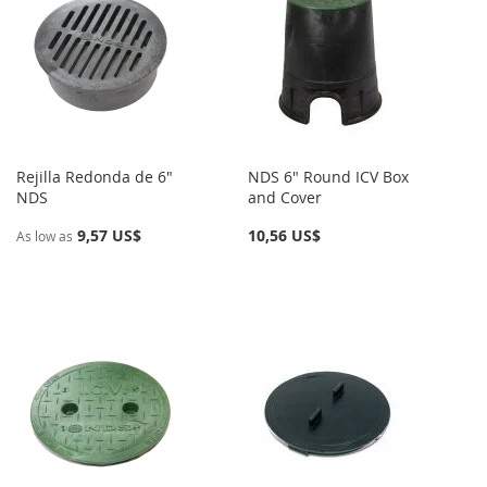
Rejilla Redonda de 6"
NDS 6" Round ICV Box
NDS
and Cover
9,57 US$
10,56 US$
As low as