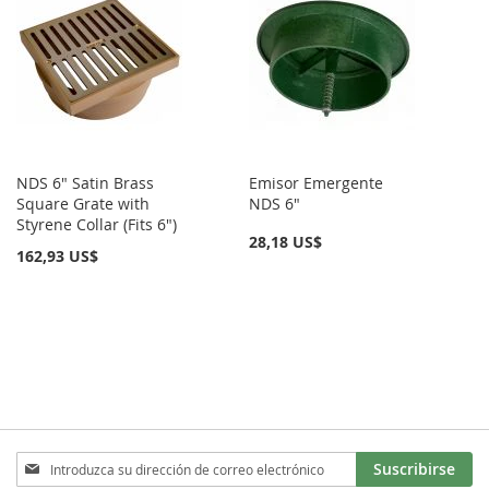
NDS 6" Satin Brass
Emisor Emergente
Square Grate with
NDS 6"
Styrene Collar (Fits 6")
28,18 US$
162,93 US$
Inscríbase
Suscribirse
a