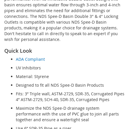
basin ensures optimal water flow through 3-inch and 4-inch
pipes and eliminates the need for additional fittings or
connections. The NDS Spee-D Basin Double 3" & 4" Locking
Outlets is compatible with various NDS Spee-D Basin
products, making it a popular choice for drainage systems.
Don't hesitate to call in directly to speak to an expert if you
wish for personal assistance.
Quick Look
ADA Compliant
UV Inhibitors
Material: Styrene
Designed to fit all NDS Spee-D Basin Products
Fits: 3” Triple wall, ASTM-2729, SDR-35, Corrugated Pipes
4” ASTM-2729, SCH-40, SDR-35, Corrugated Pipes
Maximize the NDS Spee-D drainage system
performance with the use of PVC glue to join all parts
together and ensure a watertight seal
Use 6” SDR-35 Pipe as a riser