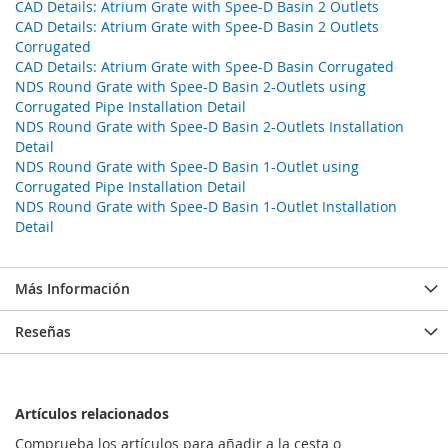
CAD Details: Atrium Grate with Spee-D Basin 2 Outlets
CAD Details: Atrium Grate with Spee-D Basin 2 Outlets
Corrugated
CAD Details: Atrium Grate with Spee-D Basin Corrugated
NDS Round Grate with Spee-D Basin 2-Outlets using
Corrugated Pipe Installation Detail
NDS Round Grate with Spee-D Basin 2-Outlets Installation
Detail
NDS Round Grate with Spee-D Basin 1-Outlet using
Corrugated Pipe Installation Detail
NDS Round Grate with Spee-D Basin 1-Outlet Installation
Detail
Más Información
Reseñas
Artículos relacionados
Comprueba los artículos para añadir a la cesta o