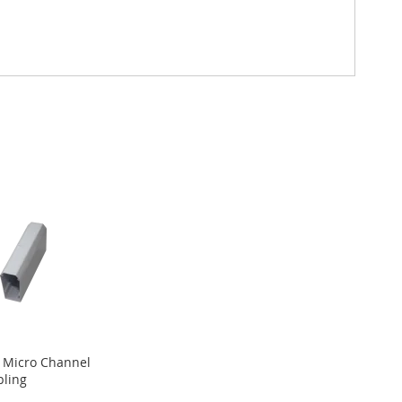
 Micro Channel
ling