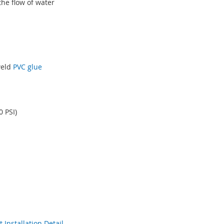
the flow of water
weld
PVC glue
 PSI)
Installation Detail