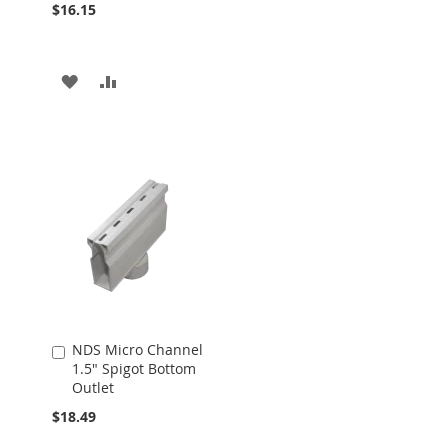
$16.15
ADD
ADD
TO
TO
WISH
COMPARE
LIST
NDS Micro Channel
Add
1.5" Spigot Bottom
to
Outlet
Cart
$18.49