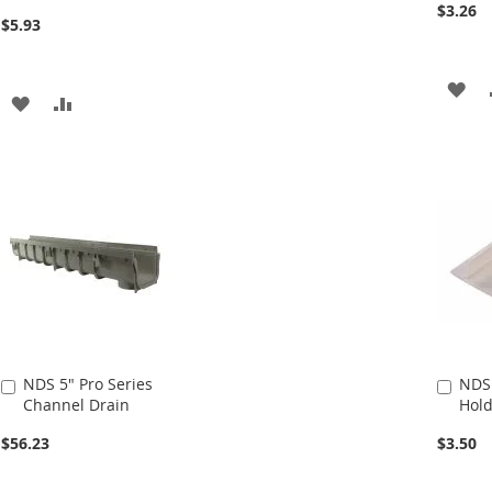
$3.26
$5.93
AD
ADD
ADD
TO
TO
TO
WI
WISH
COMPARE
LIS
LIST
NDS 5" Pro Series
NDS
Add
Add
Channel Drain
Hold
to
to
Cart
Cart
$56.23
$3.50