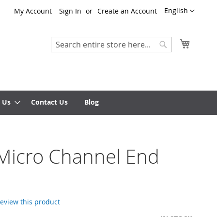
Language
English
My Account
Sign In
Create an Account
My Cart
Search
Search
 Us
Contact Us
Blog
Micro Channel End
 review this product