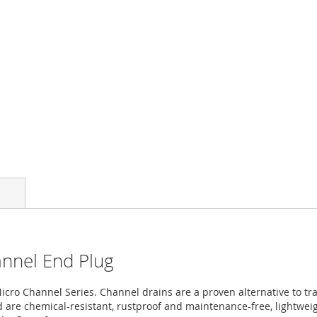
annel End Plug
ro Channel Series. Channel drains are a proven alternative to trad
are chemical-resistant, rustproof and maintenance-free, lightweigh