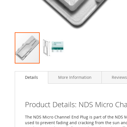
Skip
to
Details
More Information
Reviews
the
beginning
of
the
images
Product Details: NDS Micro Ch
gallery
The NDS Micro Channel End Plug is part of the NDS Mic
used to prevent fading and cracking from the sun and 