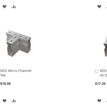
ADD
ADD
AD
TO
TO
TO
WISH
COMPARE
WI
LIST
LIS
NDS Micro Channel
NDS
Add
Tee
45-D
to
Cart
$18.00
$17.20
ADD
ADD
AD