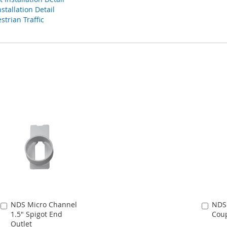
tallation Detail
strian Traffic
NDS Micro Channel
NDS
Add
Add
1.5" Spigot End
Coup
to
to
Outlet
Cart
Cart