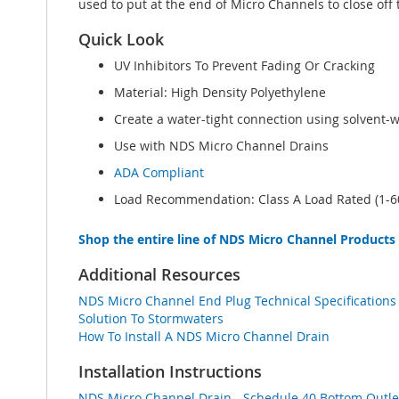
used to put at the end of Micro Channels to close off 
Quick Look
UV Inhibitors To Prevent Fading Or Cracking
Material: High Density Polyethylene
Create a water-tight connection using solvent-
Use with NDS Micro Channel Drains
ADA Compliant
Load Recommendation: Class A Load Rated (1-60
Shop the entire line of NDS Micro Channel Products
Additional Resources
NDS Micro Channel End Plug Technical Specifications
Solution To Stormwaters
How To Install A NDS Micro Channel Drain
Installation Instructions
NDS Micro Channel Drain - Schedule 40 Bottom Outlet 