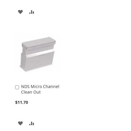
ADD
ADD
TO
TO
WISH
COMPARE
LIST
NDS Micro Channel
Add
Clean Out
to
Cart
$11.70
ADD
ADD