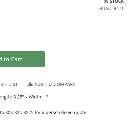
IN STOCK
SKU
8471
 to Cart
SH LIST
ADD TO COMPARE
ngth: 3.25" x Width: 1"
y to 803-324-3225 for a personalized quote.