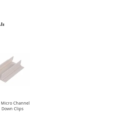
D
ADD
TO
SH
COMPARE
T
 Micro Channel
 Down Clips