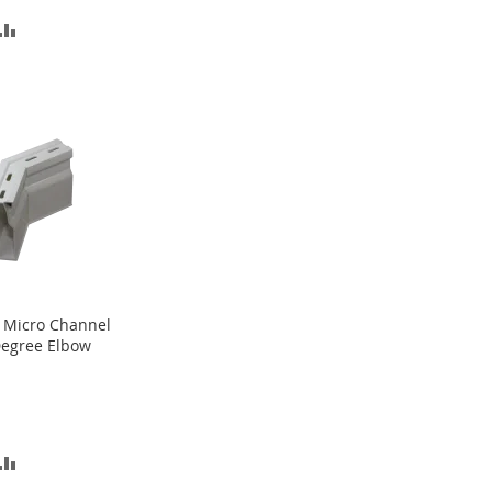
D
ADD
TO
SH
COMPARE
T
 Micro Channel
egree Elbow
D
ADD