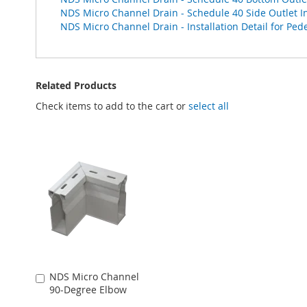
NDS Micro Channel Drain - Schedule 40 Side Outlet Ins
NDS Micro Channel Drain - Installation Detail for Pede
Related Products
Check items to add to the cart or
select all
NDS Micro Channel
Add
90-Degree Elbow
to
Cart