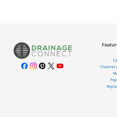
TO
TO
WISH
COMPARE
LIST
Featur
Ca
Channel 
Me
Pop
Repla