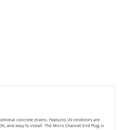
itional concrete drains. Features UV inhibitors are
t, and easy to install. The Micro Channel End Plug is