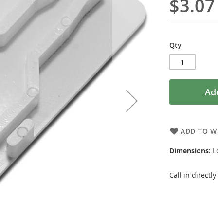
$3.07
Qty
Add
ADD TO WI
Dimensions:
Le
Call in directl