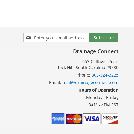
TO
SH
COMPARE
T
Sign
Subscribe
Up
for
Drainage Connect
Our
Newsletter:
653 CelRiver Road
Rock Hill, South Carolina 29730
Phone:
803-324-3225
Email:
mail@drainageconnect.com
Hours of Operation
Monday - Friday
8AM - 4PM EST