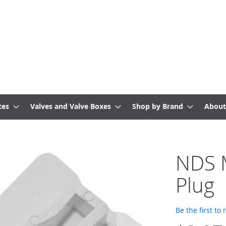
tes
Valves and Valve Boxes
Shop by Brand
About
NDS 
Plug
Be the first to