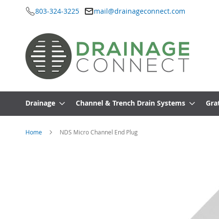
803-324-3225
mail@drainageconnect.com
Skip
to
Content
Drainage
Channel & Trench Drain Systems
Gra
Home
NDS Micro Channel End Plug
Skip
to
the
end
of
the
images