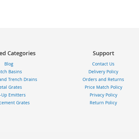
TO
TO
TO
WISH
COMPARE
WI
LIST
LIS
ed Categories
Support
Blog
Contact Us
tch Basins
Delivery Policy
and Trench Drains
Orders and Returns
tal Grates
Price Match Policy
-Up Emitters
Privacy Policy
cement Grates
Return Policy