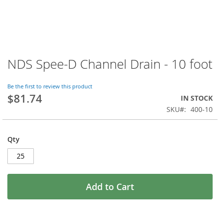
NDS Spee-D Channel Drain - 10 foot
Skip
to
the
Be the first to review this product
beginning
$81.74
IN STOCK
of
SKU
400-10
the
images
gallery
Qty
Add to Cart