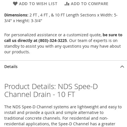
ADD TO WISH LIST
ADD TO COMPARE
Dimensions:
2 FT , 4 FT , & 10 FT Length Sections x Width: 5-
3/4" x Height: 3-3/4"
For personalized assistance or a customized quote,
be sure to
call us directly at (803)-324-3225
. Our team of experts is on
standby to assist you with any questions you may have about
our products.
Details
Product Details: NDS Spee-D
Channel Drain - 10 FT
The NDS Spee-D Channel systems are lightweight and easy to
install and provide a quick and simple alternative to
traditional concrete channels. For residential and non-
residential applications, the Spee-D Channel has a greater