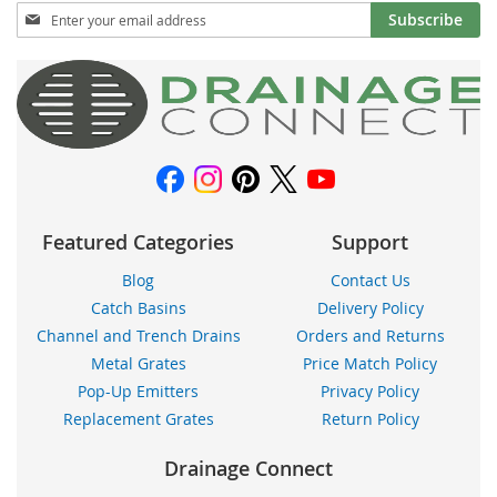
Sign
Subscribe
Up
for
Our
Newsletter:
Featured Categories
Support
Blog
Contact Us
Catch Basins
Delivery Policy
Channel and Trench Drains
Orders and Returns
Metal Grates
Price Match Policy
Pop-Up Emitters
Privacy Policy
Replacement Grates
Return Policy
Drainage Connect