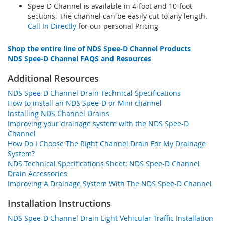
Spee-D Channel is available in 4-foot and 10-foot
sections. The channel can be easily cut to any length.
Call In Directly
for our personal Pricing
Shop the entire line of NDS Spee-D Channel Products
NDS Spee-D Channel FAQS and Resources
Additional Resources
NDS Spee-D Channel Drain Technical Specifications
How to install an NDS Spee-D or Mini channel
Installing NDS Channel Drains
Improving your drainage system with the NDS Spee-D
Channel
How Do I Choose The Right Channel Drain For My Drainage
System?
NDS Technical Specifications Sheet: NDS Spee-D Channel
Drain Accessories
Improving A Drainage System With The NDS Spee-D Channel
Installation Instructions
NDS Spee-D Channel Drain Light Vehicular Traffic Installation