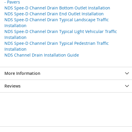
- Pavers
NDS Spee-D Channel Drain Bottom Outlet Installation
NDS Spee-D Channel Drain End Outlet Installation
NDS Spee-D Channel Drain Typical Landscape Traffic
Installation
NDS Spee-D Channel Drain Typical Light Vehicular Traffic
Installation
NDS Spee-D Channel Drain Typical Pedestrian Traffic
Installation
NDS Channel Drain Installation Guide
More Information
Reviews