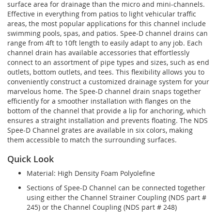
surface area for drainage than the micro and mini-channels.
Effective in everything from patios to light vehicular traffic
areas, the most popular applications for this channel include
swimming pools, spas, and patios. Spee-D channel drains can
range from 4ft to 10ft length to easily adapt to any job. Each
channel drain has available accessories that effortlessly
connect to an assortment of pipe types and sizes, such as end
outlets, bottom outlets, and tees. This flexibility allows you to
conveniently construct a customized drainage system for your
marvelous home. The Spee-D channel drain snaps together
efficiently for a smoother installation with flanges on the
bottom of the channel that provide a lip for anchoring, which
ensures a straight installation and prevents floating. The NDS
Spee-D Channel grates are available in six colors, making
them accessible to match the surrounding surfaces.
Quick Look
Material: High Density Foam Polyolefine
Sections of Spee-D Channel can be connected together
using either the Channel Strainer Coupling (NDS part #
245) or the Channel Coupling (NDS part # 248)