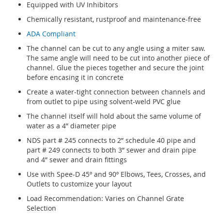
Equipped with UV Inhibitors
Chemically resistant, rustproof and maintenance-free
ADA Compliant
The channel can be cut to any angle using a miter saw.
The same angle will need to be cut into another piece of
channel. Glue the pieces together and secure the joint
before encasing it in concrete
Create a water-tight connection between channels and
from outlet to pipe using solvent-weld PVC glue
The channel itself will hold about the same volume of
water as a 4” diameter pipe
NDS part # 245 connects to 2” schedule 40 pipe and
part # 249 connects to both 3” sewer and drain pipe
and 4” sewer and drain fittings
Use with Spee-D 45º and 90º Elbows, Tees, Crosses, and
Outlets to customize your layout
Load Recommendation: Varies on Channel Grate
Selection