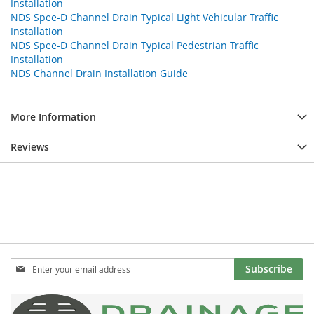
Installation
NDS Spee-D Channel Drain Typical Light Vehicular Traffic
Installation
NDS Spee-D Channel Drain Typical Pedestrian Traffic
Installation
NDS Channel Drain Installation Guide
More Information
Reviews
Sign
Subscribe
Up
for
Our