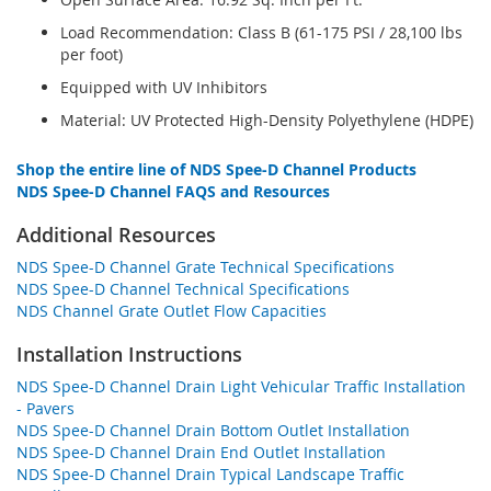
Load Recommendation: Class B (61-175 PSI / 28,100 lbs
per foot)
Equipped with UV Inhibitors
Material: UV Protected High-Density Polyethylene (HDPE)
Shop the entire line of NDS Spee-D Channel Products
NDS Spee-D Channel FAQS and Resources
Additional Resources
NDS Spee-D Channel Grate Technical Specifications
NDS Spee-D Channel Technical Specifications
NDS Channel Grate Outlet Flow Capacities
Installation Instructions
NDS Spee-D Channel Drain Light Vehicular Traffic Installation
- Pavers
NDS Spee-D Channel Drain Bottom Outlet Installation
NDS Spee-D Channel Drain End Outlet Installation
NDS Spee-D Channel Drain Typical Landscape Traffic