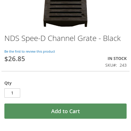
NDS Spee-D Channel Grate - Black
Skip
to
the
Be the first to review this product
beginning
$26.85
IN STOCK
of
SKU
243
the
images
gallery
Qty
Add to Cart