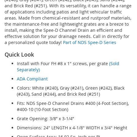
and Brick Red (#251). With its versatility, it can handle a range
of applications including patios and light vehicular traffic
areas. Made from chemical-resistant and rustproof materials,
the maintenance-free and lightweight grates are a breeze to
install, making the Spee-D Channel Drain an efficient and
effective solution for your drainage needs. Call in directly for
a personalized quote today!
Part of NDS Spee-D Series
Quick Look
Install with Four FH #8 x 1" screws, per grate
(Sold
Separately)
ADA Compliant
Colors: White (#240), Gray (#241), Green (#242), Black
(#243), Sand (#244), and Brick Red (#251)
Fits: NDS Spee-D Channel Drains #400 (4-Foot Section),
#400-10 (10-Foot Section)
Grate Opening: 3/8” x 3-1/4”
Dimensions: 24" LENGTH x 4-1/8" WIDTH x 3/4" Height
Open Surface Area: 16.92 Sq. Inch per Ft.