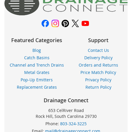
Newsletter:
Featured Categories
Support
Blog
Contact Us
Catch Basins
Delivery Policy
Channel and Trench Drains
Orders and Returns
Metal Grates
Price Match Policy
Pop-Up Emitters
Privacy Policy
Replacement Grates
Return Policy
Drainage Connect
653 CelRiver Road
Rock Hill, South Carolina 29730
Phone:
803-324-3225
Email:
mail@drainageconnect.com