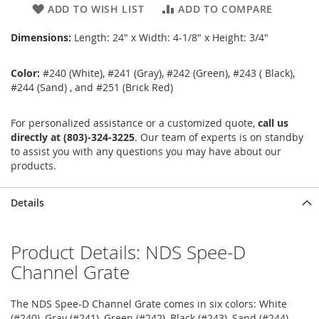
ADD TO WISH LIST
ADD TO COMPARE
Dimensions:
Length: 24" x Width: 4-1/8" x Height: 3/4"
Color:
#240 (White), #241 (Gray), #242 (Green), #243 ( Black),
#244 (Sand) , and #251 (Brick Red)
For personalized assistance or a customized quote,
call us
directly at (803)-324-3225
. Our team of experts is on standby
to assist you with any questions you may have about our
products.
Details
Product Details: NDS Spee-D
Channel Grate
The NDS Spee-D Channel Grate comes in six colors: White
(#240), Gray (#241), Green (#242), Black (#243), Sand (#244),