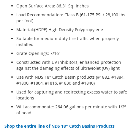
Open Surface Area: 86.31 Sq. Inches
Load Recommendation: Class B (61-175 PSI / 28,100 lbs
per foot)
Material:(HDPE) High Density Polypropylene
Suitable for medium-duty tire traffic when properly
installed
Grate Openings: 7/16"
Constructed with UV inhibitors, enhanced protection
against the damaging effects of ultraviolet (UV) light
Use with NDS 18" Catch Basin products (#1882, #1884,
#1800, #1804, #1816, #1830 and #1840)
Used for capturing and redirecting excess water to safe
locations
Will accommodate: 264.06 gallons per minute with 1/2”
of head
Shop the entire line of NDS 18" Catch Basins Products