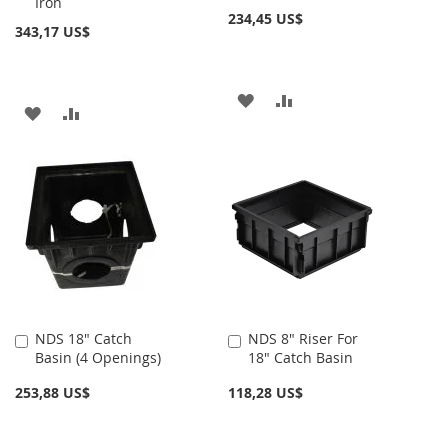
Iron
carrito
carrito
234,45 US$
343,17 US$
AÑADIR
AÑADIR
AÑADIR
AÑADIR
A
PARA
A
PARA
LA
COMPARAR
LA
COMPARAR
LISTA
LISTA
DE
DE
DESEOS
DESEOS
NDS 18" Catch
NDS 8" Riser For
Añadir
Añadir
Basin (4 Openings)
18" Catch Basin
al
al
carrito
carrito
253,88 US$
118,28 US$