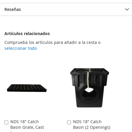
Reseñas
Artículos relacionados
Comprueba los artículos para añadir a la cesta o
seleccionar todo
NDS 18" Catch
NDS 18" Catch
Añadir
Añadir
Basin Grate, Cast
Basin (2 Openings)
al
al