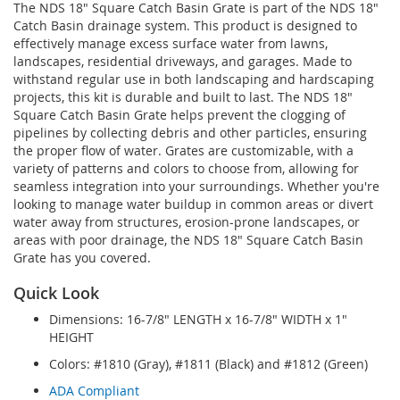
The NDS 18" Square Catch Basin Grate is part of the NDS 18"
Catch Basin drainage system. This product is designed to
effectively manage excess surface water from lawns,
landscapes, residential driveways, and garages. Made to
withstand regular use in both landscaping and hardscaping
projects, this kit is durable and built to last. The NDS 18"
Square Catch Basin Grate helps prevent the clogging of
pipelines by collecting debris and other particles, ensuring
the proper flow of water. Grates are customizable, with a
variety of patterns and colors to choose from, allowing for
seamless integration into your surroundings. Whether you're
looking to manage water buildup in common areas or divert
water away from structures, erosion-prone landscapes, or
areas with poor drainage, the NDS 18" Square Catch Basin
Grate has you covered.
Quick Look
Dimensions: 16-7/8" LENGTH x 16-7/8" WIDTH x 1"
HEIGHT
Colors: #1810 (Gray), #1811 (Black) and #1812 (Green)
ADA Compliant