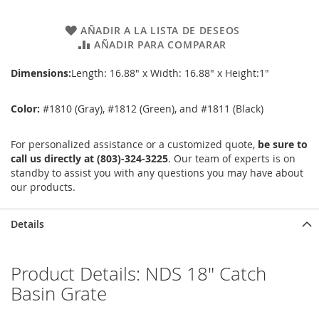
AÑADIR A LA LISTA DE DESEOS
AÑADIR PARA COMPARAR
Dimensions:
Length: 16.88" x Width: 16.88" x Height:1"
Color:
#1810 (Gray), #1812 (Green), and #1811 (Black)
For personalized assistance or a customized quote,
be sure to
call us directly at (803)-324-3225
. Our team of experts is on
standby to assist you with any questions you may have about
our products.
Details
Product Details: NDS 18" Catch
Basin Grate