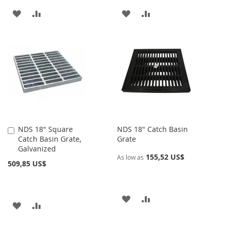
AÑADIR
AÑADIR
AÑADIR
AÑADIR
A
PARA
A
PARA
LA
COMPARAR
LA
COMPARAR
LISTA
LISTA
DE
DE
DESEOS
DESEOS
NDS 18" Square
NDS 18" Catch Basin
Añadir
Catch Basin Grate,
Grate
al
Galvanized
carrito
155,52 US$
As low as
509,85 US$
AÑADIR
AÑADIR
AÑADIR
AÑADIR
A
PARA
A
PARA