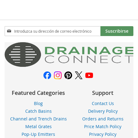
LA
COMPARAR
LA
COMPARAR
LISTA
LISTA
DE
DE
Inscríbase
Suscribirse
DESEOS
a
DESEOS
nuestro
boletín
de
noticias:
Featured Categories
Support
Blog
Contact Us
Catch Basins
Delivery Policy
Channel and Trench Drains
Orders and Returns
Metal Grates
Price Match Policy
Pop-Up Emitters
Privacy Policy