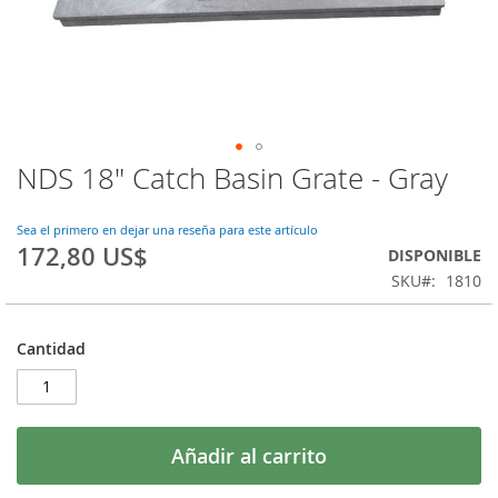
NDS 18" Catch Basin Grate - Gray
Saltar
al
comienzo
Sea el primero en dejar una reseña para este artículo
de
172,80 US$
DISPONIBLE
la
SKU
1810
galería
de
imágenes
Cantidad
Añadir al carrito