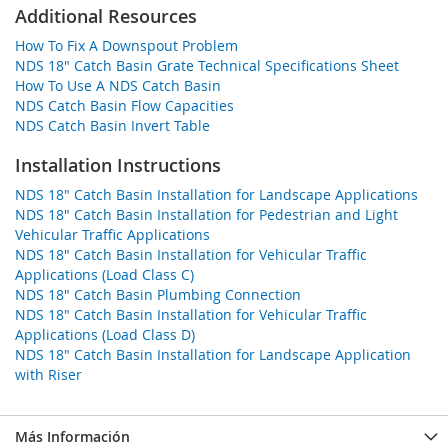
Additional Resources
How To Fix A Downspout Problem
NDS 18" Catch Basin Grate Technical Specifications Sheet
How To Use A NDS Catch Basin
NDS Catch Basin Flow Capacities
NDS Catch Basin Invert Table
Installation Instructions
NDS 18" Catch Basin Installation for Landscape Applications
NDS 18" Catch Basin Installation for Pedestrian and Light
Vehicular Traffic Applications
NDS 18" Catch Basin Installation for Vehicular Traffic
Applications (Load Class C)
NDS 18" Catch Basin Plumbing Connection
NDS 18" Catch Basin Installation for Vehicular Traffic
Applications (Load Class D)
NDS 18" Catch Basin Installation for Landscape Application
with Riser
Más Información