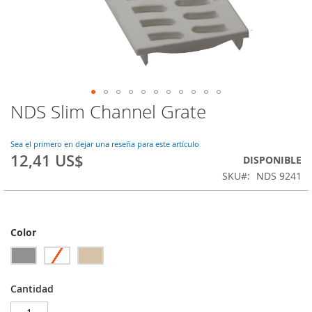
NDS Slim Channel Grate
Saltar
al
comienzo
Sea el primero en dejar una reseña para este artículo
de
12,41 US$
DISPONIBLE
la
SKU
NDS 9241
galería
de
imágenes
Color
Cantidad