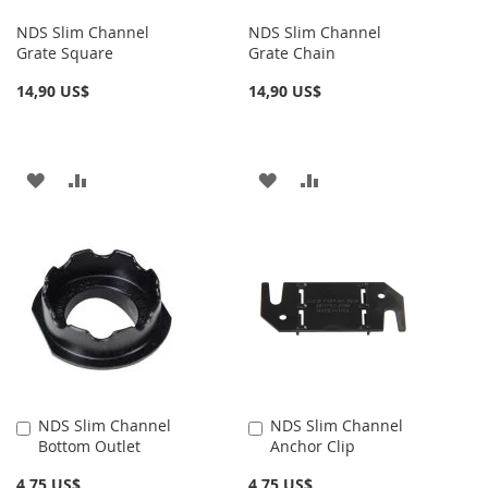
NDS Slim Channel
NDS Slim Channel
Grate Square
Grate Chain
14,90 US$
14,90 US$
AÑADIR
AÑADIR
AÑADIR
AÑADIR
A
PARA
A
PARA
LA
COMPARAR
LA
COMPARAR
LISTA
LISTA
DE
DE
DESEOS
DESEOS
NDS Slim Channel
NDS Slim Channel
Añadir
Añadir
Bottom Outlet
Anchor Clip
al
al
carrito
carrito
4,75 US$
4,75 US$