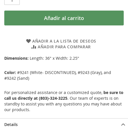
Añadir al carrito
AÑADIR A LA LISTA DE DESEOS
AÑADIR PARA COMPARAR
Dimensions:
Length: 36" x Width: 2.25"
Color:
#9241 (White- DISCONTINUED), #9243 (Gray), and
#9242 (Sand)
For personalized assistance or a customized quote,
be sure to
call us directly at (803)-324-3225
. Our team of experts is on
standby to assist you with any questions you may have about
our products.
Details