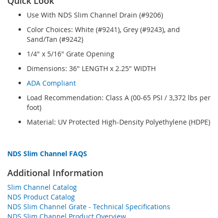
Quick Look
Use With NDS Slim Channel Drain (#9206)
Color Choices: White (#9241), Grey (#9243), and
Sand/Tan (#9242)
1/4" x 5/16" Grate Opening
Dimensions: 36" LENGTH x 2.25" WIDTH
ADA Compliant
Load Recommendation: Class A (00-65 PSI / 3,372 lbs per
foot)
Material: UV Protected High-Density Polyethylene (HDPE)
NDS Slim Channel FAQS
Additional Information
Slim Channel Catalog
NDS Product Catalog
NDS Slim Channel Grate - Technical Specifications
NDS Slim Channel Product Overview