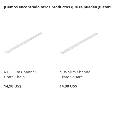
LISTA
¡Hemos encontrado otros productos que te pueden gustar!
LISTA
DE
DE
DESEOS
DESEOS
NDS Slim Channel
NDS Slim Channel
Grate Chain
Grate Square
14,90 US$
14,90 US$