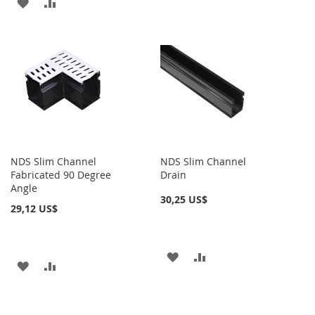
AÑADIR
AÑADIR
A
PARA
A
PARA
LA
COMPARAR
LA
COMPARAR
LISTA
LISTA
DE
DE
DESEOS
DESEOS
NDS Slim Channel
NDS Slim Channel
Fabricated 90 Degree
Drain
Angle
30,25 US$
29,12 US$
AÑADIR
AÑADIR
AÑADIR
AÑADIR
A
PARA
A
PARA
LA
COMPARAR
LA
COMPARAR