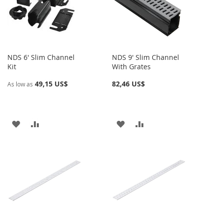
DE
DE
DESEOS
DESEOS
NDS 6' Slim Channel
NDS 9' Slim Channel
Kit
With Grates
49,15 US$
82,46 US$
As low as
AÑADIR
AÑADIR
AÑADIR
AÑADIR
A
PARA
A
PARA
LA
COMPARAR
LA
COMPARAR
LISTA
LISTA
DE
DE
DESEOS
DESEOS