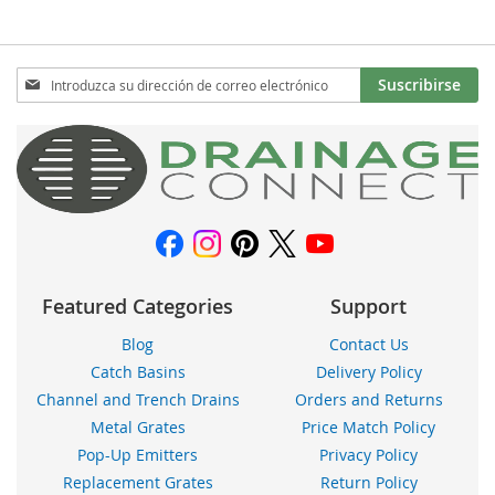
Inscríbase
Suscribirse
a
nuestro
boletín
de
noticias:
Featured Categories
Support
Blog
Contact Us
Catch Basins
Delivery Policy
Channel and Trench Drains
Orders and Returns
Metal Grates
Price Match Policy
Pop-Up Emitters
Privacy Policy
Replacement Grates
Return Policy