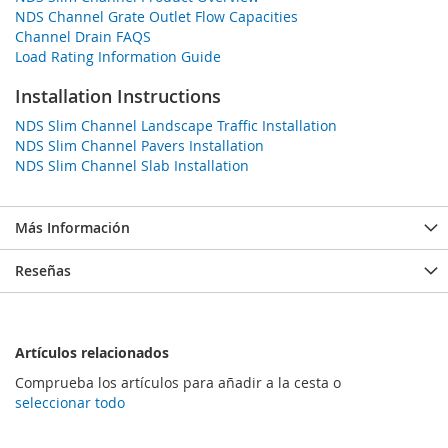
NDS Channel Grate Outlet Flow Capacities
Channel Drain FAQS
Load Rating Information Guide
Installation Instructions
NDS Slim Channel Landscape Traffic Installation
NDS Slim Channel Pavers Installation
NDS Slim Channel Slab Installation
Más Información
Reseñas
Artículos relacionados
Comprueba los artículos para añadir a la cesta o
seleccionar todo