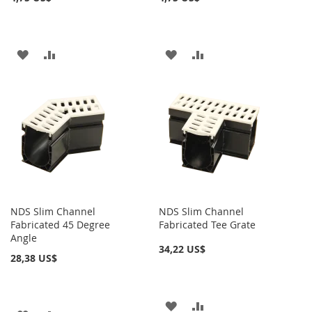
AÑADIR
AÑADIR
AÑADIR
AÑADIR
A
PARA
A
PARA
LA
COMPARAR
LA
COMPARAR
LISTA
LISTA
DE
DE
DESEOS
DESEOS
NDS Slim Channel
NDS Slim Channel
Fabricated 45 Degree
Fabricated Tee Grate
Angle
34,22 US$
28,38 US$
AÑADIR
AÑADIR