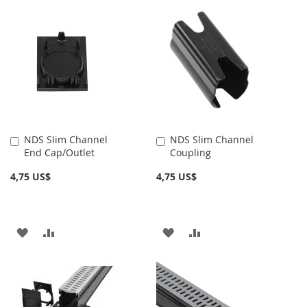
NDS Slim Channel
NDS Slim Channel
Añadir
Añadir
End Cap/Outlet
Coupling
al
al
carrito
carrito
4,75 US$
4,75 US$
AÑADIR
AÑADIR
AÑADIR
AÑADIR
A
PARA
A
PARA
LA
COMPARAR
LA
COMPARAR
LISTA
LISTA