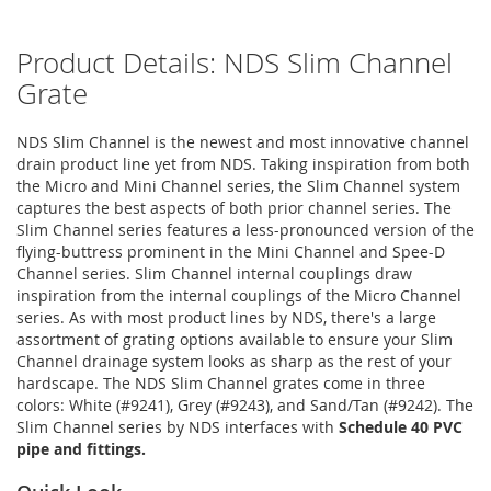
Product Details: NDS Slim Channel
Grate
NDS Slim Channel is the newest and most innovative channel
drain product line yet from NDS. Taking inspiration from both
the Micro and Mini Channel series, the Slim Channel system
captures the best aspects of both prior channel series. The
Slim Channel series features a less-pronounced version of the
flying-buttress prominent in the Mini Channel and Spee-D
Channel series. Slim Channel internal couplings draw
inspiration from the internal couplings of the Micro Channel
series. As with most product lines by NDS, there's a large
assortment of grating options available to ensure your Slim
Channel drainage system looks as sharp as the rest of your
hardscape. The NDS Slim Channel grates come in three
colors: White (#9241), Grey (#9243), and Sand/Tan (#9242). The
Slim Channel series by NDS interfaces with
Schedule 40 PVC
pipe and fittings.