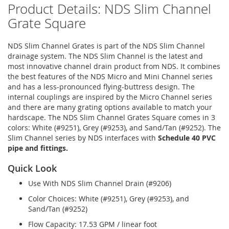
Product Details: NDS Slim Channel
Grate Square
NDS Slim Channel Grates is part of the NDS Slim Channel
drainage system. The NDS Slim Channel is the latest and
most innovative channel drain product from NDS. It combines
the best features of the NDS Micro and Mini Channel series
and has a less-pronounced flying-buttress design. The
internal couplings are inspired by the Micro Channel series
and there are many grating options available to match your
hardscape. The NDS Slim Channel Grates Square comes in 3
colors: White (#9251), Grey (#9253), and Sand/Tan (#9252). The
Slim Channel series by NDS interfaces with
Schedule 40 PVC
pipe and fittings.
Quick Look
Use With NDS Slim Channel Drain (#9206)
Color Choices: White (#9251), Grey (#9253), and
Sand/Tan (#9252)
Flow Capacity: 17.53 GPM / linear foot