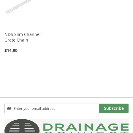
NDS Slim Channel
Grate Chain
$14.90
Sign
Subscribe
Up
for
Our
Newsletter: