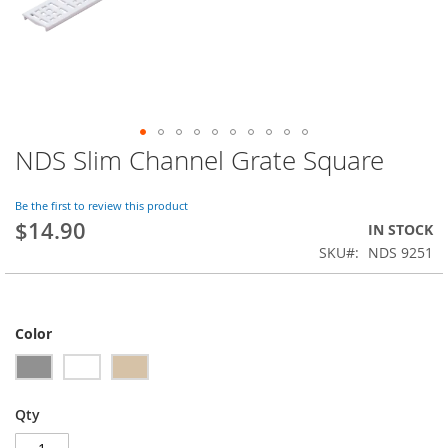
NDS Slim Channel Grate Square
Skip
to
the
Be the first to review this product
beginning
$14.90
IN STOCK
of
SKU
NDS 9251
the
images
gallery
Color
Qty