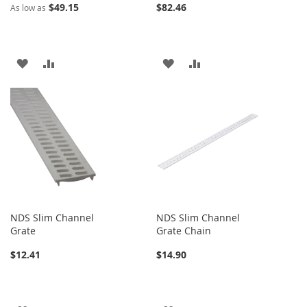
$49.15
$82.46
As low as
ADD
ADD
ADD
ADD
TO
TO
TO
TO
WISH
COMPARE
WISH
COMPARE
LIST
LIST
NDS Slim Channel
NDS Slim Channel
Grate
Grate Chain
$12.41
$14.90