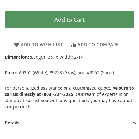
Add to Cart
ADD TO WISH LIST
ADD TO COMPARE
Dimensions:
Length: 36" x Width: 2-1/4"
Color:
#9251 (White), #9253 (Gray), and #9252 (Sand)
For personalized assistance or a customized quote,
be sure to
call us directly at (803)-324-3225
. Our team of experts is on
standby to assist you with any questions you may have about
our products.
Details