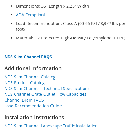
Dimensions: 36" Length x 2.25" Width
ADA Compliant
Load Recommendation: Class A (00-65 PSI / 3,372 lbs per
foot)
Material: UV Protected High-Density Polyethylene (HDPE)
NDS Slim Channel FAQS
Additional Information
NDS Slim Channel Catalog
NDS Product Catalog
NDS Slim Channel - Technical Specifications
NDS Channel Grate Outlet Flow Capacities
Channel Drain FAQS
Load Recommendation Guide
Installation Instructions
NDS Slim Channel Landscape Traffic Installation