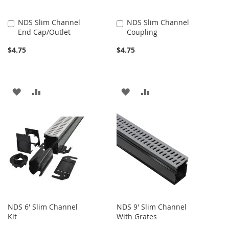
NDS Slim Channel
NDS Slim Channel
Add
Add
End Cap/Outlet
Coupling
to
to
Cart
Cart
$4.75
$4.75
ADD
ADD
ADD
ADD
TO
TO
TO
TO
WISH
COMPARE
WISH
COMPARE
LIST
LIST
NDS 6' Slim Channel
NDS 9' Slim Channel
Kit
With Grates