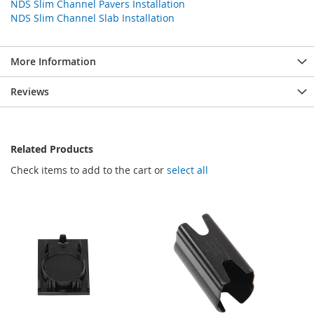
NDS Slim Channel Pavers Installation
NDS Slim Channel Slab Installation
More Information
Reviews
Related Products
Check items to add to the cart or
select all