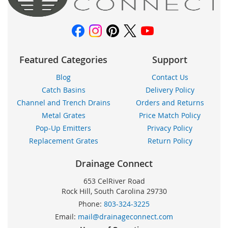
Featured Categories
Support
Blog
Contact Us
Catch Basins
Delivery Policy
Channel and Trench Drains
Orders and Returns
Metal Grates
Price Match Policy
Pop-Up Emitters
Privacy Policy
Replacement Grates
Return Policy
Drainage Connect
653 CelRiver Road
Rock Hill, South Carolina 29730
Phone:
803-324-3225
Email:
mail@drainageconnect.com