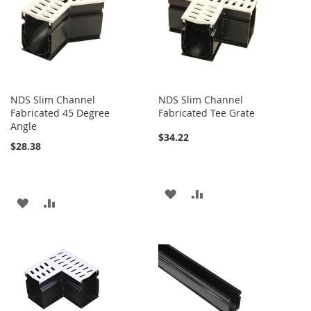
LIST
LIST
NDS Slim Channel
NDS Slim Channel
Fabricated 45 Degree
Fabricated Tee Grate
Angle
$34.22
$28.38
ADD
ADD
ADD
ADD
TO
TO
TO
TO
WISH
COMPARE
WISH
COMPARE
LIST
LIST