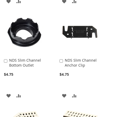
ADD
ADD
ADD
ADD
TO
TO
TO
TO
WISH
COMPARE
WISH
COMPARE
LIST
LIST
NDS Slim Channel
NDS Slim Channel
Add
Add
Bottom Outlet
Anchor Clip
to
to
Cart
Cart
$4.75
$4.75
ADD
ADD
ADD
ADD
TO
TO
TO
TO
WISH
COMPARE
WISH
COMPARE