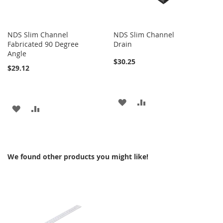
NDS Slim Channel
NDS Slim Channel
Fabricated 90 Degree
Drain
Angle
$30.25
$29.12
ADD
ADD
ADD
ADD
TO
TO
TO
TO
WISH
COMPARE
WISH
COMPARE
LIST
We found other products you might like!
LIST